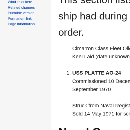
What links here
Related changes
ship had during i
Printable version
Permanent link
Page information
order.
Cimarron Class Fleet Oil
Keel Laid (date unknown
USS PLATTE AO-24
Commissioned 10 Decem
September 1970
Struck from Naval Regis
Sold 14 May 1971 for sc