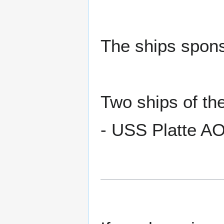
The ships spons
Two ships of t
- USS Platte A