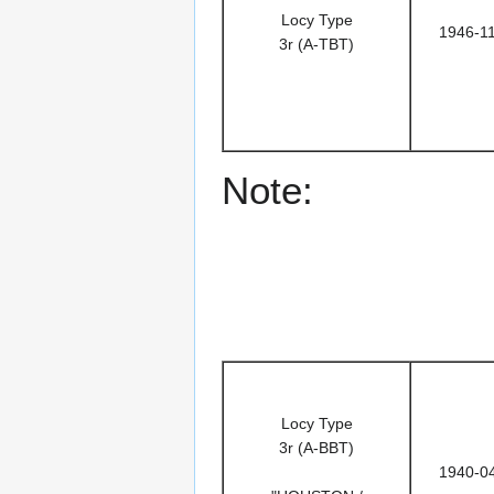
Locy Type
1946-1
3r (A-TBT)
Note:
Locy Type
3r (A-BBT)
1940-0