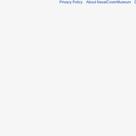
Privacy Policy
About NavalCoverMuseum