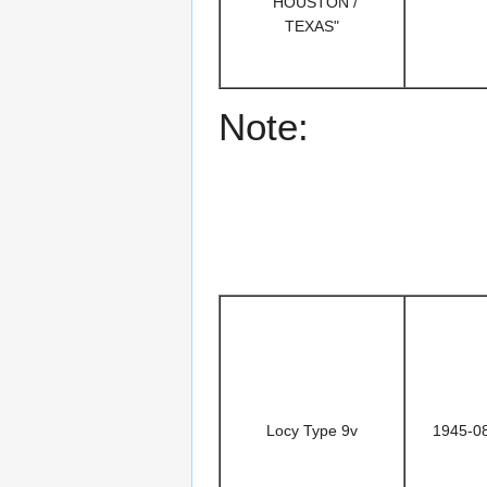
"HOUSTON /
TEXAS"
Note:
Locy Type 9v
1945-0