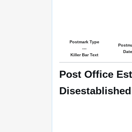
Postmark Type
Postm
---
Dat
Killer Bar Text
Post Office Es
Disestablishe