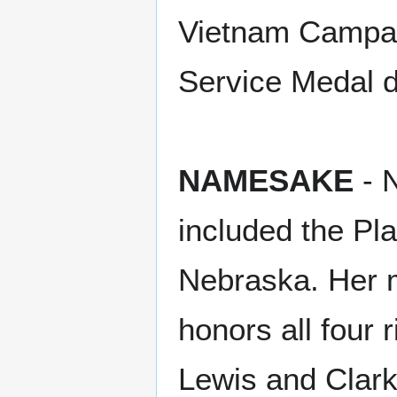
Vietnam Campai
Service Medal d
NAMESAKE
- N
included the Pla
Nebraska. Her m
honors all four 
Lewis and Clark