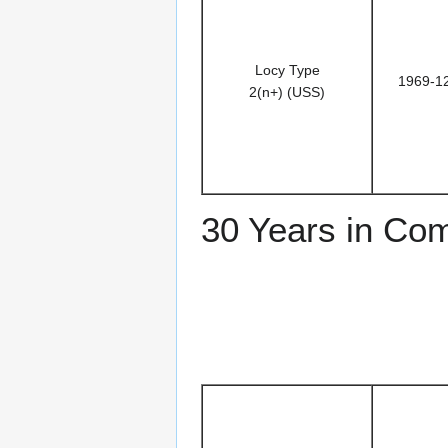
Locy Type
1969-1
2(n+) (USS)
30 Years in Co