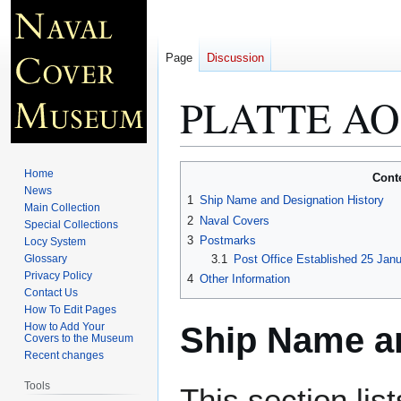
Page
Discussion
PLATTE AO
Jump
Jump
Home
Cont
to
to
News
1
Ship Name and Designation History
Main Collection
navigation
search
2
Naval Covers
Special Collections
3
Postmarks
Locy System
Glossary
3.1
Post Office Established 25 Jan
Privacy Policy
4
Other Information
Contact Us
How To Edit Pages
Ship Name an
How to Add Your
Covers to the Museum
Recent changes
Tools
This section lis