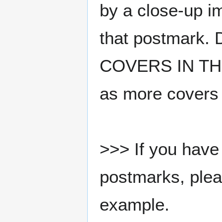
by a close-up i
that postmark.
COVERS IN THE
as more covers
>>> If you have 
postmarks, pleas
example.