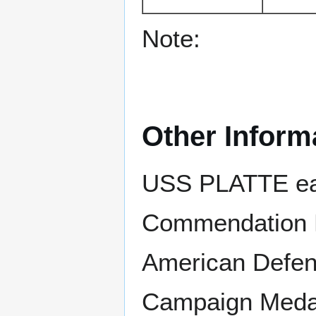
Note:
Other Inform
USS PLATTE ear
Commendation R
American Defens
Campaign Medal