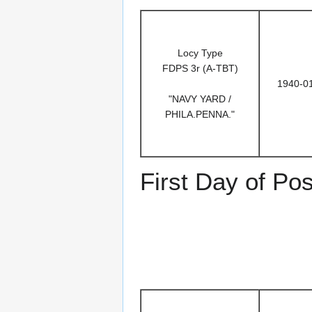
Locy Type
FDPS 3r (A-TBT)
1940-0
"NAVY YARD /
PHILA.PENNA."
First Day of Po