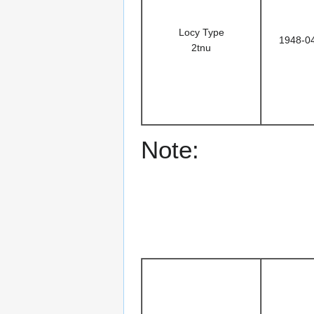
Locy Type
1948-0
2tnu
Note: