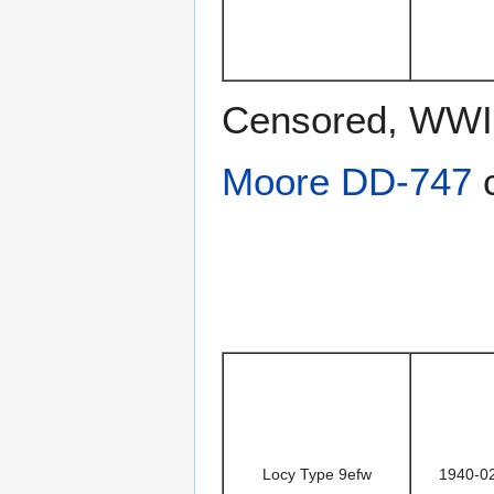
Censored, WWII
Moore DD-747
c
Locy Type 9efw
1940-0