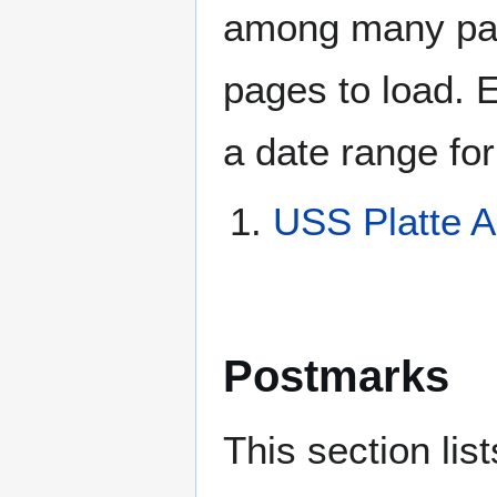
among many page
pages to load. 
a date range for
USS Platte 
Postmarks
This section li