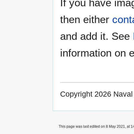
If you have imag
then either
cont
and add it. See
information on e
Copyright 2026 Nava
This page was last edited on 8 May 2021, at 1