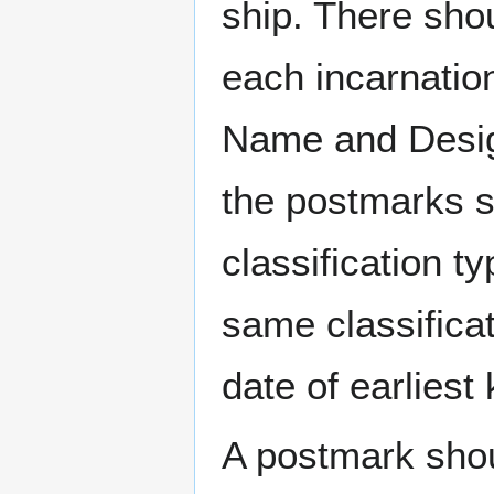
ship. There sho
each incarnation
Name and Design
the postmarks sh
classification t
same classificat
date of earlies
A postmark sho