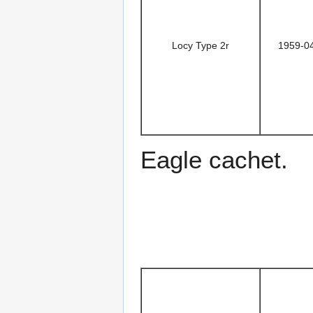
Locy Type 2r
1959-0
Eagle cachet.