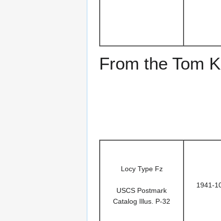
From the Tom Ke
Locy Type Fz
1941-1
USCS Postmark
Catalog Illus. P-32