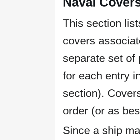
Naval Cover
This section lis
covers associat
separate set of 
for each entry 
section). Cover
order (or as be
Since a ship ma