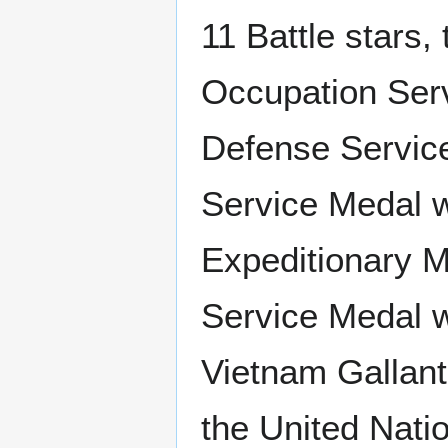
11 Battle stars,
Occupation Serv
Defense Service
Service Medal w
Expeditionary M
Service Medal w
Vietnam Gallant
the United Nati