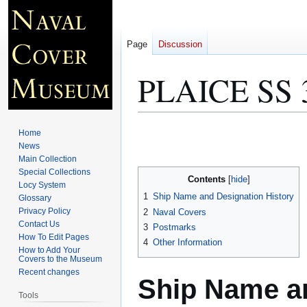
Page
Discussion
PLAICE SS 
Jump
Jump
Home
to
to
News
Main Collection
navigation
search
Special Collections
Contents
Locy System
1
Ship Name and Designation History
Glossary
Privacy Policy
2
Naval Covers
Contact Us
3
Postmarks
How To Edit Pages
4
Other Information
How to Add Your
Covers to the Museum
Recent changes
Ship Name an
Tools