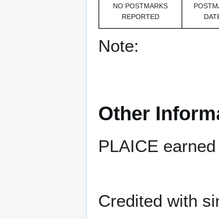
NO POSTMARKS
POSTM
REPORTED
DAT
Note:
Other Inform
PLAICE earned 
Credited with si