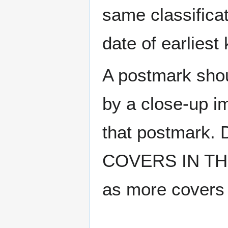
same classificat
date of earlies
A postmark sho
by a close-up i
that postmark.
COVERS IN THE
as more covers