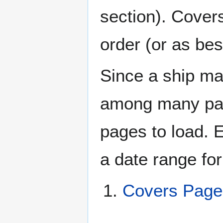
section). Cover
order (or as be
Since a ship ma
among many page
pages to load. 
a date range for
Covers Page