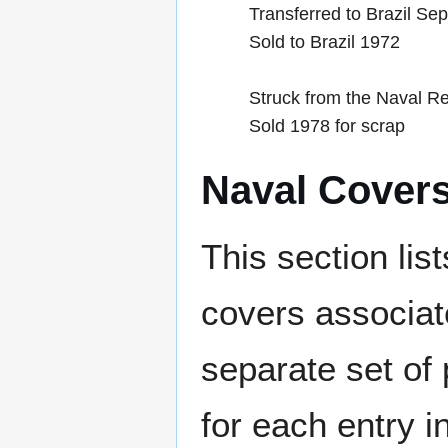
Transferred to Brazil Se
Sold to Brazil 1972
Struck from the Naval Re
Sold 1978 for scrap
Naval Cover
This section lis
covers associat
separate set of 
for each entry 