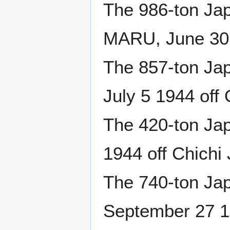
The 986-ton J
MARU, June 30 
The 857-ton Ja
July 5 1944 off
The 420-ton Ja
1944 off Chichi
The 740-ton Ja
September 27 1