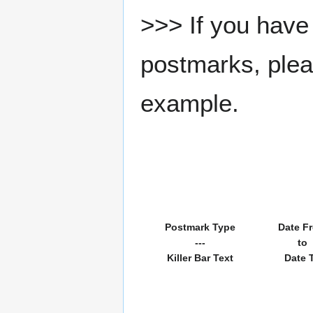
>>> If you have 
postmarks, pleas
example.
Postmark Type
Date F
---
to
Killer Bar Text
Date 