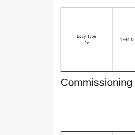
Locy Type
1944-0
2z
Commissioning