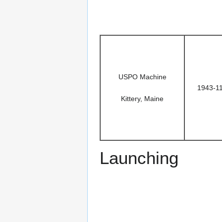
USPO Machine
1943-1
Kittery, Maine
Launching