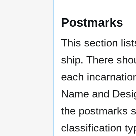
Postmarks
This section li
ship. There sho
each incarnation
Name and Design
the postmarks sh
classification t