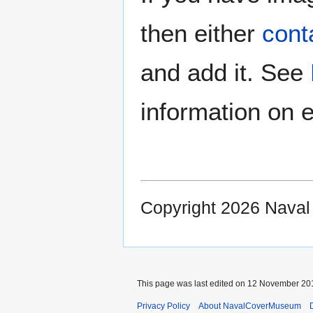
then either
cont
and add it. See
information on e
Copyright 2026 Nava
This page was last edited on 12 November 201
Privacy Policy
About NavalCoverMuseum