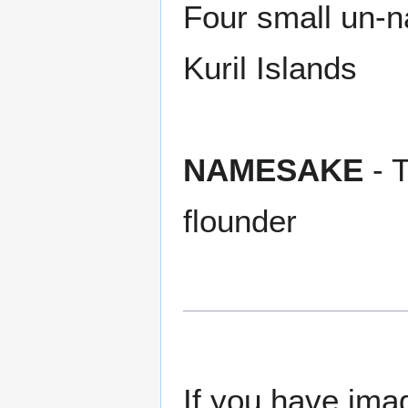
Four small un-
Kuril Islands
NAMESAKE
- T
flounder
If you have imag