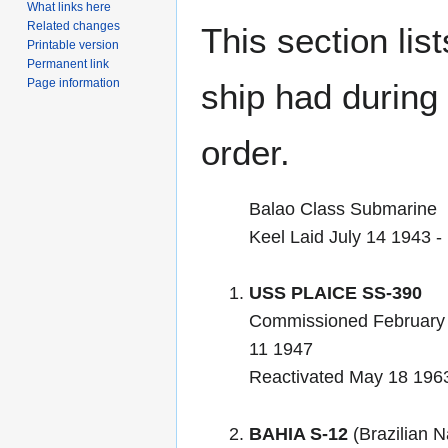
What links here
Related changes
This section lis
Printable version
Permanent link
Page information
ship had during i
order.
Balao Class Submarine
Keel Laid July 14 1943
USS PLAICE SS-390
Commissioned February
11 1947
Reactivated May 18 1963 i
BAHIA S-12
(Brazilian N