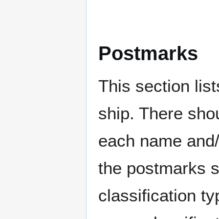
Postmarks
This section li
ship. There sho
each name and/o
the postmarks sh
classification t