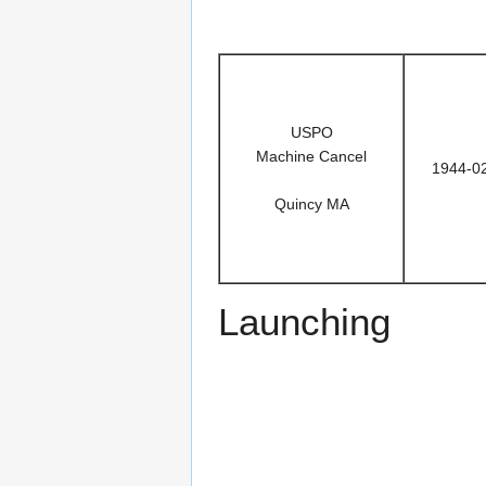
USPO
Machine Cancel
1944-0
Quincy MA
Launching