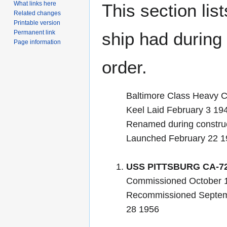
What links here
This section lis
Related changes
Printable version
Permanent link
ship had during i
Page information
order.
Baltimore Class Heavy C
Keel Laid February 3 1
Renamed during constru
Launched February 22 1
USS PITTSBURG CA-7
Commissioned October 
Recommissioned Septem
28 1956