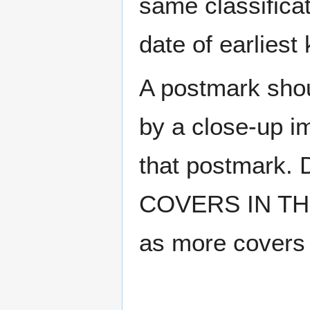
same classificat
date of earlies
A postmark sho
by a close-up i
that postmark.
COVERS IN THE
as more covers