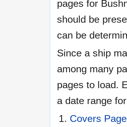
pages for Bushn
should be prese
can be determin
Since a ship ma
among many page
pages to load. 
a date range for
Covers Pag