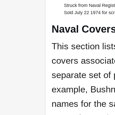
Struck from Naval Regist
Sold July 22 1974 for sc
Naval Cover
This section lis
covers associat
separate set of 
example, Bushne
names for the s