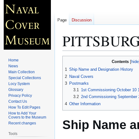
Page
Discussion
PITTSBURG
Jump
Jump
Home
Contents
to
to
News
1
Ship Name and Designation History
Main Collection
navigation
search
2
Naval Covers
Special Collections
3
Postmarks
Locy System
Glossary
3.1
1st Commissioning October 10 
Privacy Policy
3.2
2nd Commissioning September 2
Contact Us
4
Other Information
How To Edit Pages
How to Add Your
Covers to the Museum
Ship Name an
Recent changes
Tools