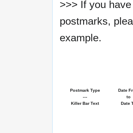
>>> If you have 
postmarks, pleas
example.
Postmark Type
Date F
---
to
Killer Bar Text
Date 