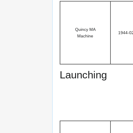
Quincy MA
1944-0
Machine
Launching