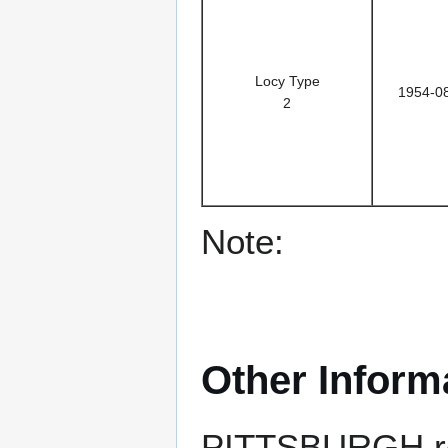
Locy Type
1954-0
2
Note:
Other Inform
PITTSBURGH rece