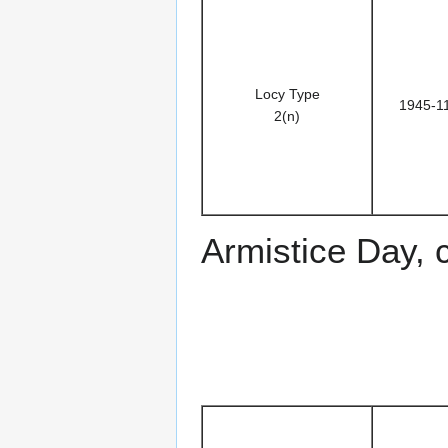
Locy Type
1945-1
2(n)
Armistice Day, 