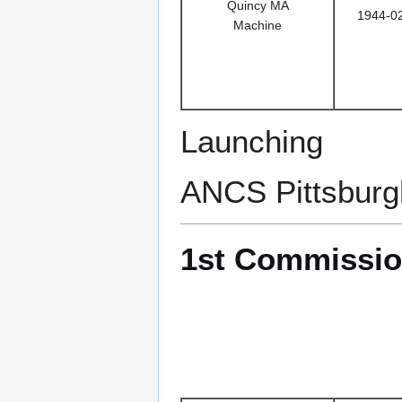
Quincy MA
1944-0
Machine
Launching
ANCS Pittsburg
1st Commissio