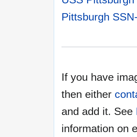
Pittsburgh SSN
If you have imag
then either
cont
and add it. See
information on e