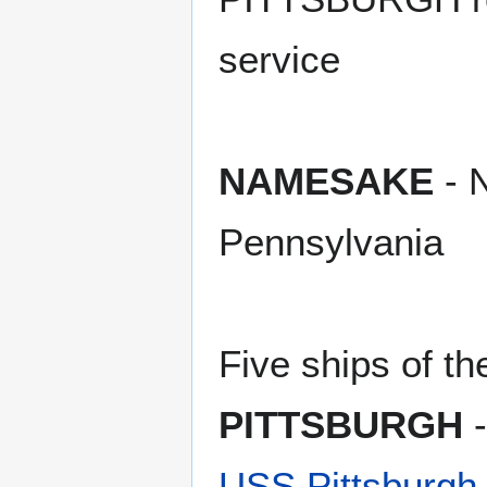
service
NAMESAKE
- N
Pennsylvania
Five ships of t
PITTSBURGH
-
USS Pittsburgh