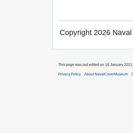
Copyright 2026 Nava
This page was last edited on 16 January 2021,
Privacy Policy
About NavalCoverMuseum