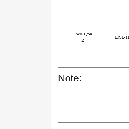
Locy Type
1951-1
2
Note: