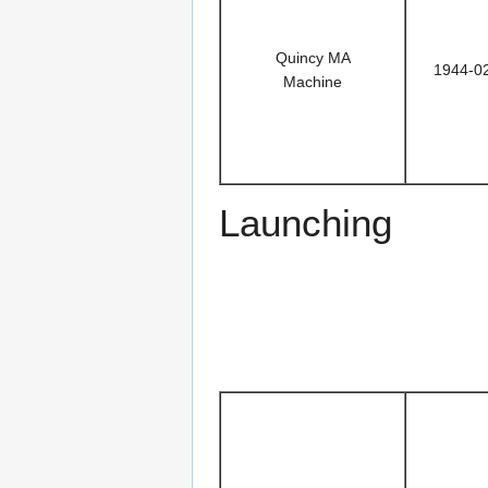
Quincy MA
1944-0
Machine
Launching