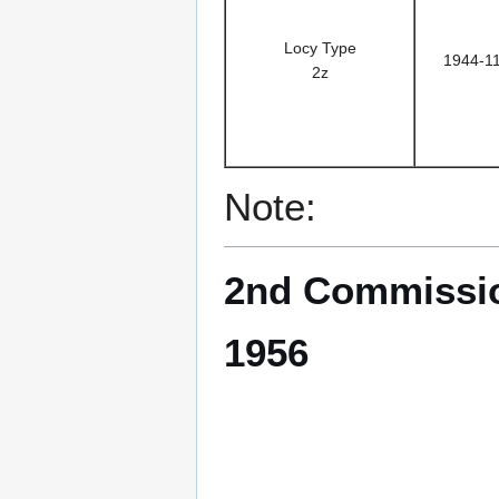
Locy Type
1944-1
2z
Note:
2nd Commissio
1956