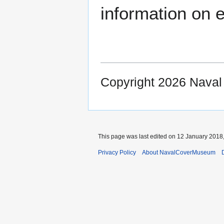
information on e
Copyright 2026 Nava
This page was last edited on 12 January 2018,
Privacy Policy
About NavalCoverMuseum