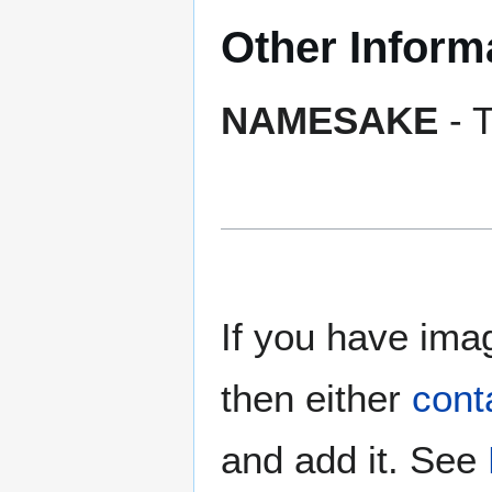
Other Inform
NAMESAKE
- T
If you have imag
then either
cont
and add it. See