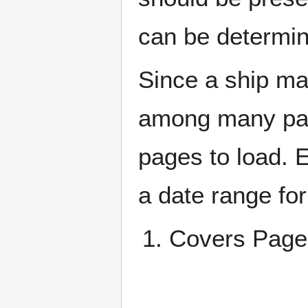
can be determin
Since a ship ma
among many page
pages to load. 
a date range for
Covers Pa