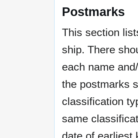
Postmarks
This section li
ship. There sho
each name and/o
the postmarks sh
classification t
same classificat
date of earlies