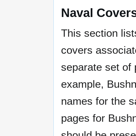
Naval Cover
This section lis
covers associat
separate set of 
example, Bushne
names for the s
pages for Bushn
should be prese