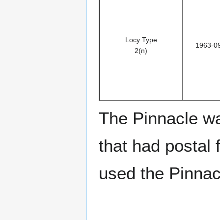
Locy Type
1963-0
2(n)
The Pinnacle w
that had postal f
used the Pinnacl