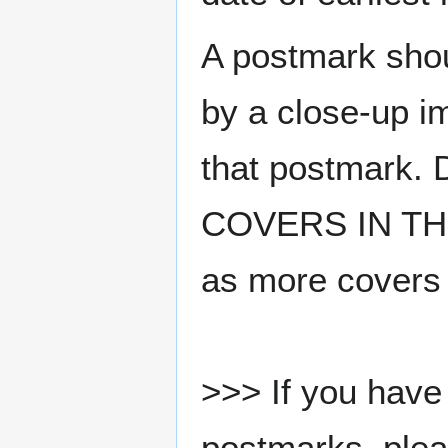
A postmark sho
by a close-up i
that postmark.
COVERS IN THE
as more covers
>>> If you have 
postmarks, pleas