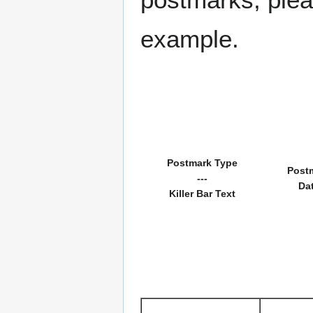
example.
Postmark Type
Post
---
Da
Killer Bar Text