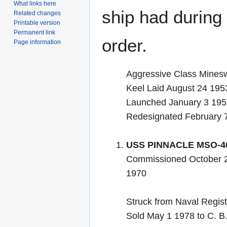
What links here
ship had during i
Related changes
Printable version
Permanent link
order.
Page information
Aggressive Class Mines
Keel Laid August 24 195
Launched January 3 19
Redesignated February
USS PINNACLE MSO-4
Commissioned October 
1970
Struck from Naval Regis
Sold May 1 1978 to C. B.