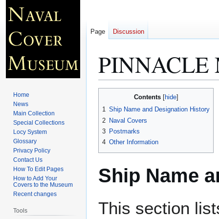
Page
Discussion
PINNACLE 
Jump
Jump
Home
Contents
to
to
News
1
Ship Name and Designation History
Main Collection
navigation
search
2
Naval Covers
Special Collections
3
Postmarks
Locy System
Glossary
4
Other Information
Privacy Policy
Contact Us
Ship Name an
How To Edit Pages
How to Add Your
Covers to the Museum
Recent changes
This section lis
Tools