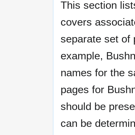
This section lis
covers associat
separate set of 
example, Bushne
names for the s
pages for Bushn
should be prese
can be determin