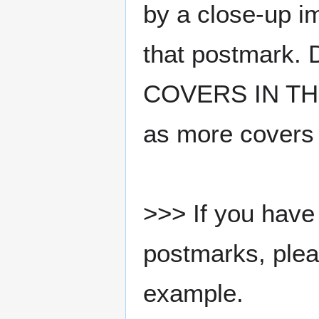
by a close-up i
that postmark.
COVERS IN THE
as more covers
>>> If you have 
postmarks, pleas
example.