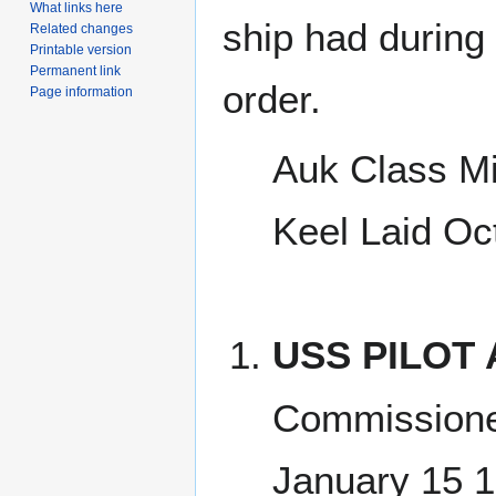
What links here
ship had during i
Related changes
Printable version
Permanent link
order.
Page information
Auk Class M
Keel Laid Oc
USS PILOT 
Commissione
January 15 