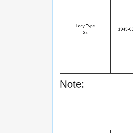
Locy Type
1945-0
2z
Note: