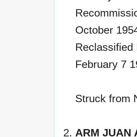
Recommissio
October 195
Reclassified
February 7 1
Struck from 
ARM JUAN 