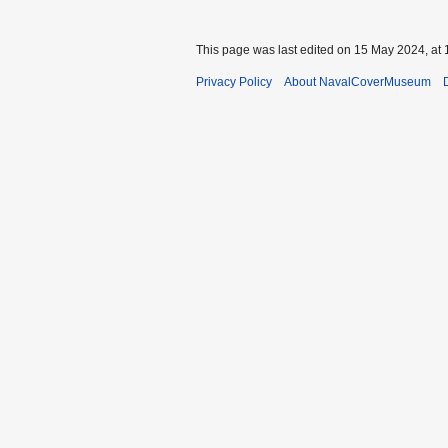
This page was last edited on 15 May 2024, at 
Privacy Policy
About NavalCoverMuseum