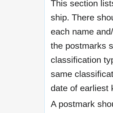
This section li
ship. There sho
each name and/o
the postmarks sh
classification t
same classificat
date of earlies
A postmark sho