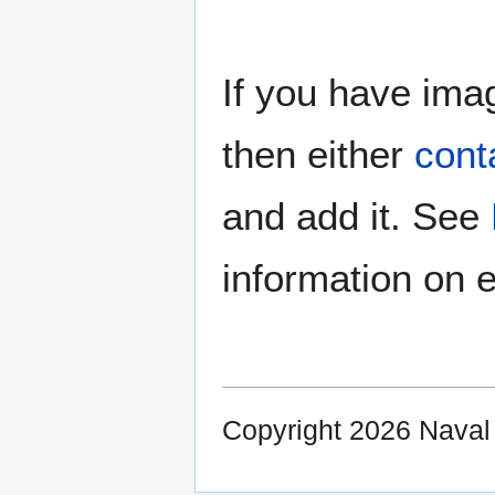
If you have imag
then either
cont
and add it. See
information on e
Copyright 2026 Nava