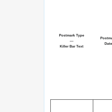
Postmark Type
Postm
---
Dat
Killer Bar Text