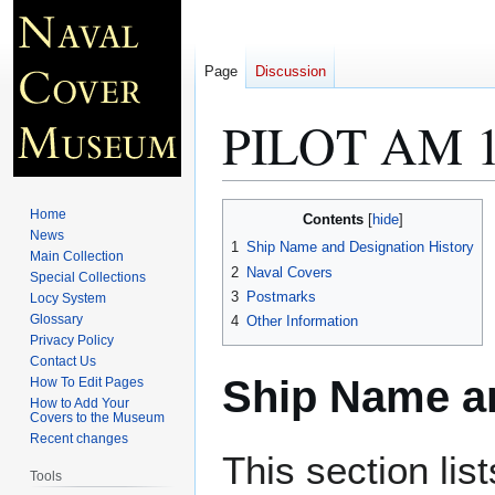
Page
Discussion
PILOT AM 
Jump
Jump
Home
Contents
to
to
News
1
Ship Name and Designation History
Main Collection
navigation
search
2
Naval Covers
Special Collections
3
Postmarks
Locy System
Glossary
4
Other Information
Privacy Policy
Contact Us
Ship Name an
How To Edit Pages
How to Add Your
Covers to the Museum
Recent changes
This section lis
Tools