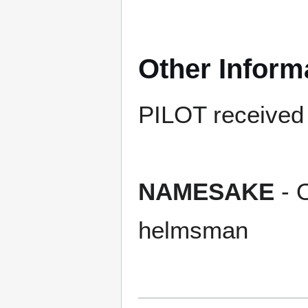
Other Inform
PILOT received t
NAMESAKE
- O
helmsman