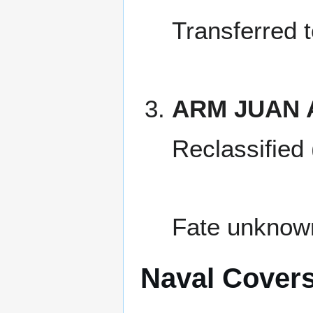
Transferred 
ARM JUAN 
Reclassified
Fate unknow
Naval Cover