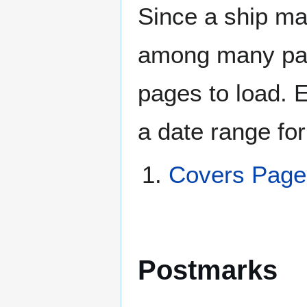
Since a ship ma
among many page
pages to load. 
a date range for
Covers Pag
Postmarks