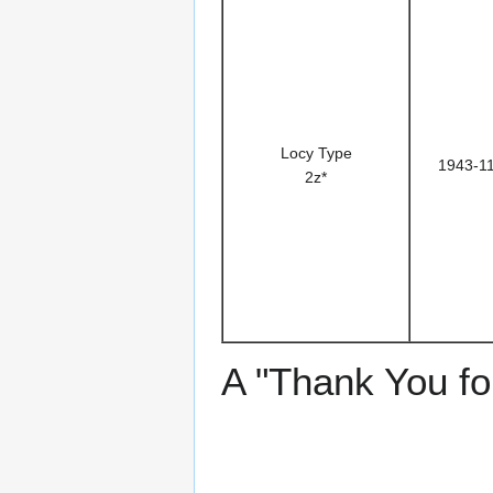
Locy Type
1943-1
2z*
A "Thank You for