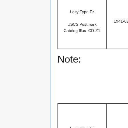
Locy Type Fz
1941-0
USCS Postmark
Catalog Illus. CD-Z1
Note: