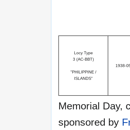
Locy Type
3 (AC-BBT)
1938-0
"PHILIPPINE /
ISLANDS"
Memorial Day, 
sponsored by
F