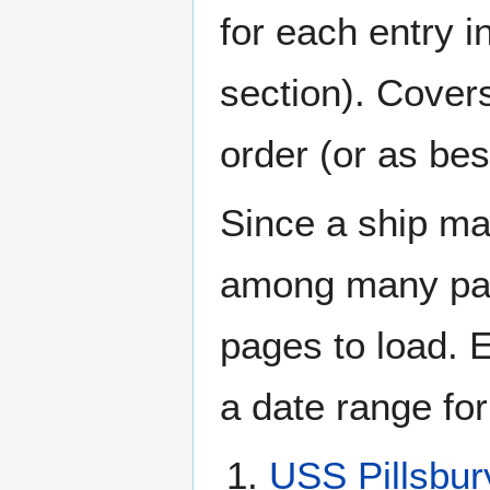
for each entry 
section). Cover
order (or as be
Since a ship ma
among many page
pages to load. 
a date range for
USS Pillsbu