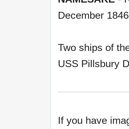
December 1846
Two ships of th
USS Pillsbury 
If you have imag