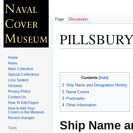
Page
Discussion
PILLSBURY
Jump
Jump
Home
to
to
News
Main Collection
navigation
search
Special Collections
Contents
Locy System
1
Ship Name and Designation History
Glossary
Privacy Policy
2
Naval Covers
Contact Us
3
Postmarks
How To Edit Pages
4
Other Information
How to Add Your
Covers to the Museum
Recent changes
Ship Name an
Tools