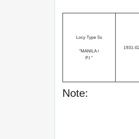
Locy Type 5s
1931-0
"MANILA /
P.I."
Note: