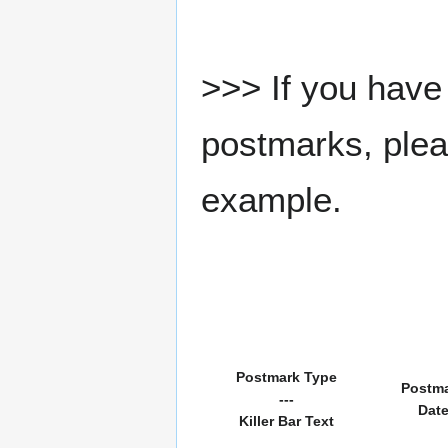
>>> If you have 
postmarks, pleas
example.
Postmark Type
Postm
---
Dat
Killer Bar Text