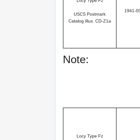
Locy Type Fz
1941-0
USCS Postmark
Catalog Illus. CD-Z1a
Note:
Locy Type Fz