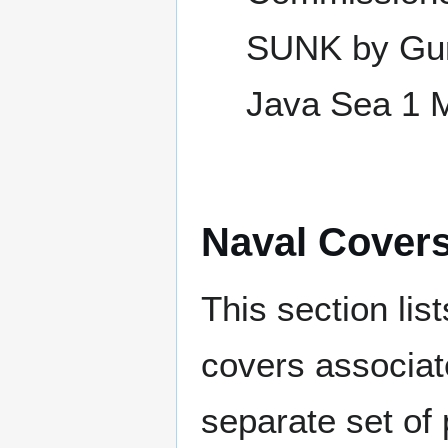
SUNK by Gun
Java Sea 1 
Naval Cover
This section lis
covers associat
separate set of 