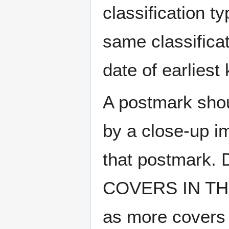
classification t
same classificat
date of earlies
A postmark sho
by a close-up i
that postmark.
COVERS IN THE
as more covers