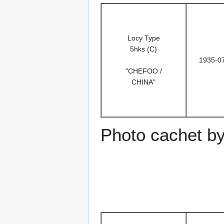
Locy Type
5hks (C)
1935-0
"CHEFOO /
CHINA"
Photo cachet b