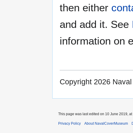
then either
cont
and add it. See
information on e
Copyright 2026 Nava
This page was last edited on 10 June 2019, at
Privacy Policy
About NavalCoverMuseum