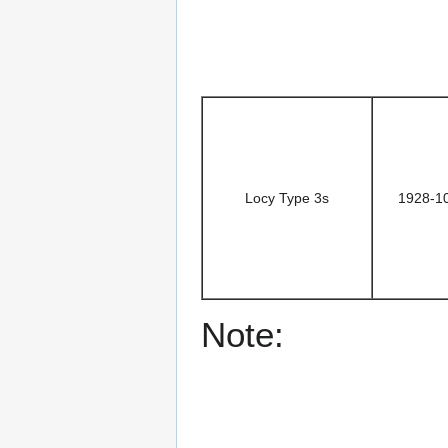
Locy Type 3s
1928-1
Note: