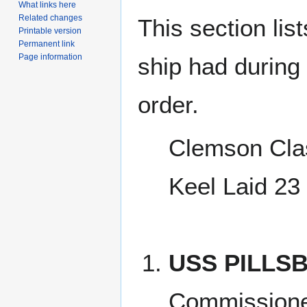
What links here
Related changes
This section lis
Printable version
Permanent link
Page information
ship had during i
order.
Clemson Cla
Keel Laid 23
USS PILLSB
Commission