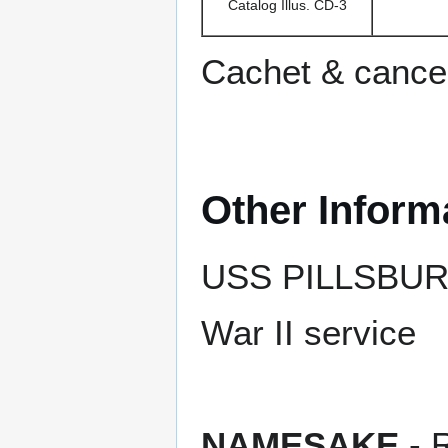
Catalog Illus. CD-3
Cachet & cance
Other Inform
USS PILLSBURY r
War II service
NAMESAKE
- R