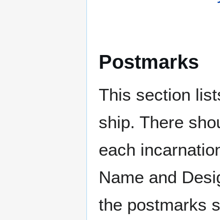
Postmarks
This section li
ship. There sho
each incarnation
Name and Design
the postmarks sh