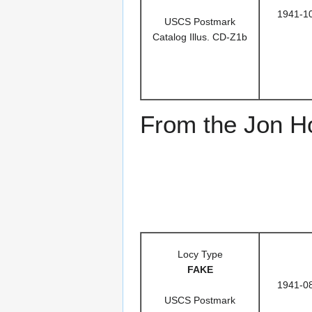
1941-1
USCS Postmark
Catalog Illus. CD-Z1b
From the Jon Ho
Locy Type
FAKE
1941-0
USCS Postmark