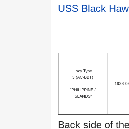
USS Black Haw
Locy Type
3 (AC-BBT)
1938-0
"PHILIPPINE /
ISLANDS"
Back side of th