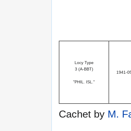
Locy Type
3 (A-BBT)
1941-0
"PHIL. ISL."
Cachet by
M. F