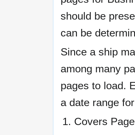
should be prese
can be determin
Since a ship ma
among many page
pages to load. 
a date range for
Covers Pa