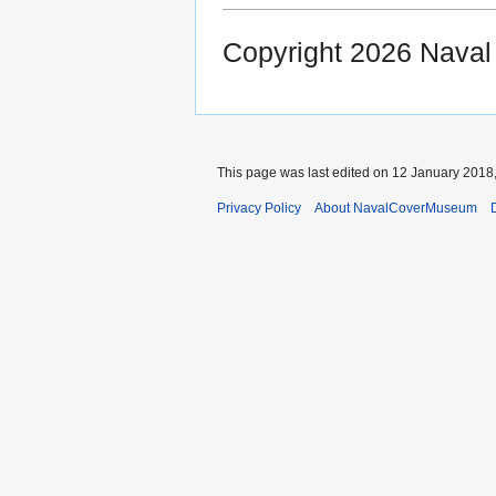
Copyright 2026 Nava
This page was last edited on 12 January 2018,
Privacy Policy
About NavalCoverMuseum