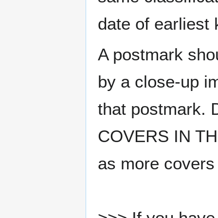
date of earlies
A postmark sho
by a close-up i
that postmark.
COVERS IN THE
as more covers
>>> If you have 