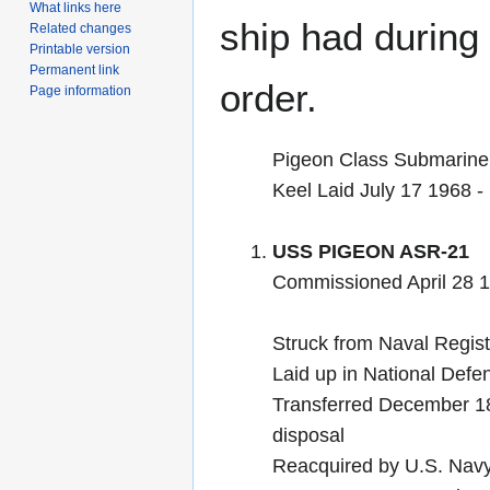
What links here
ship had during i
Related changes
Printable version
Permanent link
order.
Page information
Pigeon Class Submarine
Keel Laid July 17 1968 
USS PIGEON ASR-21
Commissioned April 28 
Struck from Naval Regis
Laid up in National Def
Transferred December 18 
disposal
Reacquired by U.S. Nav