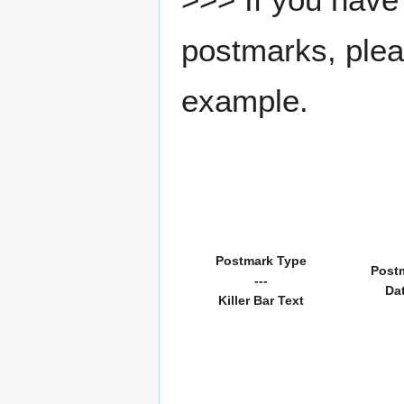
postmarks, pleas
example.
Postmark Type
Post
---
Da
Killer Bar Text