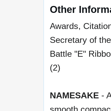
Other Inform
Awards, Citatio
Secretary of th
Battle "E" Ribb
(2)
NAMESAKE
- A
smooth compac