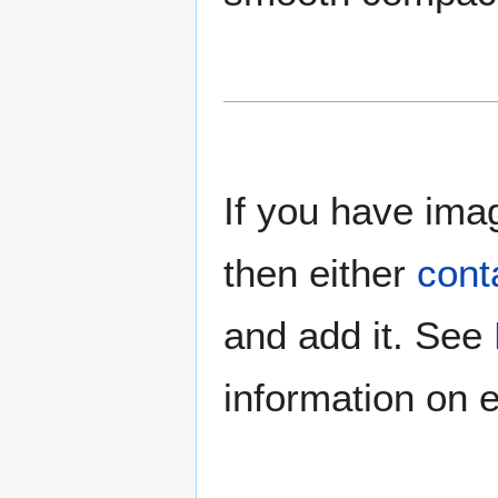
If you have imag
then either
cont
and add it. See
information on e