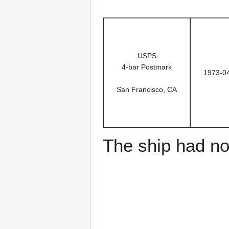
USPS
4-bar Postmark
1973-0
San Francisco, CA
The ship had no 