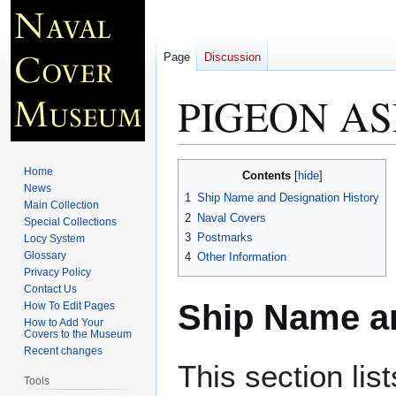
Page
Discussion
PIGEON AS
Jump
Jump
Home
Contents
to
to
News
1
Ship Name and Designation History
Main Collection
navigation
search
2
Naval Covers
Special Collections
3
Postmarks
Locy System
Glossary
4
Other Information
Privacy Policy
Contact Us
Ship Name an
How To Edit Pages
How to Add Your
Covers to the Museum
Recent changes
This section lis
Tools