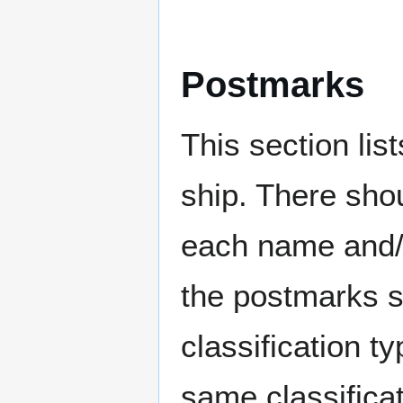
Postmarks
This section li
ship. There sho
each name and/o
the postmarks sh
classification t
same classificat