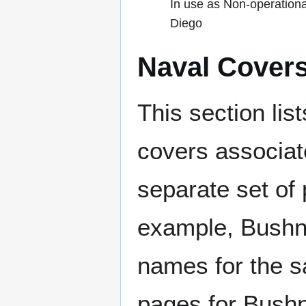
In use as Non-operationa
Diego
Naval Cover
This section lis
covers associat
separate set of 
example, Bushne
names for the s
pages for Bushn