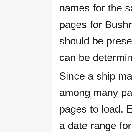
names for the s
pages for Bushn
should be prese
can be determin
Since a ship ma
among many page
pages to load. 
a date range for