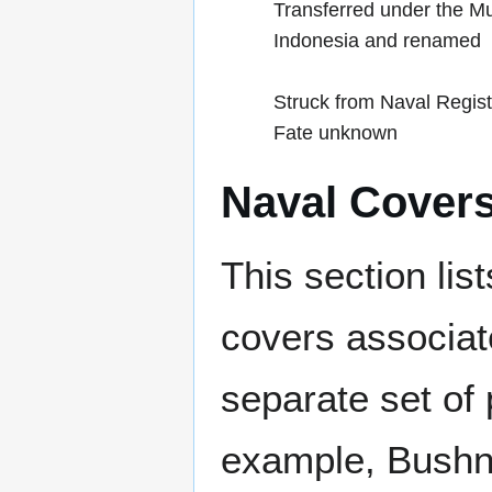
Transferred under the M
Indonesia and renamed
Struck from Naval Regis
Fate unknown
Naval Cover
This section lis
covers associat
separate set of 
example, Bushne