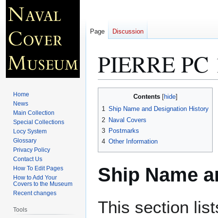
Page
Discussion
PIERRE PC 
Jump
Jump
Home
Contents
to
to
News
1
Ship Name and Designation History
Main Collection
navigation
search
2
Naval Covers
Special Collections
3
Postmarks
Locy System
Glossary
4
Other Information
Privacy Policy
Contact Us
Ship Name an
How To Edit Pages
How to Add Your
Covers to the Museum
Recent changes
This section lis
Tools