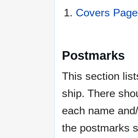
Covers Pag
Postmarks
This section li
ship. There sho
each name and/o
the postmarks sh