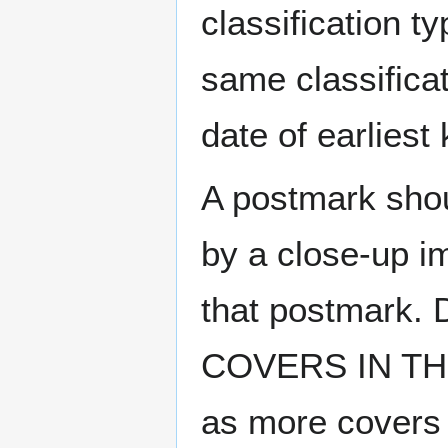
classification t
same classificat
date of earlies
A postmark sho
by a close-up i
that postmark.
COVERS IN THE
as more covers