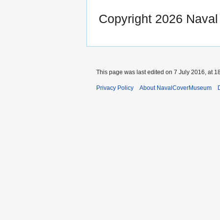
Copyright 2026 Nava
This page was last edited on 7 July 2016, at 1
Privacy Policy
About NavalCoverMuseum