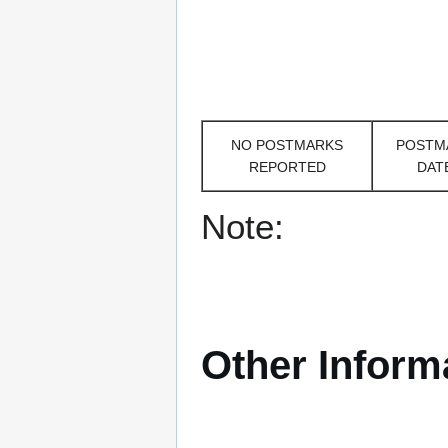
NO POSTMARKS
POSTM
REPORTED
DAT
Note:
Other Inform