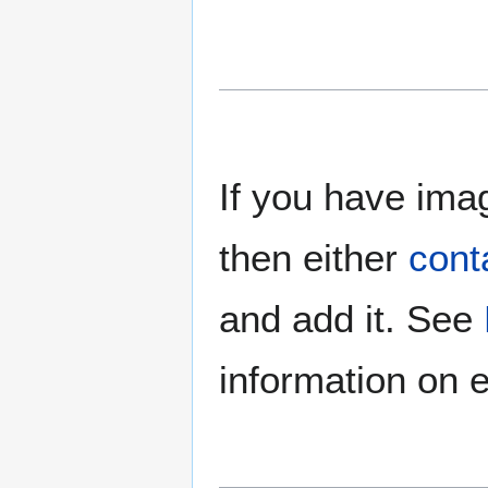
If you have imag
then either
cont
and add it. See
information on e