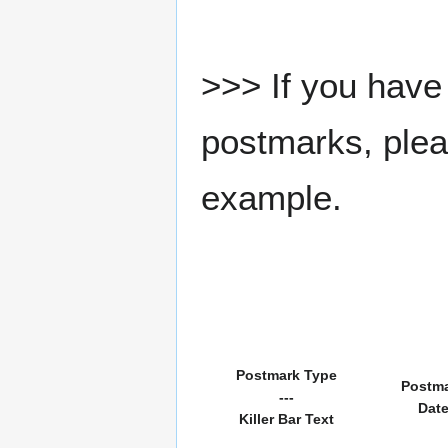
>>> If you have 
postmarks, pleas
example.
Postmark Type
Postm
---
Dat
Killer Bar Text