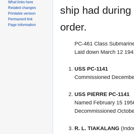
What links here
ship had during i
Related changes
Printable version
Permanent link
order.
Page information
PC-461 Class Submarin
Laid down March 12 194
USS PC-1141
Commissioned Decembe
USS PIERRE PC-1141
Named February 15 195
Decommissioned Octobe
R. L. TIAKALANG
(Indo