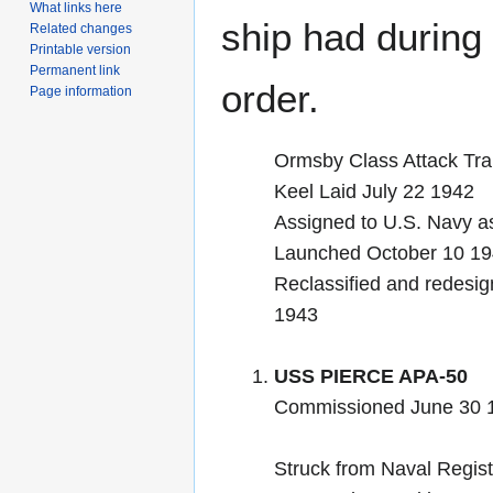
What links here
ship had during i
Related changes
Printable version
Permanent link
order.
Page information
Ormsby Class Attack Tra
Keel Laid July 22 1942
Assigned to U.S. Navy a
Launched October 10 
Reclassified and redesig
1943
USS PIERCE APA-50
Commissioned June 30 
Struck from Naval Regist