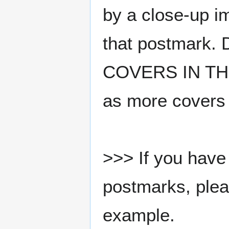
by a close-up i
that postmark.
COVERS IN THE
as more covers
>>> If you have 
postmarks, pleas
example.