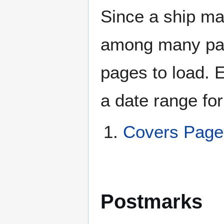
Since a ship ma
among many page
pages to load. 
a date range for
Covers Pag
Postmarks