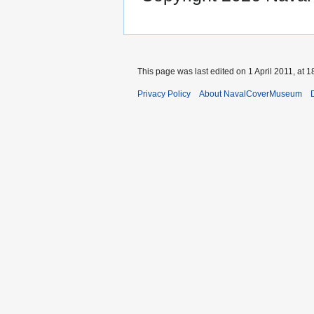
This page was last edited on 1 April 2011, at 1
Privacy Policy
About NavalCoverMuseum