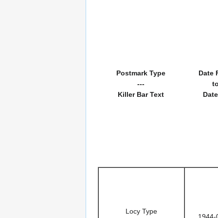
Postmark Type
Date 
---
t
Killer Bar Text
Date
Locy Type
1944-