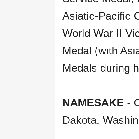
Asiatic-Pacific 
World War II Vi
Medal (with Asia
Medals during h
NAMESAKE
- C
Dakota, Washin