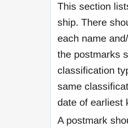
This section li
ship. There sho
each name and/o
the postmarks sh
classification t
same classificat
date of earlies
A postmark sho