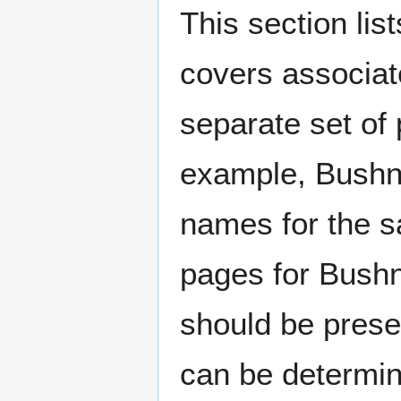
This section lis
covers associat
separate set of 
example, Bushne
names for the s
pages for Bushn
should be prese
can be determin