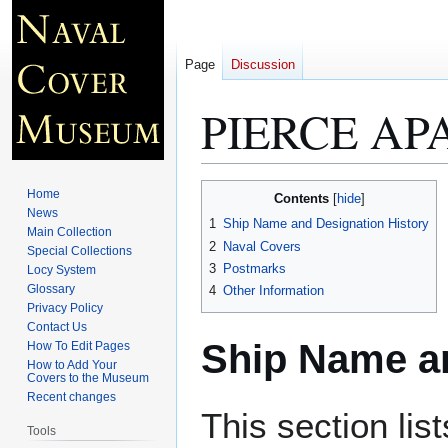
Page
Discussion
PIERCE APA
Jump
Jump
Home
Contents
to
to
News
1
Ship Name and Designation History
Main Collection
navigation
search
2
Naval Covers
Special Collections
3
Postmarks
Locy System
Glossary
4
Other Information
Privacy Policy
Contact Us
Ship Name an
How To Edit Pages
How to Add Your
Covers to the Museum
Recent changes
This section lis
Tools