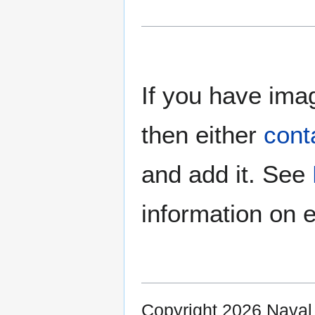
If you have imag
then either
cont
and add it. See
information on e
Copyright 2026 Nava