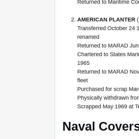
Returned to Maritime C
AMERICAN PLANTER
(
Transferred October 24 1
renamed
Returned to MARAD June 
Chartered to States Mar
1965
Returned to MARAD Nove
fleet
Purchased for scrap Mar
Physically withdrawn fro
Scrapped May 1969 at Te
Naval Cover