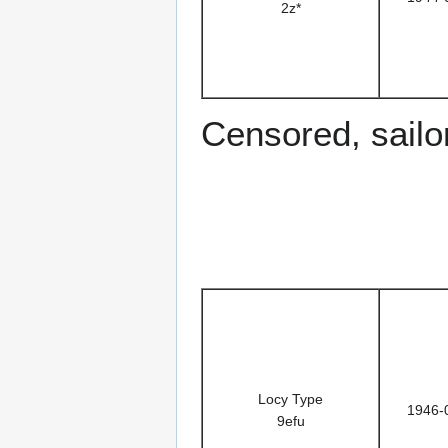
2z*
Censored, sailor
Locy Type
1946-
9efu