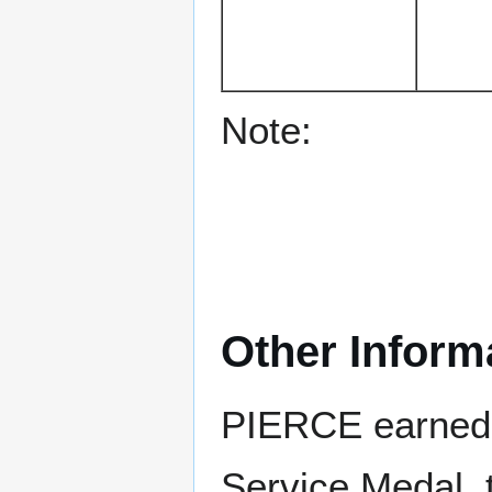
Note:
Other Inform
PIERCE earned 
Service Medal,