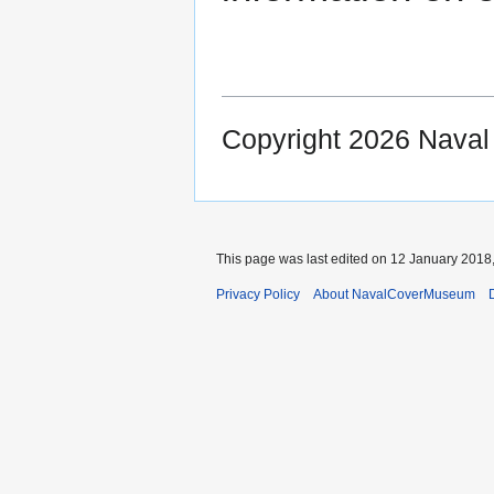
Copyright 2026 Nava
This page was last edited on 12 January 2018,
Privacy Policy
About NavalCoverMuseum