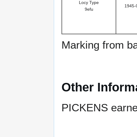
Locy Type
1945-
9efu
Marking from ba
Other Inform
PICKENS earned 