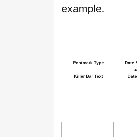
example.
Postmark Type
Date 
---
t
Killer Bar Text
Date