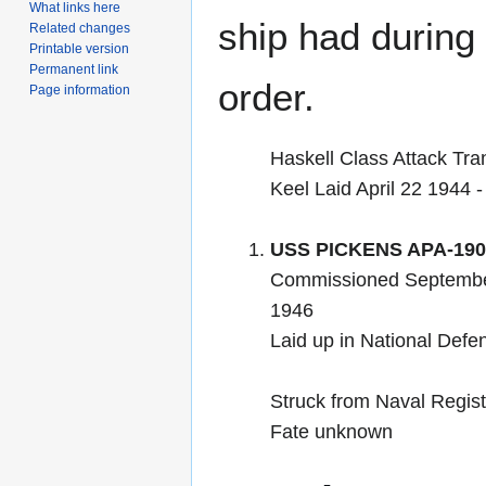
What links here
ship had during i
Related changes
Printable version
Permanent link
order.
Page information
Haskell Class Attack Tra
Keel Laid April 22 1944 
USS PICKENS APA-190
Commissioned September
1946
Laid up in National Def
Struck from Naval Regis
Fate unknown