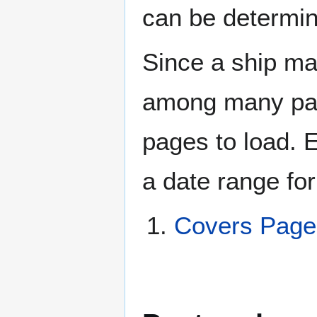
can be determin
Since a ship ma
among many page
pages to load. 
a date range for
Covers Pag