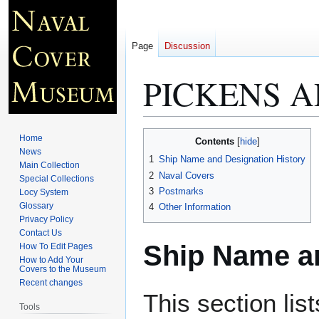
Page
Discussion
PICKENS A
Jump
Jump
Home
Contents
to
to
News
1
Ship Name and Designation History
Main Collection
navigation
search
2
Naval Covers
Special Collections
3
Postmarks
Locy System
Glossary
4
Other Information
Privacy Policy
Contact Us
Ship Name an
How To Edit Pages
How to Add Your
Covers to the Museum
Recent changes
This section lis
Tools