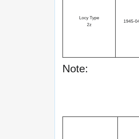
Locy Type
1945-0
2z
Note: