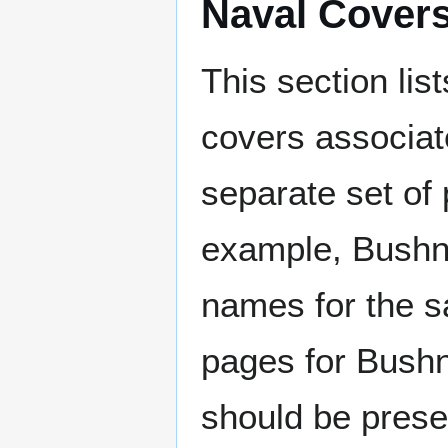
Naval Cover
This section lis
covers associat
separate set of 
example, Bushne
names for the s
pages for Bushn
should be prese