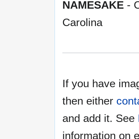
NAMESAKE
- 
Carolina
If you have imag
then either
cont
and add it. See
information on e