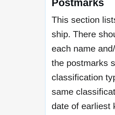
Postmarks
This section li
ship. There sho
each name and/o
the postmarks sh
classification t
same classificat
date of earlies