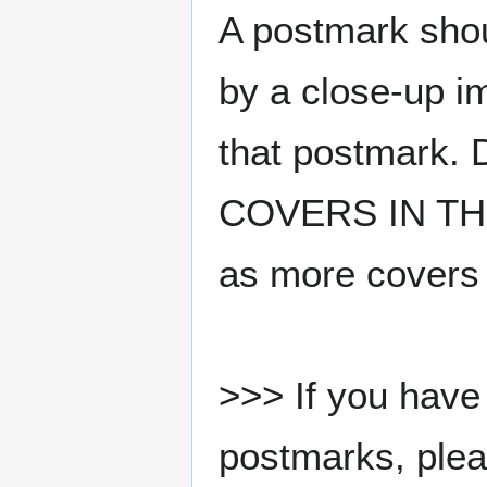
A postmark sho
by a close-up i
that postmark.
COVERS IN THE
as more covers
>>> If you have 
postmarks, pleas