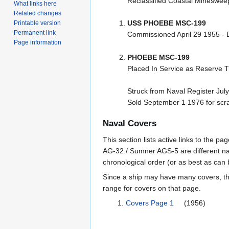
Reclassified Coastal Mineswe
What links here
Related changes
USS PHOEBE MSC-199
Printable version
Permanent link
Commissioned April 29 1955 
Page information
PHOEBE MSC-199
Placed In Service as Reserve T
Struck from Naval Register Jul
Sold September 1 1976 for scr
Naval Covers
This section lists active links to the 
AG-32 / Sumner AGS-5 are different na
chronological order (or as best as can
Since a ship may have many covers, th
range for covers on that page.
Covers Page 1
(1956)