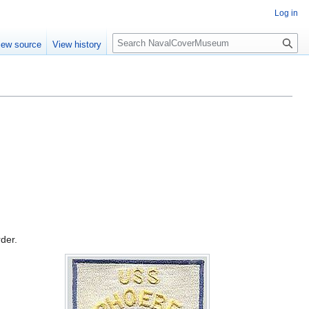
Log in
S
iew source
View history
e
a
r
c
h
rder.