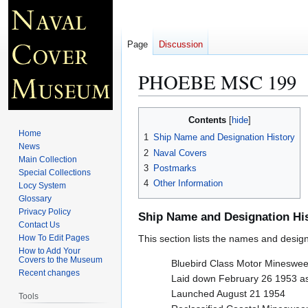
Page
Discussion
PHOEBE MSC 199
Jump
Jump
Contents
to
to
Home
1
Ship Name and Designation History
navigation
search
News
2
Naval Covers
Main Collection
3
Postmarks
Special Collections
4
Other Information
Locy System
Glossary
Privacy Policy
Ship Name and Designation Hi
Contact Us
How To Edit Pages
This section lists the names and designat
How to Add Your
Covers to the Museum
Bluebird Class Motor Mineswe
Recent changes
Laid down February 26 1953 
Launched August 21 1954
Tools