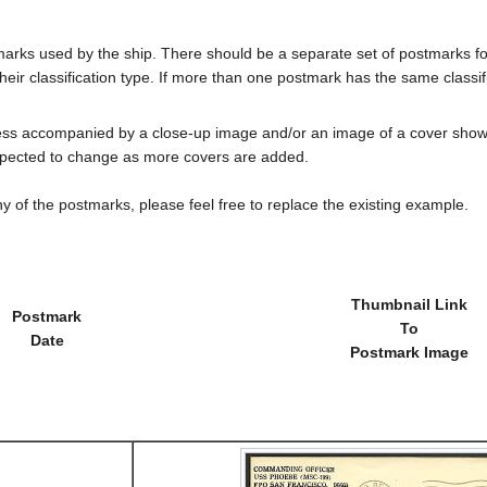
tmarks used by the ship. There should be a separate set of postmarks 
heir classification type. If more than one postmark has the same classifi
less accompanied by a close-up image and/or an image of a cover s
cted to change as more covers are added.
y of the postmarks, please feel free to replace the existing example.
Thumbnail Link
Postmark
To
Date
Postmark Image