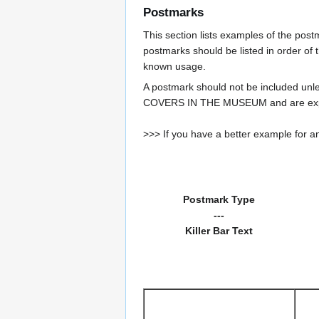
Postmarks
This section lists examples of the pos
postmarks should be listed in order of t
known usage.
A postmark should not be included un
COVERS IN THE MUSEUM and are expe
>>> If you have a better example for an
Postmark Type
---
Killer Bar Text