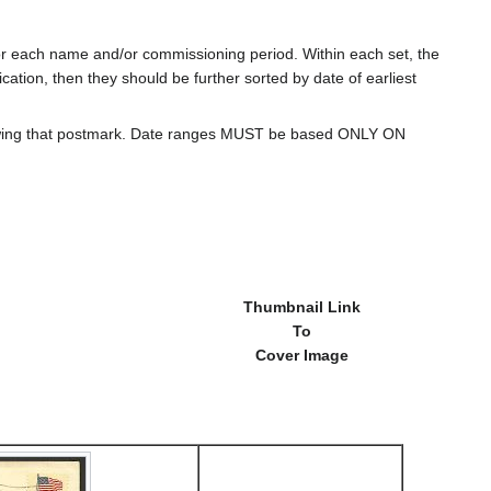
for each name and/or commissioning period. Within each set, the
cation, then they should be further sorted by date of earliest
howing that postmark. Date ranges MUST be based ONLY ON
Thumbnail Link
To
Cover Image