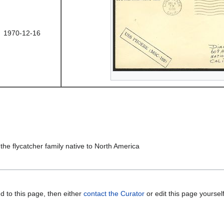
1970-12-16
 the flycatcher family native to North America
d to this page, then either
contact the Curator
or edit this page yoursel