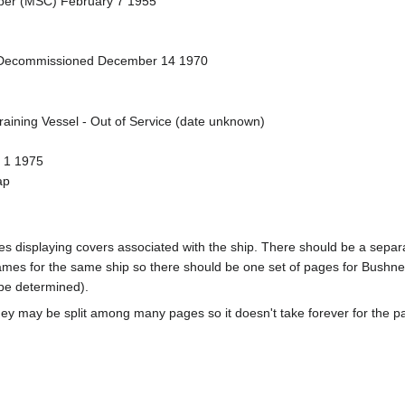
eper (MSC) February 7 1955
- Decommissioned December 14 1970
raining Vessel - Out of Service (date unknown)
y 1 1975
ap
pages displaying covers associated with the ship. There should be a sepa
mes for the same ship so there should be one set of pages for Bushnel
 be determined).
ey may be split among many pages so it doesn't take forever for the p