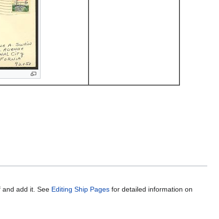
f and add it. See
Editing Ship Pages
for detailed information on