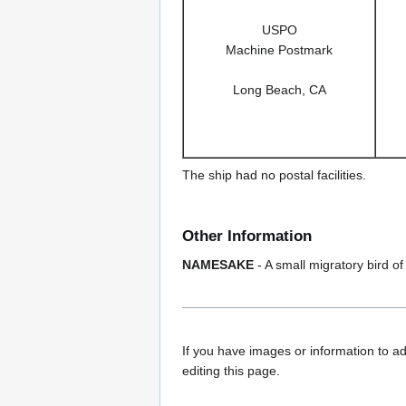
USPO
Machine Postmark
Long Beach, CA
The ship had no postal facilities.
Other Information
NAMESAKE
- A small migratory bird of
If you have images or information to ad
editing this page.