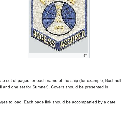
rate set of pages for each name of the ship (for example, Bushnell
l and one set for Sumner). Covers should be presented in
ages to load. Each page link should be accompanied by a date