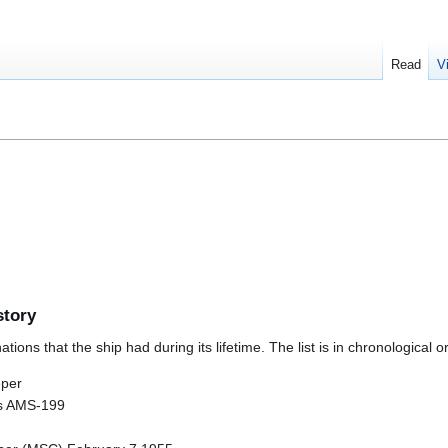
Read
V
story
ions that the ship had during its lifetime. The list is in chronological o
eper
as AMS-199