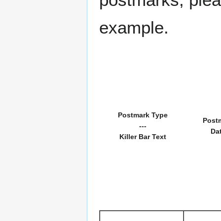
example.
Postmark Type
Post
---
Da
Killer Bar Text