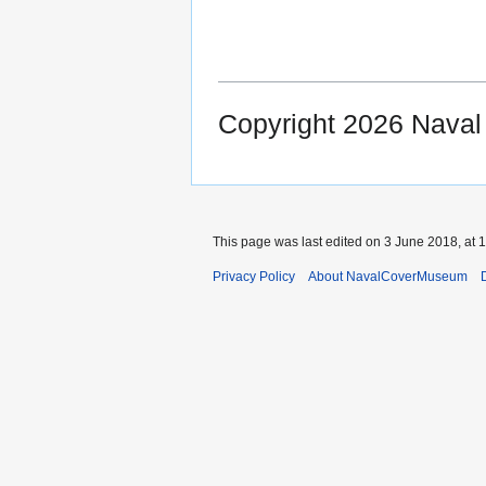
Copyright 2026 Nava
This page was last edited on 3 June 2018, at 1
Privacy Policy
About NavalCoverMuseum