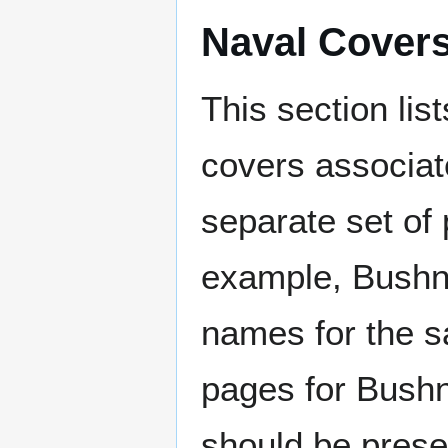
Naval Cover
This section lis
covers associat
separate set of 
example, Bushne
names for the s
pages for Bushn
should be prese