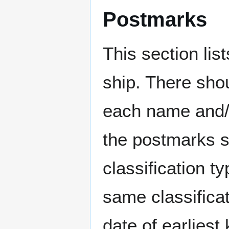
Postmarks
This section li
ship. There sho
each name and/o
the postmarks sh
classification t
same classificat
date of earlies