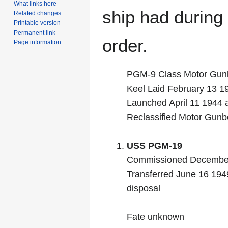
What links here
ship had during i
Related changes
Printable version
Permanent link
order.
Page information
PGM-9 Class Motor Gun
Keel Laid February 13 1
Launched April 11 1944
Reclassified Motor Gun
USS PGM-19
Commissioned December 
Transferred June 16 1949
disposal
Fate unknown