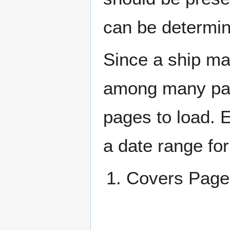
can be determin
Since a ship ma
among many page
pages to load. 
a date range for
Covers Pa