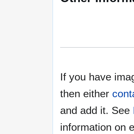
If you have imag
then either
cont
and add it. See
information on e