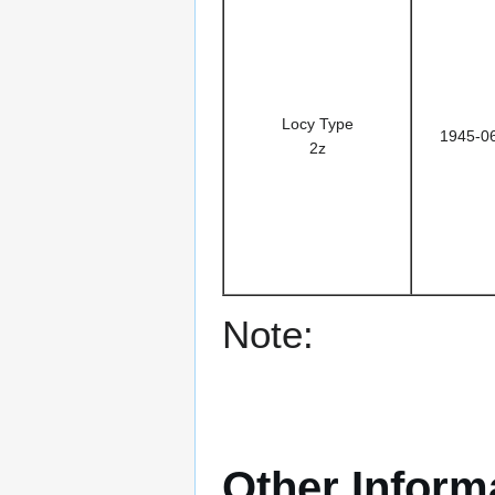
Locy Type
1945-0
2z
Note:
Other Inform