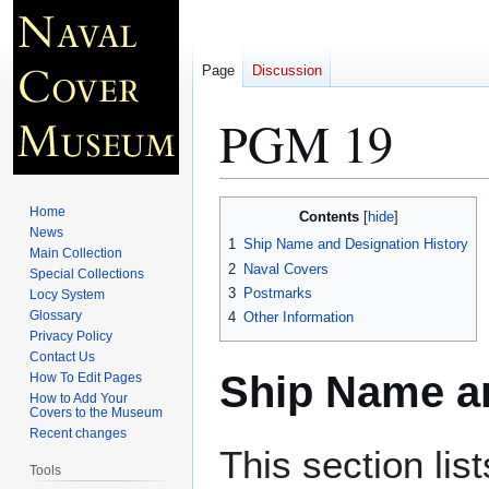
Page
Discussion
PGM 19
Jump
Jump
Home
Contents
to
to
News
1
Ship Name and Designation History
Main Collection
navigation
search
2
Naval Covers
Special Collections
3
Postmarks
Locy System
Glossary
4
Other Information
Privacy Policy
Contact Us
Ship Name an
How To Edit Pages
How to Add Your
Covers to the Museum
Recent changes
This section lis
Tools