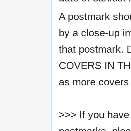
A postmark sho
by a close-up i
that postmark.
COVERS IN THE
as more covers
>>> If you have 
postmarks, pleas