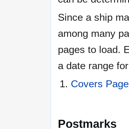
Since a ship ma
among many page
pages to load. 
a date range for
Covers Pag
Postmarks