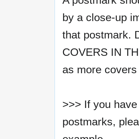
by a close-up i
that postmark.
COVERS IN THE
as more covers
>>> If you have 
postmarks, pleas
example.