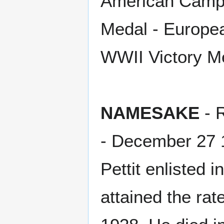
American Campa
Medal - Europe
WWII Victory M
NAMESAKE
- 
- December 27 
Pettit enlisted
attained the ra