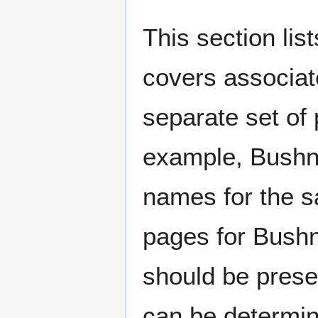
This section lis
covers associat
separate set of 
example, Bushne
names for the s
pages for Bushn
should be prese
can be determin