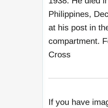
1938. He died in
Philippines, De
at his post in t
compartment. F
Cross
If you have imag