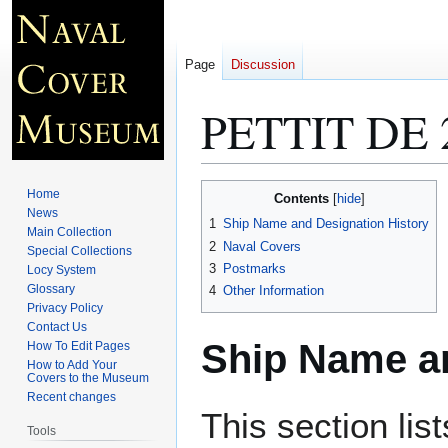
Page
Discussion
PETTIT DE 
Jump
Jump
Home
Contents
to
to
News
1
Ship Name and Designation History
Main Collection
navigation
search
2
Naval Covers
Special Collections
3
Postmarks
Locy System
Glossary
4
Other Information
Privacy Policy
Contact Us
Ship Name an
How To Edit Pages
How to Add Your
Covers to the Museum
Recent changes
This section lis
Tools