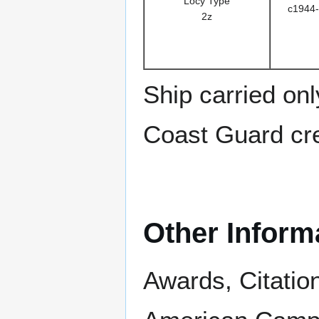
Locy Type
c1944-
2z
Ship carried on
Coast Guard cre
Other Inform
Awards, Citatio