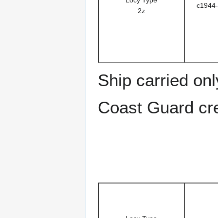
c1944-
2z
Ship carried on
Coast Guard cre