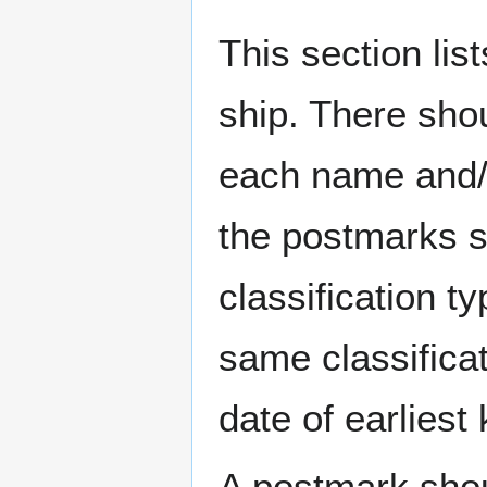
This section li
ship. There sho
each name and/o
the postmarks sh
classification t
same classificat
date of earlies
A postmark sho