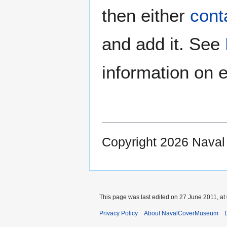
then either
cont
and add it. See
information on e
Copyright 2026 Nava
This page was last edited on 27 June 2011, at
Privacy Policy
About NavalCoverMuseum