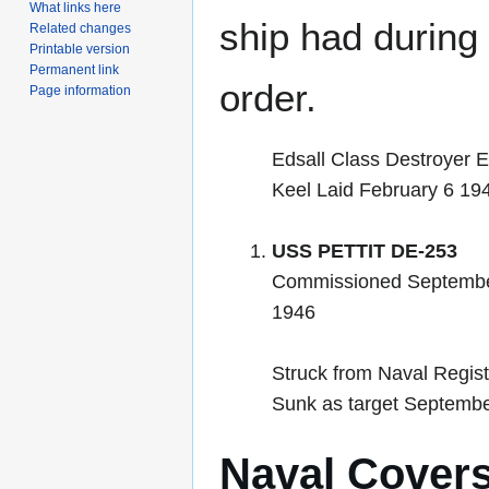
What links here
ship had during i
Related changes
Printable version
Permanent link
order.
Page information
Edsall Class Destroyer E
Keel Laid February 6 19
USS PETTIT DE-253
Commissioned Septembe
1946
Struck from Naval Regis
Sunk as target Septembe
Naval Cover