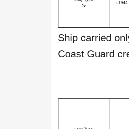
c1944-
2z
Ship carried on
Coast Guard cr
Locy Type