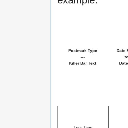
Postmark Type
Date 
---
t
Killer Bar Text
Date
Locy Type