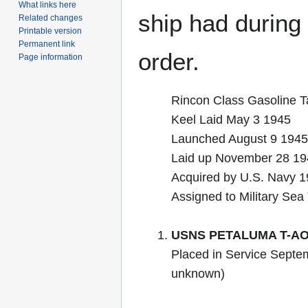
What links here
ship had during i
Related changes
Printable version
Permanent link
order.
Page information
Rincon Class Gasoline T
Keel Laid May 3 1945
Launched August 9 19
Laid up November 28 194
Acquired by U.S. Navy 
Assigned to Military Sea
USNS PETALUMA T-AO
Placed in Service Septem
unknown)