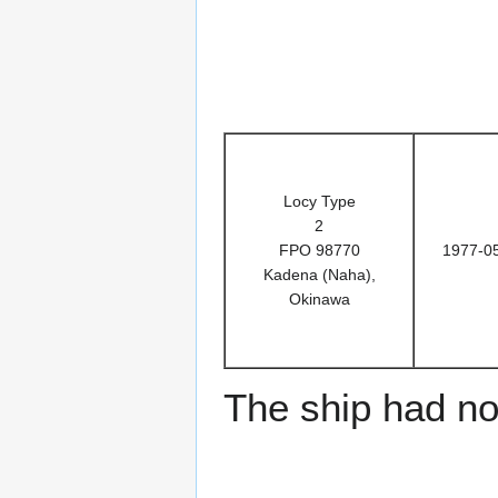
Locy Type
2
FPO 98770
1977-0
Kadena (Naha),
Okinawa
The ship had no 