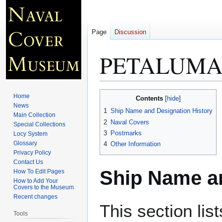
Page
Discussion
PETALUMA 
Jump
Jump
Home
Contents
to
to
News
1
Ship Name and Designation History
Main Collection
navigation
search
2
Naval Covers
Special Collections
3
Postmarks
Locy System
Glossary
4
Other Information
Privacy Policy
Contact Us
Ship Name an
How To Edit Pages
How to Add Your
Covers to the Museum
Recent changes
This section lis
Tools