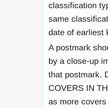
classification t
same classificat
date of earlies
A postmark sho
by a close-up i
that postmark.
COVERS IN THE
as more covers