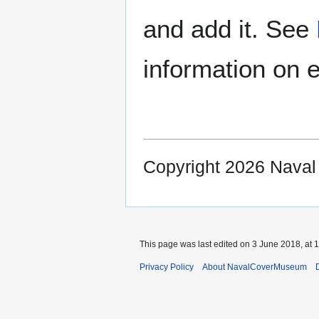
and add it. See
information on e
Copyright 2026 Nava
This page was last edited on 3 June 2018, at 1
Privacy Policy
About NavalCoverMuseum