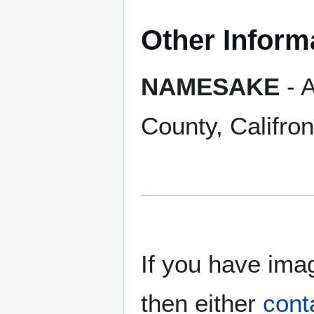
Other Inform
NAMESAKE
- A
County, Califron
If you have imag
then either
cont