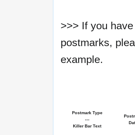
>>> If you have 
postmarks, pleas
example.
Postmark Type
Post
---
Da
Killer Bar Text