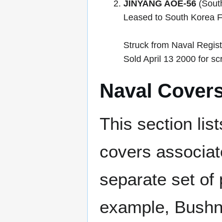
JINYANG AOE-56
(South
Leased to South Korea 
Struck from Naval Regis
Sold April 13 2000 for sc
Naval Cover
This section lis
covers associat
separate set of 
example, Bushne