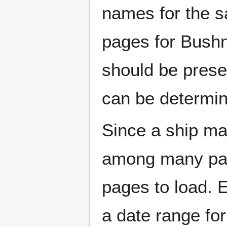
names for the s
pages for Bushn
should be prese
can be determin
Since a ship ma
among many page
pages to load. 
a date range for