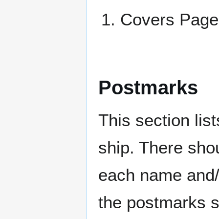
Covers Pa
Postmarks
This section li
ship. There sho
each name and/o
the postmarks sh