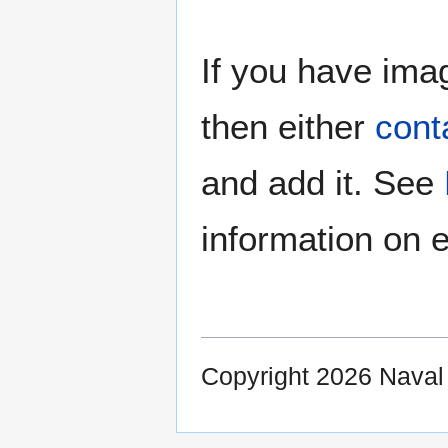
If you have imag
then either
cont
and add it. See
information on e
Copyright 2026 Nava