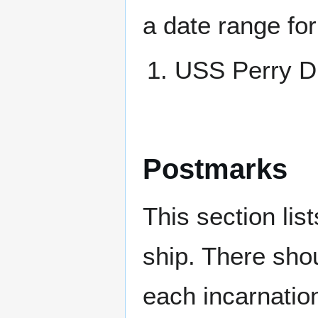
a date range for
USS Perry 
Postmarks
This section li
ship. There sho
each incarnation