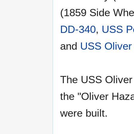
(1859 Side Whe
DD-340
,
USS P
and
USS Oliver
The USS Oliver 
the "Oliver Haz
were built.