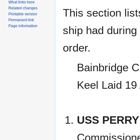
What links here
Related changes
This section lis
Printable version
Permanent link
Page information
ship had during i
order.
Bainbridge C
Keel Laid 19
USS PERRY
Commissione