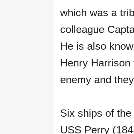
which was a tri
colleague Capt
He is also know
Henry Harrison 
enemy and they
Six ships of th
USS Perry (184