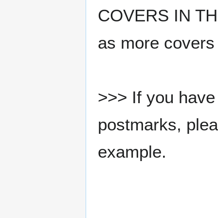
COVERS IN THE
as more covers
>>> If you have 
postmarks, pleas
example.