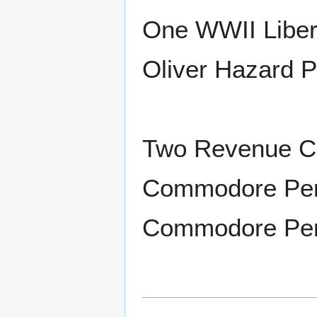
One WWII Liber
Oliver Hazard P
Two Revenue Cu
Commodore Per
Commodore Perr