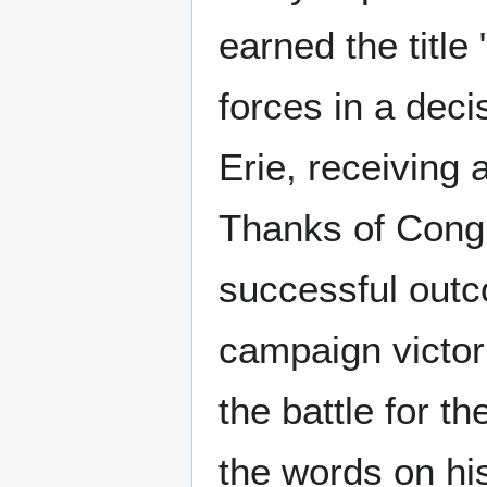
earned the title
forces in a deci
Erie, receiving
Thanks of Congr
successful outco
campaign victori
the battle for t
the words on his