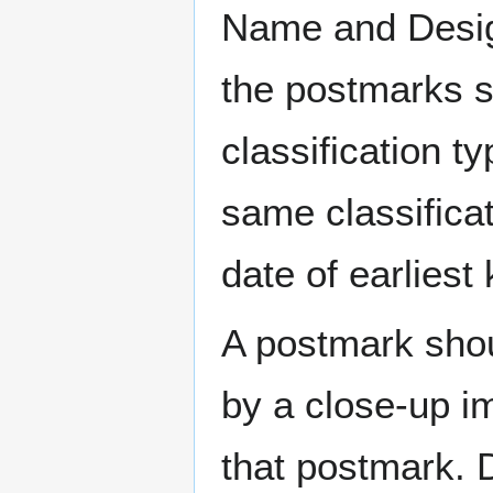
Name and Design
the postmarks sh
classification t
same classificat
date of earlies
A postmark sho
by a close-up i
that postmark.