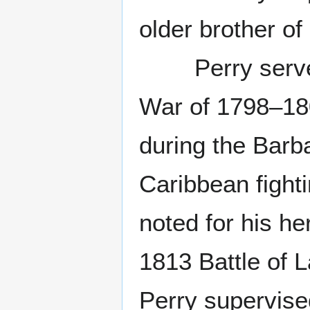
older brother o
Perry served i
War of 1798–180
during the Barb
Caribbean fighti
noted for his he
1813 Battle of L
Perry supervised