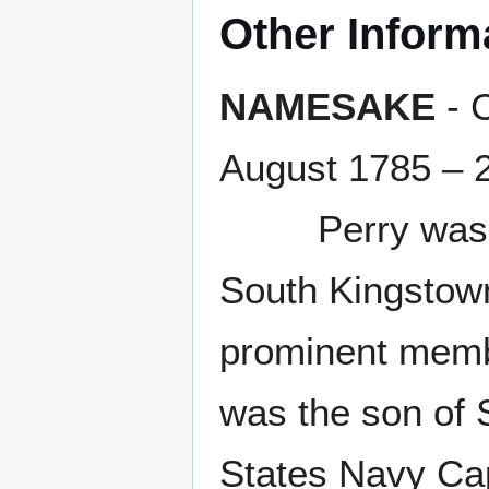
Other Inform
NAMESAKE
- 
August 1785 – 
Perry was an 
South Kingstown
prominent membe
was the son of 
States Navy Ca