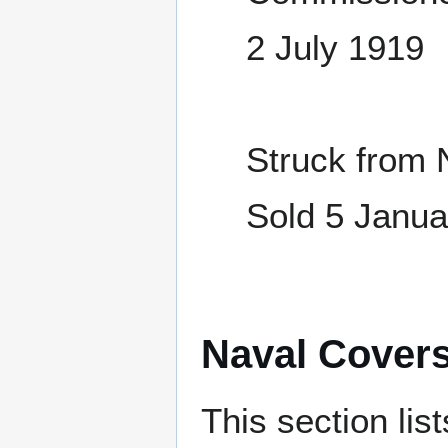
2 July 1919
Struck from 
Sold 5 Janua
Naval Cover
This section lis