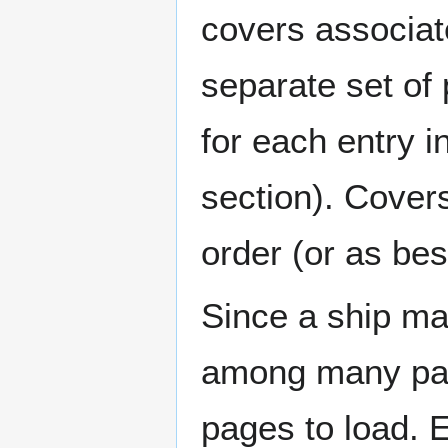
covers associat
separate set of 
for each entry 
section). Cover
order (or as be
Since a ship ma
among many page
pages to load. 