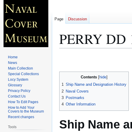
Page
Discussion
PERRY DD 
Jump
Jump
Home
to
to
News
Main Collection
navigation
search
Special Collections
Contents
Locy System
1
Ship Name and Designation History
Glossary
Privacy Policy
2
Naval Covers
Contact Us
3
Postmarks
How To Edit Pages
4
Other Information
How to Add Your
Covers to the Museum
Recent changes
Ship Name an
Tools