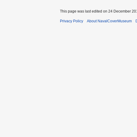
This page was last edited on 24 December 201
Privacy Policy
About NavalCoverMuseum