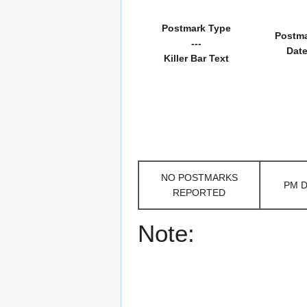
Postmark Type
Postm
---
Dat
Killer Bar Text
NO POSTMARKS
PM 
REPORTED
Note: