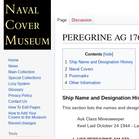
Page
Discussion
PEREGRINE AG 17
Jump
Jump
Contents
to
to
Home
1
Ship Name and Designation History
navigation
search
News
2
Naval Covers
Main Collection
3
Postmarks
Special Collections
4
Other Information
Locy System
Glossary
Privacy Policy
Ship Name and Designation Hi
Contact Us
How To Edit Pages
This section lists the names and designat
How to Add Your
Covers to the Museum
Auk Class Minesweeper
Recent changes
Keel Laid October 24 1944 - L
Tools