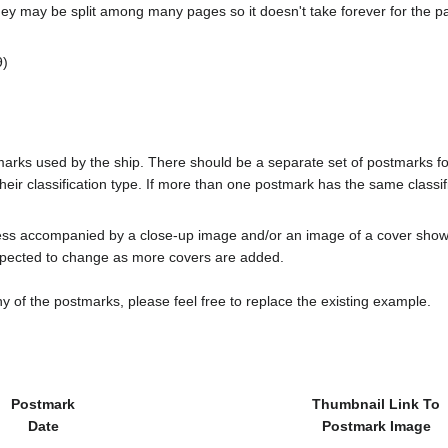
ey may be split among many pages so it doesn't take forever for the p
)
tmarks used by the ship. There should be a separate set of postmarks 
heir classification type. If more than one postmark has the same classifi
less accompanied by a close-up image and/or an image of a cover s
cted to change as more covers are added.
y of the postmarks, please feel free to replace the existing example.
Postmark
Thumbnail Link To
Date
Postmark Image