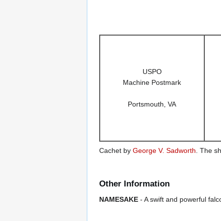
USPO
Machine Postmark
Portsmouth, VA
Cachet by
George V. Sadworth
. The sh
Other Information
NAMESAKE
- A swift and powerful falc