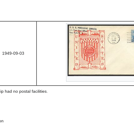
1949-09-03
ip had no postal facilities.
on