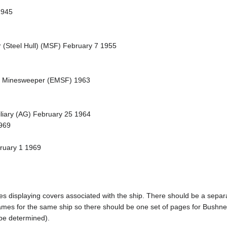
1945
 (Steel Hull) (MSF) February 7 1955
et Minesweeper (EMSF) 1963
iliary (AG) February 25 1964
969
bruary 1 1969
pages displaying covers associated with the ship. There should be a sepa
mes for the same ship so there should be one set of pages for Bushnel
 be determined).