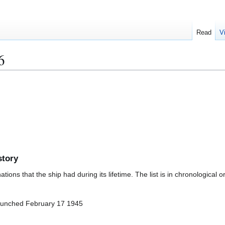
Read
V
6
story
ions that the ship had during its lifetime. The list is in chronological o
aunched February 17 1945