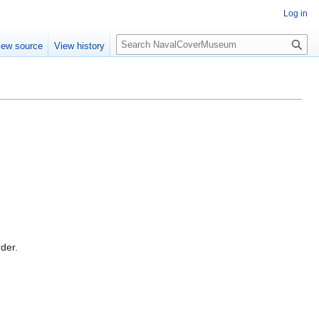
Log in
S
iew source
View history
e
a
r
c
h
rder.