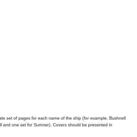
rate set of pages for each name of the ship (for example, Bushnell
l and one set for Sumner). Covers should be presented in