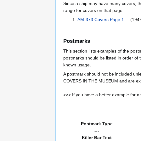
Since a ship may have many covers, th
range for covers on that page.
AM-373 Covers Page 1
(1949
Postmarks
This section lists examples of the pos
postmarks should be listed in order of t
known usage.
A postmark should not be included un
COVERS IN THE MUSEUM and are expe
>>> If you have a better example for an
Postmark Type
---
Killer Bar Text