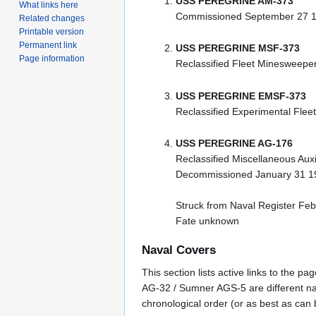
USS PEREGRINE AM-373
What links here
Commissioned September 27 
Related changes
Printable version
Permanent link
USS PEREGRINE MSF-373
Page information
Reclassified Fleet Minesweeper
USS PEREGRINE EMSF-373
Reclassified Experimental Fle
USS PEREGRINE AG-176
Reclassified Miscellaneous Aux
Decommissioned January 31 1
Struck from Naval Register Fe
Fate unknown
Naval Covers
This section lists active links to the 
AG-32 / Sumner AGS-5 are different na
chronological order (or as best as can