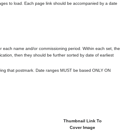
ages to load. Each page link should be accompanied by a date
for each name and/or commissioning period. Within each set, the
cation, then they should be further sorted by date of earliest
howing that postmark. Date ranges MUST be based ONLY ON
Thumbnail Link To
Cover Image