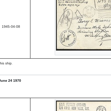
1945-04-08
is ship.
June 24 1970