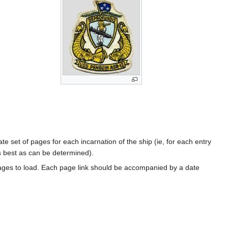
te set of pages for each incarnation of the ship (ie, for each entry
s best as can be determined).
ages to load. Each page link should be accompanied by a date