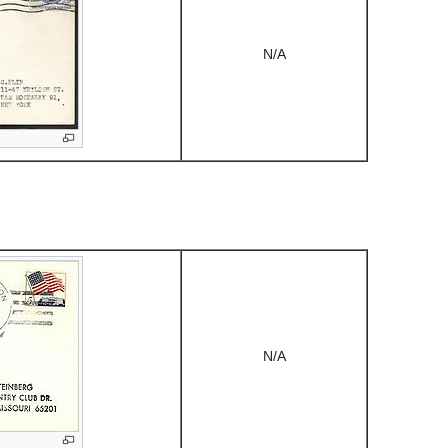
N/A
N/A