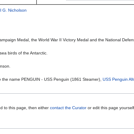
l G. Nicholson
aign Medal, the World War II Victory Medal and the National Defens
sea birds of the Antarctic.
inson.
ne the name PENGUIN - USS Penguin (1861 Steamer),
USS Penguin A
d to this page, then either
contact the Curator
or edit this page yoursel