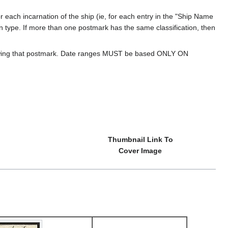
 each incarnation of the ship (ie, for each entry in the "Ship Name
ion type. If more than one postmark has the same classification, then
howing that postmark. Date ranges MUST be based ONLY ON
Thumbnail Link To
Cover Image