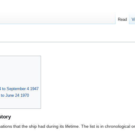
Read
V
 to September 4 1947
 to June 24 1970
story
ions that the ship had during its lifetime. The list is in chronological o