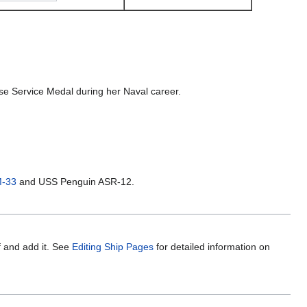
e Service Medal during her Naval career.
M-33
and USS Penguin ASR-12.
f and add it. See
Editing Ship Pages
for detailed information on