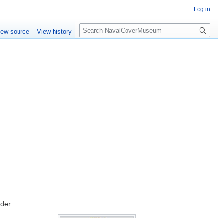
Log in
S
iew source
View history
e
a
r
c
h
rder.