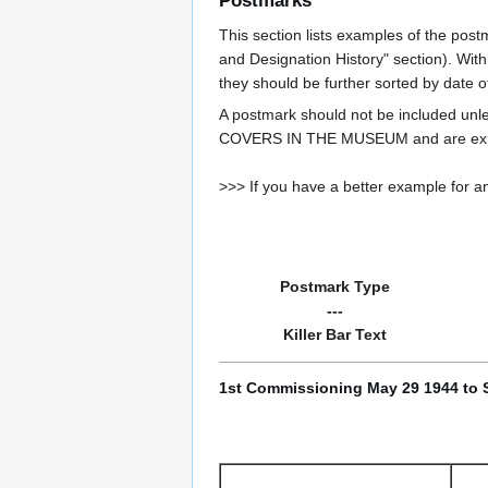
Postmarks
This section lists examples of the post
and Designation History" section). With
they should be further sorted by date o
A postmark should not be included un
COVERS IN THE MUSEUM and are expe
>>> If you have a better example for an
Postmark Type
---
Killer Bar Text
1st Commissioning May 29 1944 to 