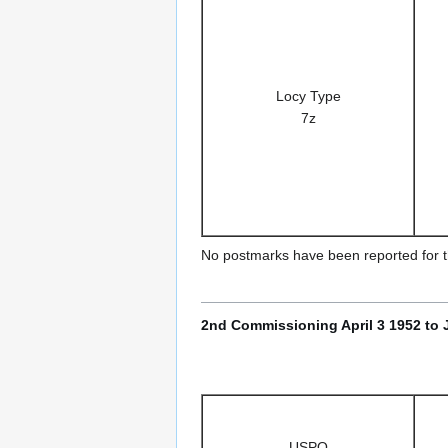
Locy Type
7z
No postmarks have been reported for th
2nd Commissioning April 3 1952 to 
USPO