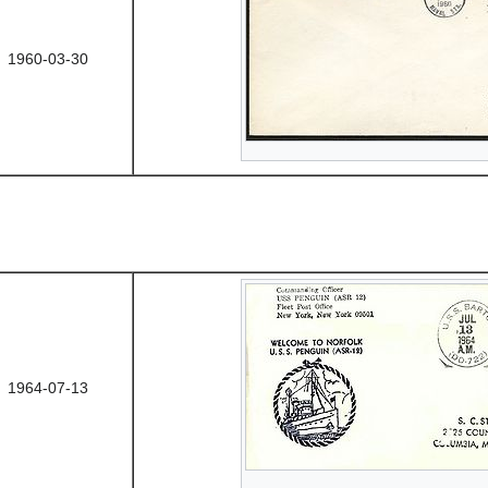
1960-03-30
1964-07-13