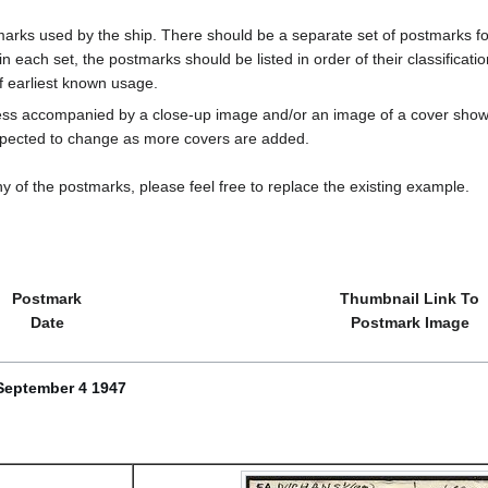
marks used by the ship. There should be a separate set of postmarks for
in each set, the postmarks should be listed in order of their classificat
f earliest known usage.
less accompanied by a close-up image and/or an image of a cover s
cted to change as more covers are added.
y of the postmarks, please feel free to replace the existing example.
Postmark
Thumbnail Link To
Date
Postmark Image
September 4 1947