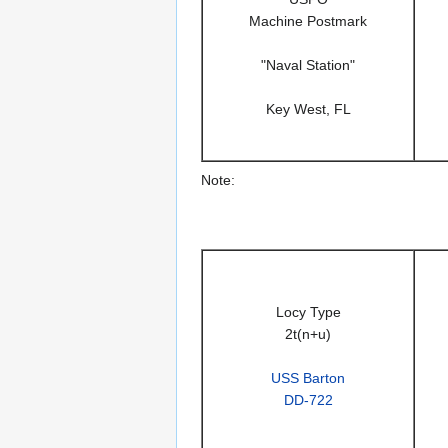
Machine Postmark
"Naval Station"
Key West, FL
Note:
Locy Type
2t(n+u)
USS Barton
DD-722