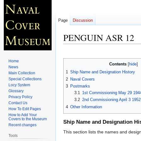
Page
Discussion
PENGUIN ASR 12
Jump
Jump
to
to
Home
Contents
navigation
search
News
1
Ship Name and Designation History
Main Collection
2
Naval Covers
Special Collections
Locy System
3
Postmarks
Glossary
3.1
1st Commissioning May 29 1944
Privacy Policy
3.2
2nd Commissioning April 3 1952
Contact Us
4
Other Information
How To Edit Pages
How to Add Your
Covers to the Museum
Ship Name and Designation Hi
Recent changes
This section lists the names and designat
Tools