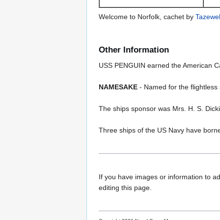
Welcome to Norfolk, cachet by
Tazewel
Other Information
USS PENGUIN earned the American Camp
NAMESAKE
- Named for the flightless 
The ships sponsor was Mrs. H. S. Dick
Three ships of the US Navy have bor
If you have images or information to ad
editing this page.