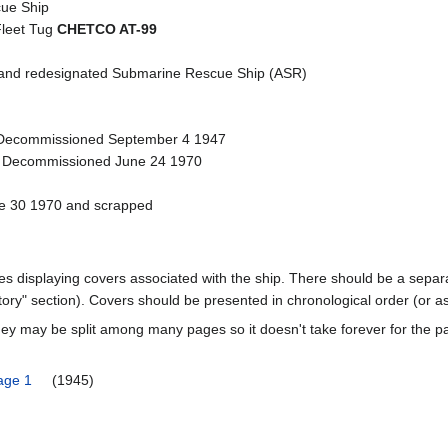
ue Ship
Fleet Tug
CHETCO AT-99
nd redesignated Submarine Rescue Ship (ASR)
Decommissioned September 4 1947
- Decommissioned June 24 1970
ne 30 1970 and scrapped
ages displaying covers associated with the ship. There should be a separa
ory" section). Covers should be presented in chronological order (or a
ey may be split among many pages so it doesn't take forever for the p
age 1
(1945)