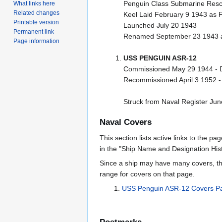
Penguin Class Submarine Resc
What links here
Related changes
Keel Laid February 9 1943 as 
Printable version
Launched July 20 1943
Permanent link
Renamed September 23 1943 a
Page information
USS PENGUIN ASR-12
Commissioned May 29 1944 - 
Recommissioned April 3 1952 
Struck from Naval Register Ju
Naval Covers
This section lists active links to the p
in the "Ship Name and Designation Hist
Since a ship may have many covers, th
range for covers on that page.
USS Penguin ASR-12 Covers P