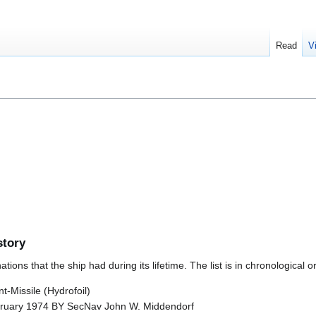
Read
V
story
ions that the ship had during its lifetime. The list is in chronological o
-Missile (Hydrofoil)
ruary 1974 BY SecNav John W. Middendorf