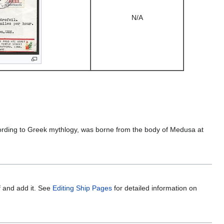
N/A
cording to Greek mythlogy, was borne from the body of Medusa at
f and add it. See
Editing Ship Pages
for detailed information on