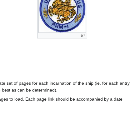
te set of pages for each incarnation of the ship (ie, for each entry
s best as can be determined).
ages to load. Each page link should be accompanied by a date