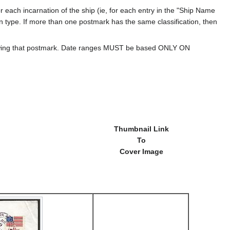
 each incarnation of the ship (ie, for each entry in the "Ship Name
ion type. If more than one postmark has the same classification, then
howing that postmark. Date ranges MUST be based ONLY ON
Thumbnail Link
To
Cover Image