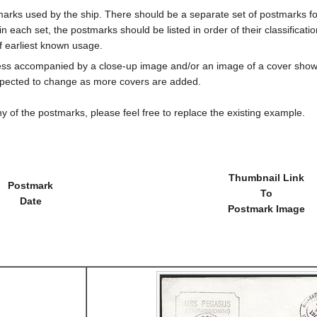
marks used by the ship. There should be a separate set of postmarks for
in each set, the postmarks should be listed in order of their classificat
f earliest known usage.
less accompanied by a close-up image and/or an image of a cover s
cted to change as more covers are added.
y of the postmarks, please feel free to replace the existing example.
Thumbnail Link
Postmark
To
Date
Postmark Image