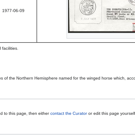
1977-06-09
acilities.
skies of the Northern Hemisphere named for the winged horse which, ac
d to this page, then either
contact the Curator
or edit this page yoursel