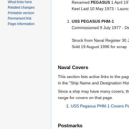
What links here
Renamed
PEGASUS
1 April 19
Related changes
Keel Laid 10 May 1973 - Laun
Printable version
Permanent link
USS PEGASUS PHM-1
Page information
Commissioned 9 July 1977 - D
Struck from Naval Register 30 
Sold 19 August 1996 for scrap
Naval Covers
This section lists active links to the p
in the "Ship Name and Designation Hist
Since a ship may have many covers, th
range for covers on that page.
USS Pegasus PHM-1 Covers P
Postmarks