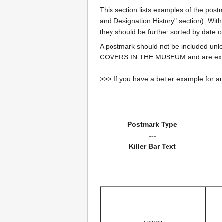
This section lists examples of the post
and Designation History" section). With
they should be further sorted by date o
A postmark should not be included un
COVERS IN THE MUSEUM and are expe
>>> If you have a better example for an
Postmark Type
---
Killer Bar Text