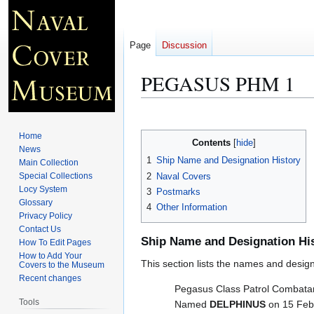
Page
Discussion
PEGASUS PHM 1
Jump
Jump
to
to
Home
Contents
navigation
search
News
1
Ship Name and Designation History
Main Collection
2
Naval Covers
Special Collections
Locy System
3
Postmarks
Glossary
4
Other Information
Privacy Policy
Contact Us
Ship Name and Designation Hi
How To Edit Pages
How to Add Your
This section lists the names and designat
Covers to the Museum
Recent changes
Pegasus Class Patrol Combatant
Tools
Named
DELPHINUS
on 15 Feb