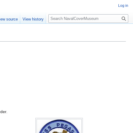
Log in
S
iew source
View history
e
a
r
c
h
rder.