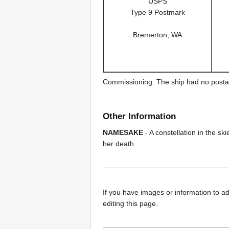
USPS
Type 9 Postmark
Bremerton, WA
Commissioning. The ship had no postal f
Other Information
NAMESAKE
- A constellation in the 
her death.
If you have images or information to ad
editing this page.