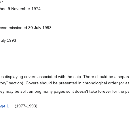
74
ched 9 November 1974
ecommissioned 30 July 1993
July 1993
ages displaying covers associated with the ship. There should be a separa
ory" section). Covers should be presented in chronological order (or a
ey may be split among many pages so it doesn't take forever for the p
age 1
(1977-1993)