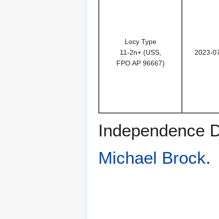
Locy Type
11-2n+ (USS,
2023-0
FPO AP 96667)
Independence D
Michael Brock
.