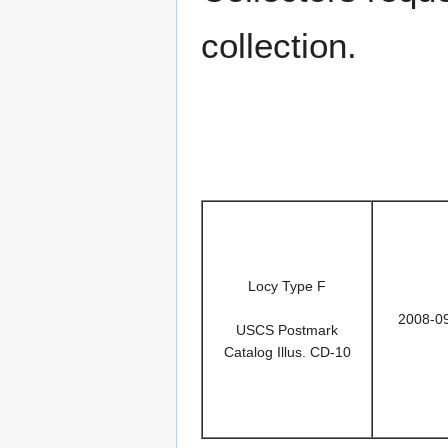
collection.
Locy Type F
2008-0
USCS Postmark
Catalog Illus. CD-10