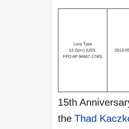
Locy Type
12-2(n+) (USS,
2013-0
FPO AP 96667-1740)
15th Anniversar
the
Thad Kaczk