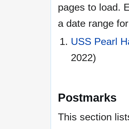
pages to load. 
a date range for
USS Pearl H
2022)
Postmarks
This section li