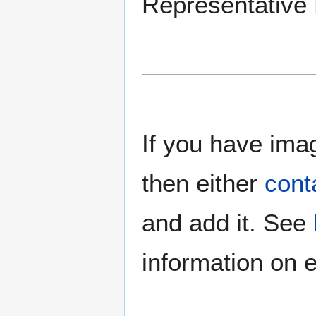
Representative B
If you have imag
then either
cont
and add it. See
information on e