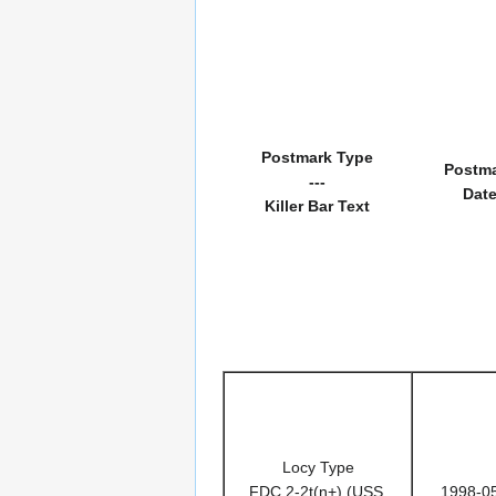
Postmark Type
Postm
---
Dat
Killer Bar Text
Locy Type
FDC 2-2t(n+) (USS,
1998-0