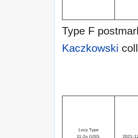
Type F postmark
Kaczkowski
coll
Locy Type
11-2n (USS,
2021-1