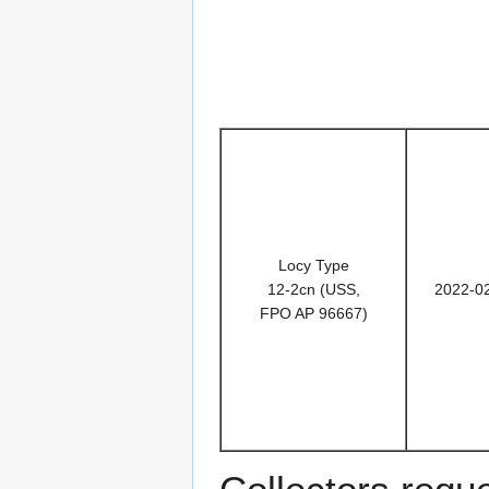
Locy Type
12-2cn (USS,
2022-0
FPO AP 96667)