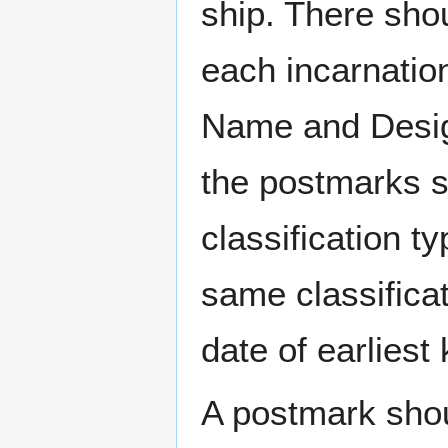
ship. There sho
each incarnation
Name and Design
the postmarks sh
classification t
same classificat
date of earlies
A postmark sho