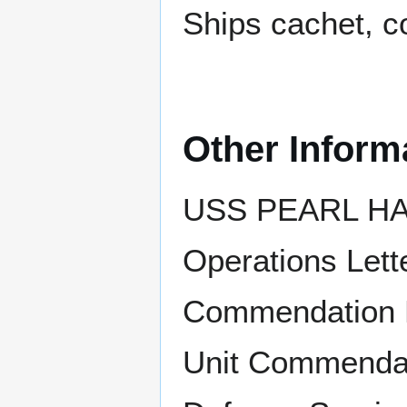
Ships cachet, c
Other Inform
USS PEARL HAR
Operations Lett
Commendation R
Unit Commendati