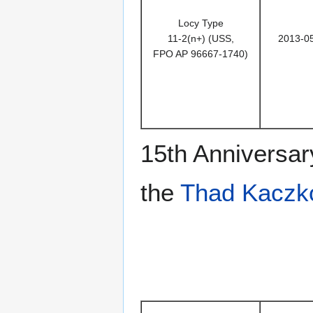
Locy Type
11-2(n+) (USS,
2013-0
FPO AP 96667-1740)
15th Anniversar
the
Thad Kaczk