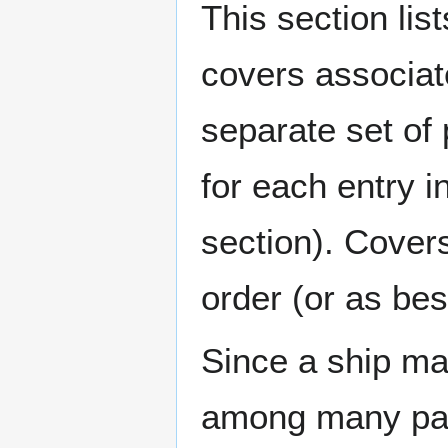
This section lis
covers associat
separate set of 
for each entry 
section). Cover
order (or as be
Since a ship ma
among many page