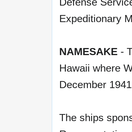
Defense Servic
Expeditionary M
NAMESAKE
- T
Hawaii where WW
December 1941
The ships spons