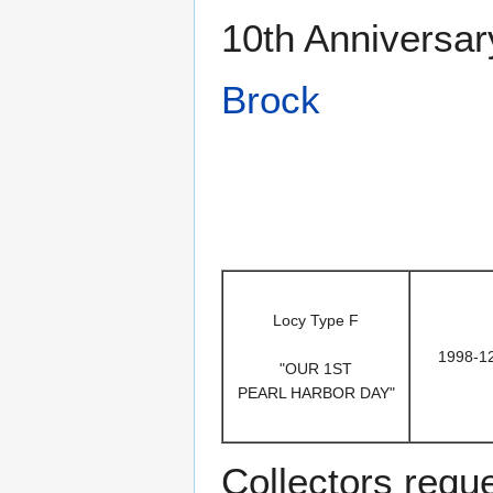
10th Anniversar
Brock
Locy Type F
1998-1
"OUR 1ST
PEARL HARBOR DAY"
Collectors requ