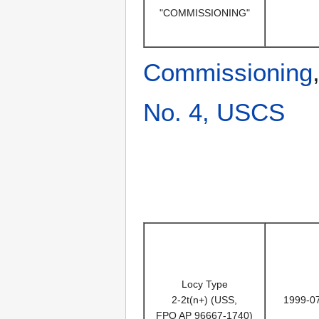
"COMMISSIONING"
Commissioning
No. 4, USCS
Locy Type
2-2t(n+) (USS,
1999-0
FPO AP 96667-1740)