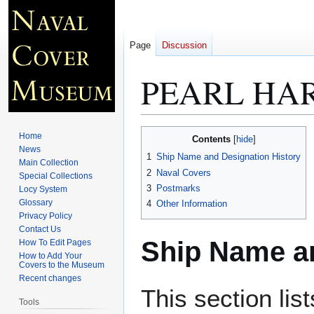
Page
Discussion
PEARL HAR
Jump
Jump
Home
Contents
to
to
News
1
Ship Name and Designation History
Main Collection
navigation
search
2
Naval Covers
Special Collections
3
Postmarks
Locy System
Glossary
4
Other Information
Privacy Policy
Contact Us
Ship Name an
How To Edit Pages
How to Add Your
Covers to the Museum
Recent changes
This section lis
Tools