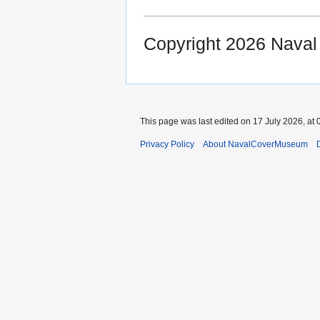
Copyright 2026 Nava
This page was last edited on 17 July 2026, at 
Privacy Policy
About NavalCoverMuseum