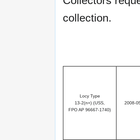
Collectors requ
collection.
Locy Type
13-2(n+) (USS,
2008-0
FPO AP 96667-1740)