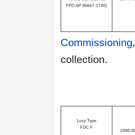
FPO AP 96667-1740)
Commissioning
collection.
Locy Type
FDC F
1998-0