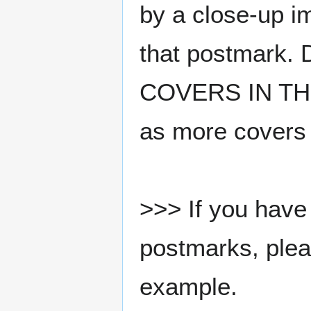
by a close-up i
that postmark.
COVERS IN THE
as more covers
>>> If you have 
postmarks, pleas
example.