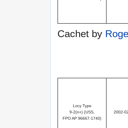
Cachet by
Roge
Locy Type
9-2(n+) (USS,
2002-0
FPO AP 96667-1740)