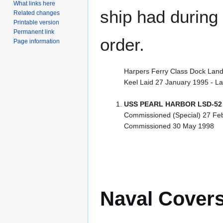
What links here
ship had during i
Related changes
Printable version
Permanent link
order.
Page information
Harpers Ferry Class Dock Land
Keel Laid 27 January 1995 - L
USS PEARL HARBOR LSD-52
Commissioned (Special) 27 Fe
Commissioned 30 May 1998
Naval Cover