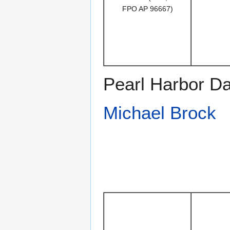
FPO AP 96667)
Pearl Harbor Da
Michael Brock