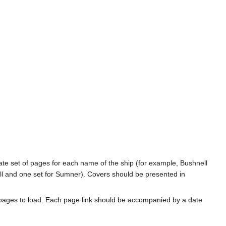
rate set of pages for each name of the ship (for example, Bushnell
l and one set for Sumner). Covers should be presented in
 pages to load. Each page link should be accompanied by a date