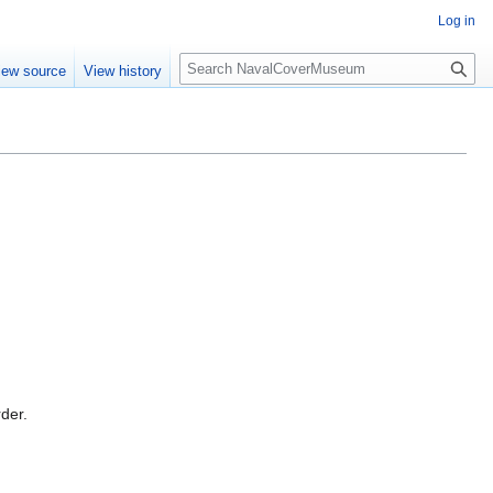
Log in
S
iew source
View history
e
a
r
c
h
rder.