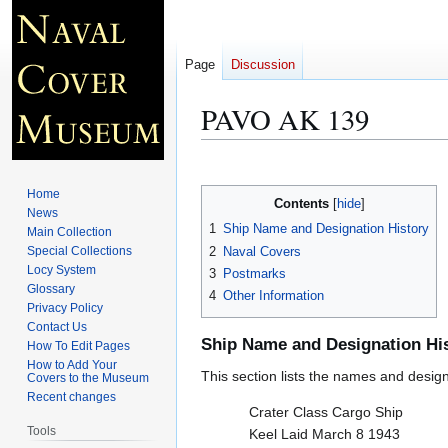
Page
Discussion
PAVO AK 139
Jump
Jump
to
to
Home
Contents
navigation
search
News
1
Ship Name and Designation History
Main Collection
2
Naval Covers
Special Collections
Locy System
3
Postmarks
Glossary
4
Other Information
Privacy Policy
Contact Us
Ship Name and Designation Hi
How To Edit Pages
How to Add Your
This section lists the names and designat
Covers to the Museum
Recent changes
Crater Class Cargo Ship
Tools
Keel Laid March 8 1943