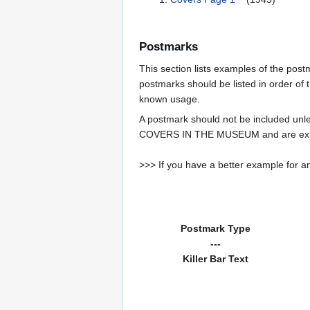
Postmarks
This section lists examples of the pos
postmarks should be listed in order of t
known usage.
A postmark should not be included un
COVERS IN THE MUSEUM and are expe
>>> If you have a better example for an
Postmark Type
---
Killer Bar Text