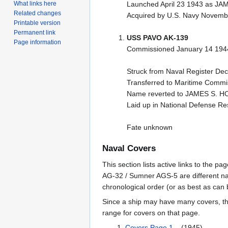
What links here
Launched April 23 1943 as J
Related changes
Acquired by U.S. Navy Novem
Printable version
Permanent link
USS PAVO AK-139
Page information
Commissioned January 14 194
Struck from Naval Register D
Transferred to Maritime Commis
Name reverted to JAMES S. 
Laid up in National Defense R
Fate unknown
Naval Covers
This section lists active links to the 
AG-32 / Sumner AGS-5 are different na
chronological order (or as best as can
Since a ship may have many covers, th
range for covers on that page.
Covers Page 1
(1945)