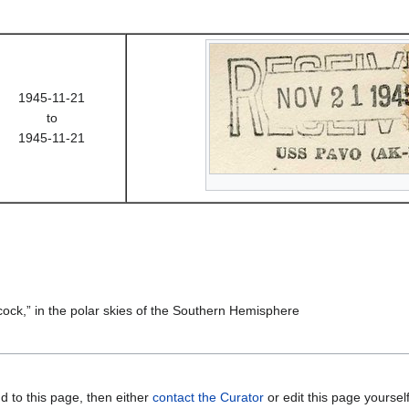
1945-11-21
to
1945-11-21
acock,” in the polar skies of the Southern Hemisphere
d to this page, then either
contact the Curator
or edit this page yoursel