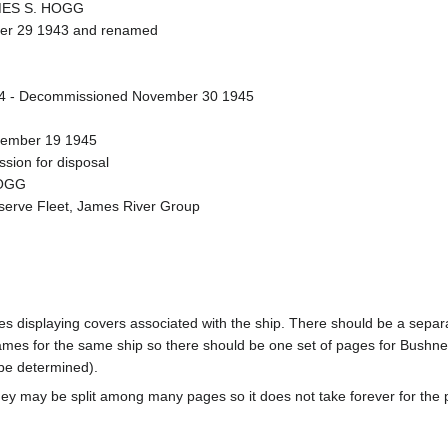
AMES S. HOGG
ber 29 1943 and renamed
4 - Decommissioned November 30 1945
ecember 19 1945
sion for disposal
HOGG
eserve Fleet, James River Group
pages displaying covers associated with the ship. There should be a sepa
mes for the same ship so there should be one set of pages for Bushnel
 be determined).
ey may be split among many pages so it does not take forever for the