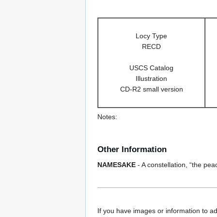
Locy Type
RECD
USCS Catalog
Illustration
CD-R2 small version
Notes:
Other Information
NAMESAKE
- A constellation, “the pe
If you have images or information to ad