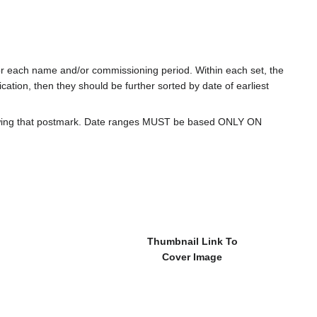
for each name and/or commissioning period. Within each set, the
cation, then they should be further sorted by date of earliest
howing that postmark. Date ranges MUST be based ONLY ON
Thumbnail Link To
Cover Image