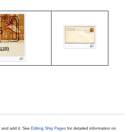
f and add it. See
Editing Ship Pages
for detailed information on