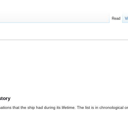
Read
V
story
ions that the ship had during its lifetime. The list is in chronological o