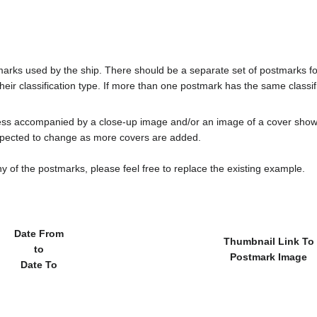
tmarks used by the ship. There should be a separate set of postmarks 
heir classification type. If more than one postmark has the same classifi
less accompanied by a close-up image and/or an image of a cover s
cted to change as more covers are added.
y of the postmarks, please feel free to replace the existing example.
Date From
Thumbnail Link To
to
Postmark Image
Date To