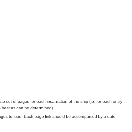
te set of pages for each incarnation of the ship (ie, for each entry
s best as can be determined).
ages to load. Each page link should be accompanied by a date