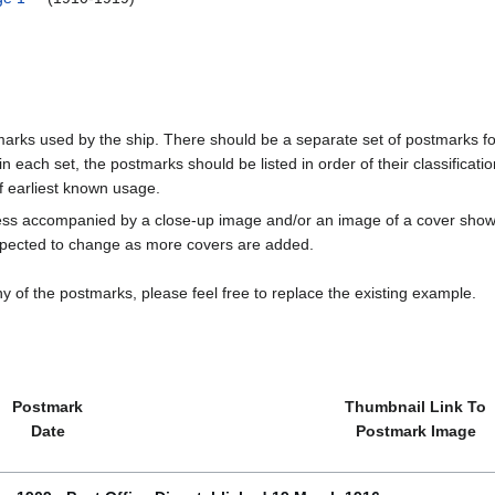
marks used by the ship. There should be a separate set of postmarks for
in each set, the postmarks should be listed in order of their classificat
f earliest known usage.
less accompanied by a close-up image and/or an image of a cover s
cted to change as more covers are added.
y of the postmarks, please feel free to replace the existing example.
Postmark
Thumbnail Link To
Date
Postmark Image