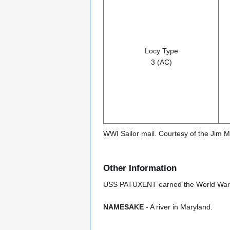
Locy Type
3 (AC)
WWI Sailor mail. Courtesy of the Jim M
Other Information
USS PATUXENT earned the World War I 
NAMESAKE
- A river in Maryland.