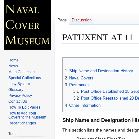
Page
Discussion
PATUXENT AT 11
Jump
Jump
to
to
Home
navigation
search
News
1
Ship Name and Designation History
Main Collection
2
Naval Covers
Special Collections
Locy System
3
Postmarks
Glossary
3.1
Post Office Established 15 Sep
Privacy Policy
3.2
Post Office Reestablished 20 D
Contact Us
4
Other Information
How To Edit Pages
How to Add Your
Covers to the Museum
Ship Name and Designation Hi
Recent changes
This section lists the names and designat
Tools
Patuxent Class Fleet Tug