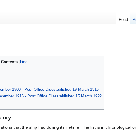
Read
V
Contents
tember 1909 - Post Office Disestablished 19 March 1916
ecember 1916 - Post Office Disestablished 15 March 1922
story
ions that the ship had during its lifetime. The list is in chronological o