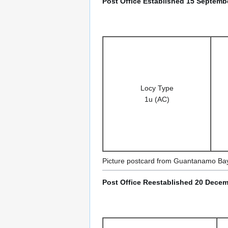
Post Office Established 15 Septembe
Locy Type
1u (AC)
Picture postcard from Guantanamo Ba
Post Office Reestablished 20 Decem