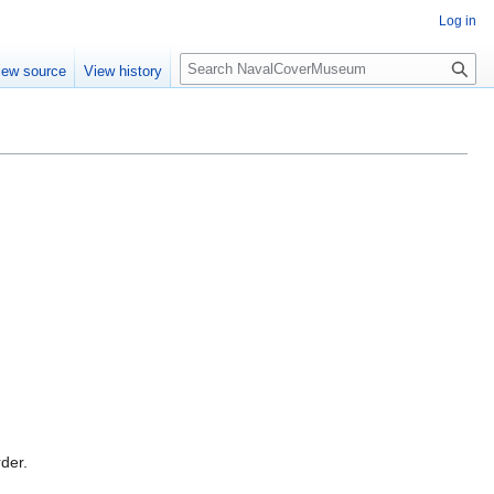
Log in
S
iew source
View history
e
a
r
c
h
rder.