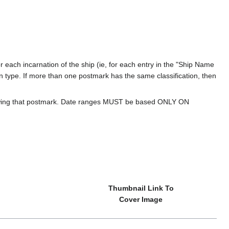
 each incarnation of the ship (ie, for each entry in the "Ship Name
ion type. If more than one postmark has the same classification, then
howing that postmark. Date ranges MUST be based ONLY ON
Thumbnail Link To
Cover Image