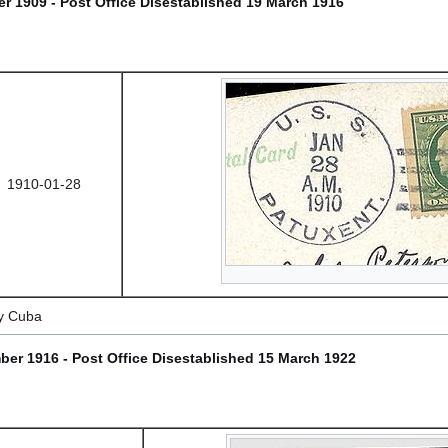
r 1909 - Post Office Disestablished 19 March 1916
1910-01-28
y Cuba
ber 1916 - Post Office Disestablished 15 March 1922