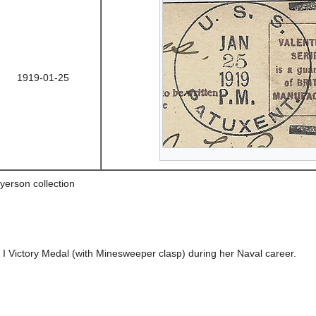
1919-01-25
yerson collection
Victory Medal (with Minesweeper clasp) during her Naval career.