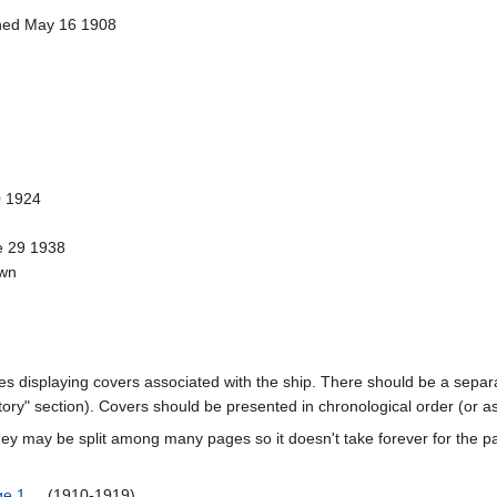
ched May 16 1908
 1924
e 29 1938
own
ages displaying covers associated with the ship. There should be a separa
ory" section). Covers should be presented in chronological order (or a
ey may be split among many pages so it doesn't take forever for the p
ge 1
(1910-1919)