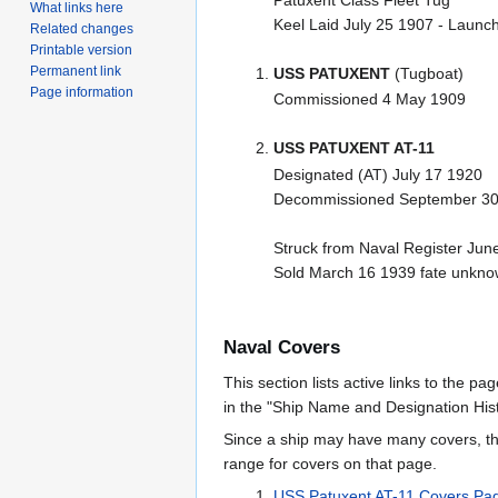
What links here
Keel Laid July 25 1907 - Laun
Related changes
Printable version
Permanent link
USS PATUXENT
(Tugboat)
Page information
Commissioned 4 May 1909
USS PATUXENT AT-11
Designated (AT) July 17 1920
Decommissioned September 30
Struck from Naval Register Jun
Sold March 16 1939 fate unkn
Naval Covers
This section lists active links to the p
in the "Ship Name and Designation Hist
Since a ship may have many covers, th
range for covers on that page.
USS Patuxent AT-11 Covers Pa