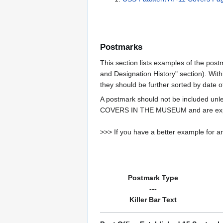
Postmarks
This section lists examples of the post
and Designation History" section). With
they should be further sorted by date o
A postmark should not be included un
COVERS IN THE MUSEUM and are expe
>>> If you have a better example for an
Postmark Type
---
Killer Bar Text