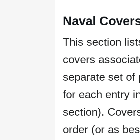
Naval Cover
This section lis
covers associat
separate set of 
for each entry 
section). Cover
order (or as be