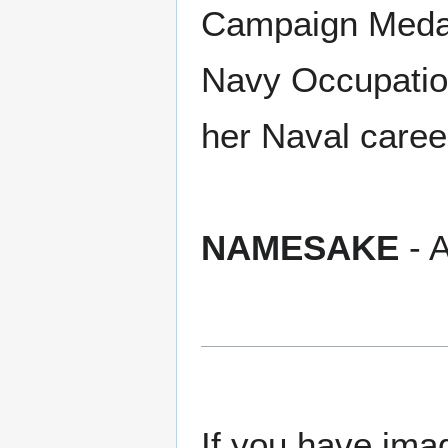
Campaign Medal,
Navy Occupation
her Naval caree
NAMESAKE
- A
If you have imag