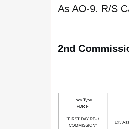
As AO-9. R/S Ca
2nd Commissio
Locy Type
FDR F
"FIRST DAY RE- /
1939-1
COMMISSION"