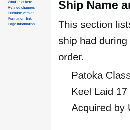
Ship Name an
What links here
Related changes
Printable version
Permanent link
This section lis
Page information
ship had during i
order.
Patoka Class
Keel Laid 17
Acquired by