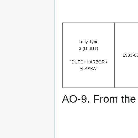
Locy Type
3 (B-BBT)
1933-0
"DUTCHHARBOR /
ALASKA"
AO-9. From the 