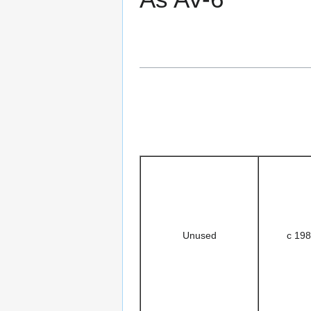
Unused
c 19