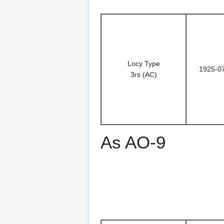
Locy Type
1925-0
3rs (AC)
As AO-9