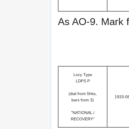
As AO-9. Mark f
Locy Type
LDPS P
(dial from 5hks,
1933-0
bars from 3)
"NATIONAL /
RECOVERY"