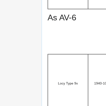
As AV-6
Locy Type 9x
1940-1