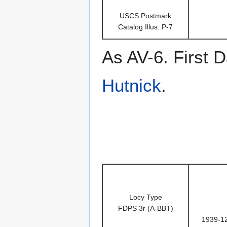
USCS Postmark
Catalog Illus. P-7
As AV-6. First
Hutnick
.
Locy Type
FDPS 3r (A-BBT)
1939-1