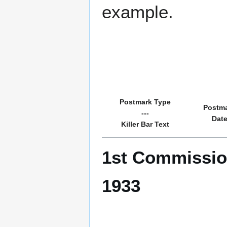
example.
Postmark Type
Postm
---
Dat
Killer Bar Text
1st Commissio
1933