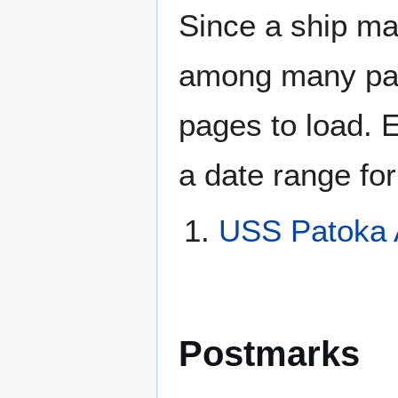
Since a ship ma
among many page
pages to load. 
a date range for
USS Patoka 
Postmarks