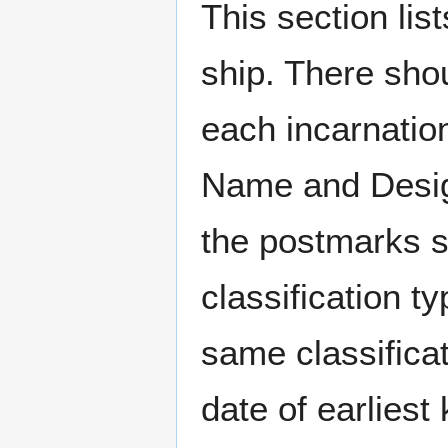
This section li
ship. There sho
each incarnation
Name and Design
the postmarks sh
classification t
same classificat
date of earlies