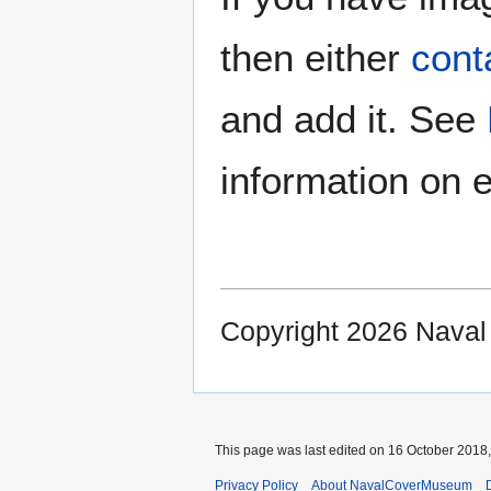
then either
cont
and add it. See
information on e
Copyright 2026 Nava
This page was last edited on 16 October 2018,
Privacy Policy
About NavalCoverMuseum