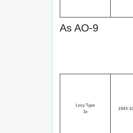
As AO-9
Locy Type
1943-1
3z