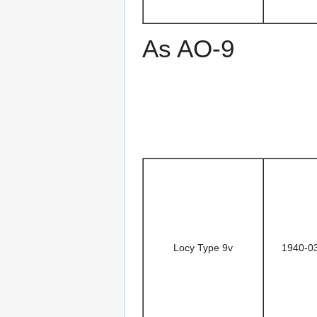
As AO-9
Locy Type 9v
1940-0