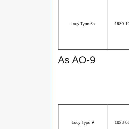
Locy Type 5s
1930-1
As AO-9
Locy Type 9
1928-0