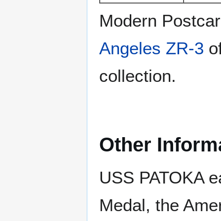
Modern Postca
Angeles ZR-3
of
collection.
Other Inform
USS PATOKA ear
Medal, the Amer