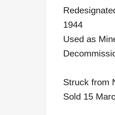
Redesignated
1944
Used as Mine
Decommissio
Struck from 
Sold 15 Marc