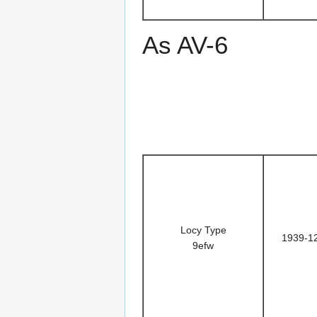
As AV-6
Locy Type
1939-1
9efw