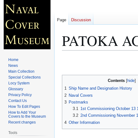
Page
Discussion
PATOKA AG
Jump
Jump
Home
to
to
News
Main Collection
navigation
search
Special Collections
Contents
Locy System
1
Ship Name and Designation History
Glossary
Privacy Policy
2
Naval Covers
Contact Us
3
Postmarks
How To Edit Pages
3.1
1st Commissioning October 13 
How to Add Your
3.2
2nd Commissioning November 10
Covers to the Museum
4
Other Information
Recent changes
Tools