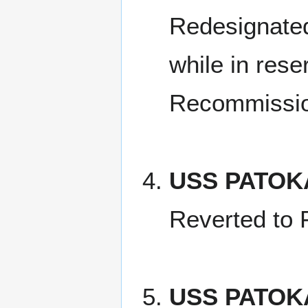
Redesignated
while in rese
Recommissi
USS PATOK
Reverted to 
USS PATOK