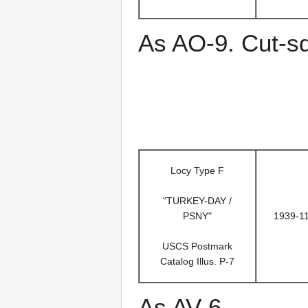
As AO-9. Cut-s
Locy Type F
"TURKEY-DAY /
PSNY"
1939-1
USCS Postmark
Catalog Illus. P-7
As AV-6