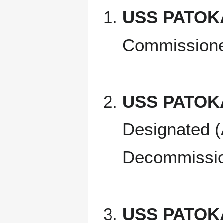
USS PATOKA 
Commissione
USS PATOK
Designated (
Decommissio
USS PATOKA