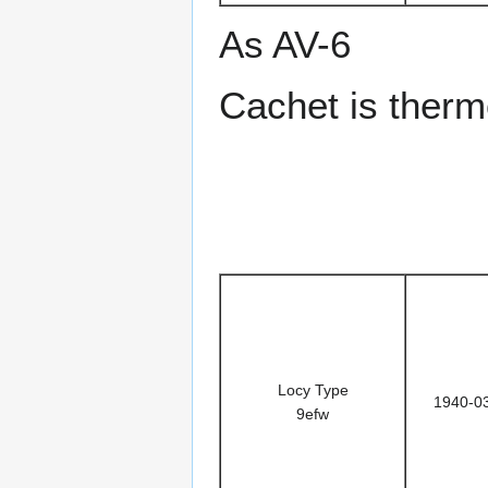
As AV-6
Cachet is ther
Locy Type
1940-0
9efw