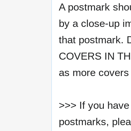
A postmark sho
by a close-up i
that postmark.
COVERS IN THE
as more covers
>>> If you have 
postmarks, pleas