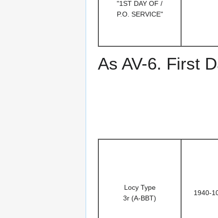
"1ST DAY OF /
P.O. SERVICE"
As AV-6. First D
Locy Type
1940-1
3r (A-BBT)