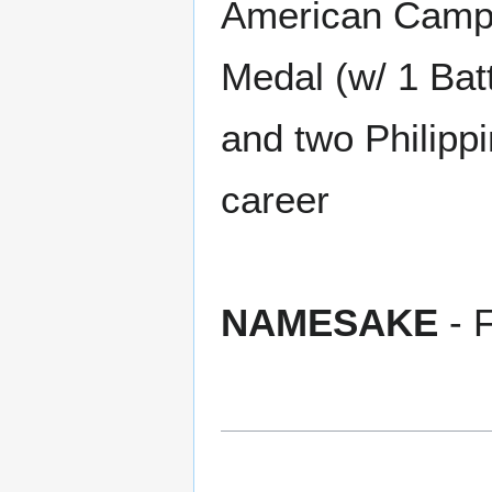
American Campa
Medal (w/ 1 Batt
and two Philipp
career
NAMESAKE
- 