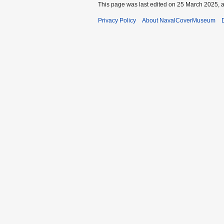
This page was last edited on 25 March 2025, a
Privacy Policy
About NavalCoverMuseum