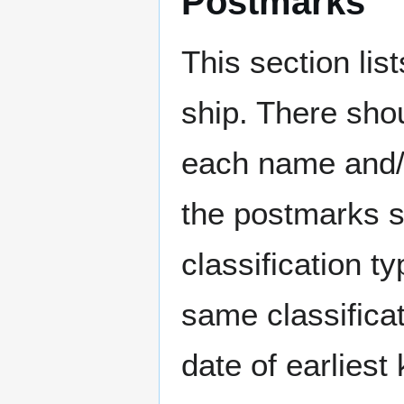
Postmarks
This section li
ship. There sho
each name and/o
the postmarks sh
classification t
same classificat
date of earlies