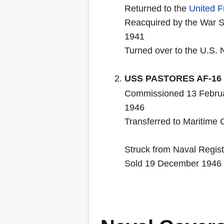
Returned to the
United F
Reacquired by the War S
1941
Turned over to the U.S
USS PASTORES AF-16
Commissioned 13 Febru
1946
Transferred to Maritime 
Struck from Naval Regis
Sold 19 December 1946 