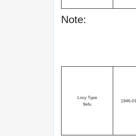
Note:
Locy Type
1946-0
9efu