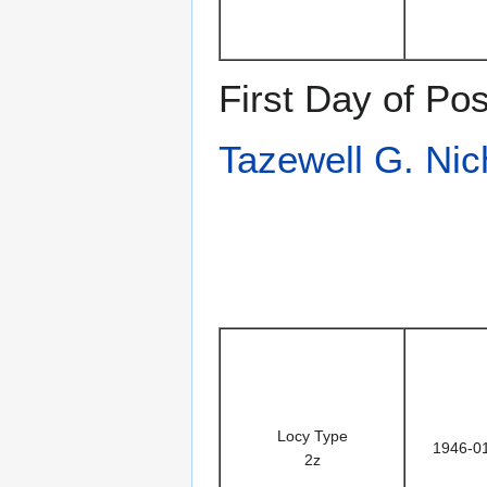
First Day of Po
Tazewell G. Nic
Locy Type
1946-0
2z