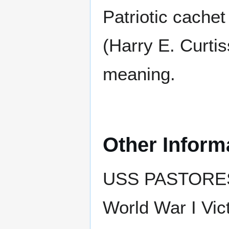
Patriotic cache
(Harry E. Curti
meaning.
Other Inform
USS PASTORES e
World War I Vict