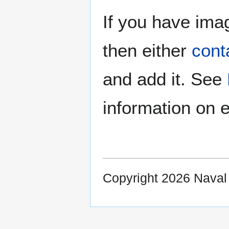
If you have imag
then either
cont
and add it. See
information on e
Copyright 2026 Nava