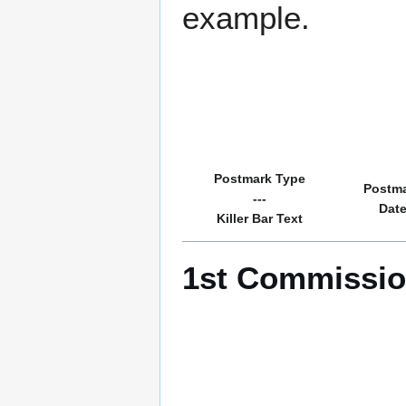
example.
Postmark Type
Postm
---
Dat
Killer Bar Text
1st Commissio