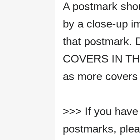
A postmark sho
by a close-up i
that postmark.
COVERS IN THE
as more covers
>>> If you have 
postmarks, pleas