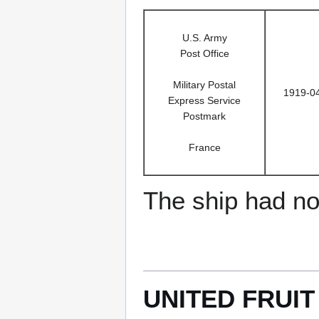
U.S. Army
Post Office
Military Postal
1919-0
Express Service
Postmark
France
The ship had no 
UNITED FRUIT