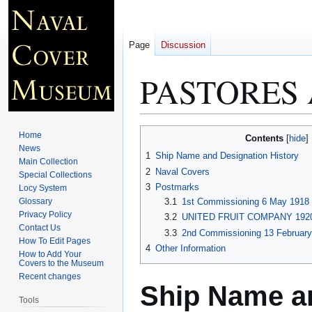
Page
Discussion
PASTORES 
Jump
Jump
Home
Contents
to
to
News
1
Ship Name and Designation History
Main Collection
navigation
search
2
Naval Covers
Special Collections
3
Postmarks
Locy System
Glossary
3.1
1st Commissioning 6 May 1918 
Privacy Policy
3.2
UNITED FRUIT COMPANY 1920
Contact Us
3.3
2nd Commissioning 13 February
How To Edit Pages
4
Other Information
How to Add Your
Covers to the Museum
Recent changes
Ship Name an
Tools