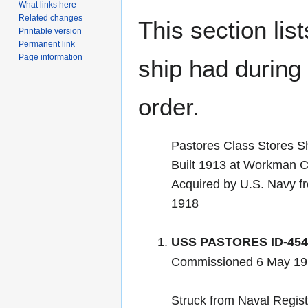
What links here
Related changes
This section lis
Printable version
Permanent link
Page information
ship had during i
order.
Pastores Class Stores S
Built 1913 at Workman Cla
Acquired by U.S. Navy f
1918
USS PASTORES ID-454
Commissioned 6 May 19
Struck from Naval Regis