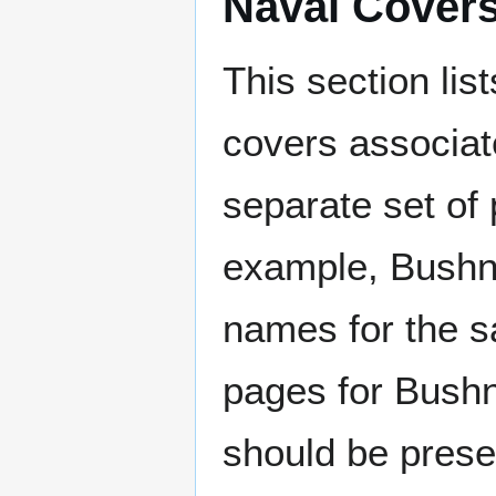
Naval Cover
This section lis
covers associat
separate set of 
example, Bushne
names for the s
pages for Bushn
should be prese