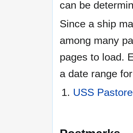
can be determin
Since a ship ma
among many page
pages to load. 
a date range for
USS Pastore