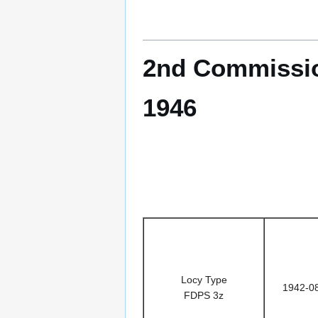
2nd Commissio
1946
Locy Type
1942-0
FDPS 3z