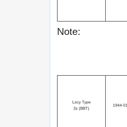
Note:
Locy Type
1944-0
3z (BBT)