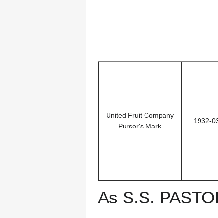
United Fruit Company
1932-0
Purser's Mark
As S.S. PAST