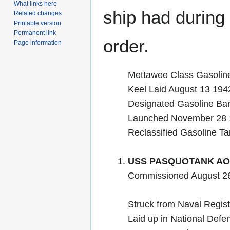
What links here
ship had during i
Related changes
Printable version
Permanent link
order.
Page information
Mettawee Class Gasolin
Keel Laid August 13 1
Designated Gasoline B
Launched November 28 
Reclassified Gasoline T
USS PASQUOTANK AO
Commissioned August 2
Struck from Naval Regis
Laid up in National Defe