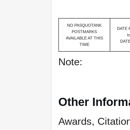
NO PASQUOTANK
DATE
POSTMARKS
t
AVAILABLE AT THIS
DAT
TIME
Note:
Other Inform
Awards, Citatio