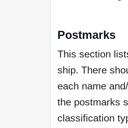
Postmarks
This section li
ship. There sho
each name and/o
the postmarks sh
classification t