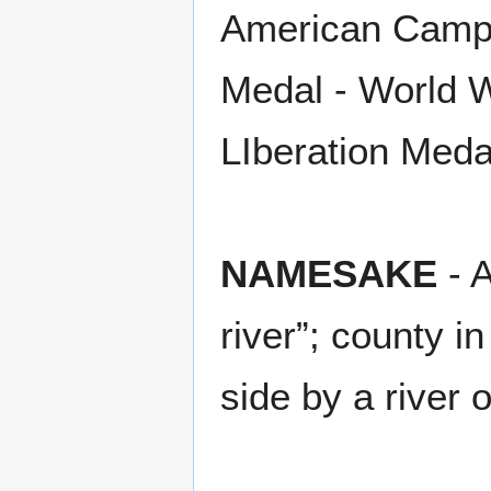
American Campa
Medal - World Wa
LIberation Meda
NAMESAKE
- A
river”; county 
side by a river