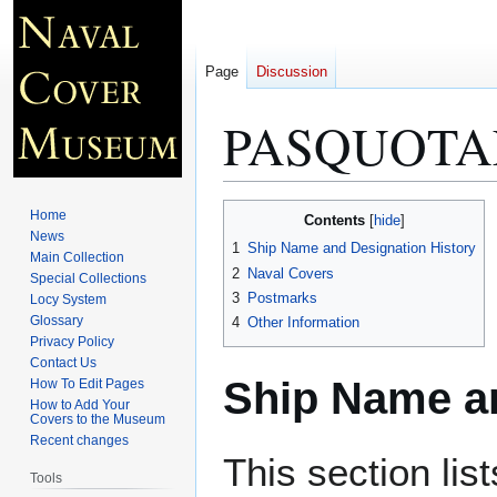
Page
Discussion
PASQUOTA
Jump
Jump
Home
Contents
to
to
News
1
Ship Name and Designation History
Main Collection
navigation
search
2
Naval Covers
Special Collections
3
Postmarks
Locy System
Glossary
4
Other Information
Privacy Policy
Contact Us
Ship Name an
How To Edit Pages
How to Add Your
Covers to the Museum
Recent changes
This section lis
Tools