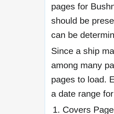
pages for Bushn
should be prese
can be determin
Since a ship ma
among many page
pages to load. 
a date range for
Covers Pa