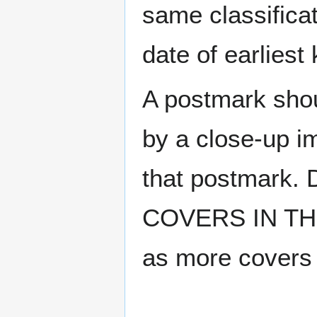
same classificat
date of earlies
A postmark sho
by a close-up i
that postmark.
COVERS IN THE
as more covers