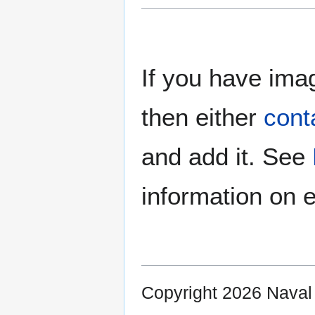
If you have imag
then either
cont
and add it. See
information on e
Copyright 2026 Nava