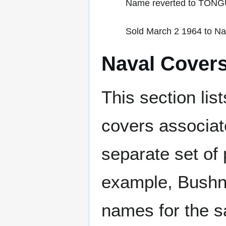
Name reverted to TON
Sold March 2 1964 to Nat
Naval Cover
This section lis
covers associat
separate set of 
example, Bushne
names for the s