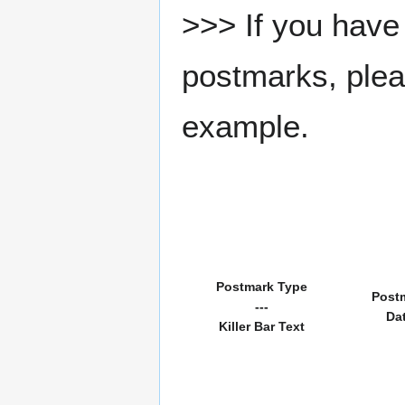
>>> If you have 
postmarks, pleas
example.
Postmark Type
Post
---
Da
Killer Bar Text