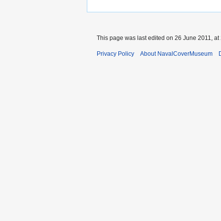
This page was last edited on 26 June 2011, at
Privacy Policy
About NavalCoverMuseum