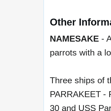
Other Inform
NAMESAKE
- A
parrots with a l
Three ships of
PARRAKEET - P
30 and USS Par