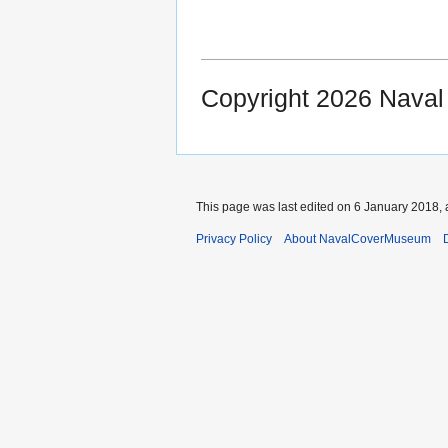
Copyright 2026 Nava
This page was last edited on 6 January 2018, 
Privacy Policy
About NavalCoverMuseum