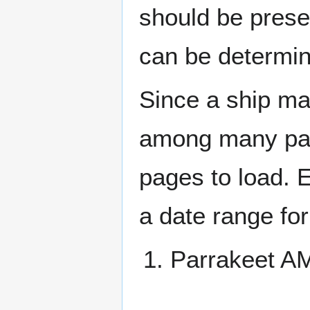
should be prese
can be determin
Since a ship ma
among many page
pages to load. 
a date range for
Parrakeet 