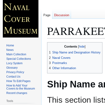
Page
Discussion
PARRAKEET
Jump
Jump
Home
Contents
to
to
News
1
Ship Name and Designation History
Main Collection
navigation
search
2
Naval Covers
Special Collections
3
Postmarks
Locy System
Glossary
4
Other Information
Privacy Policy
Contact Us
Ship Name an
How To Edit Pages
How to Add Your
Covers to the Museum
Recent changes
This section lis
Tools