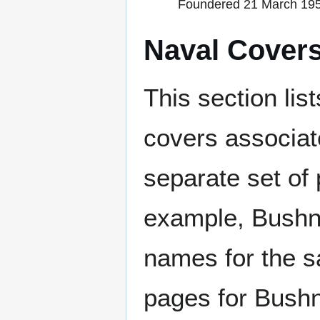
Foundered 21 March 1956
Naval Cover
This section lis
covers associat
separate set of 
example, Bushne
names for the s
pages for Bushn