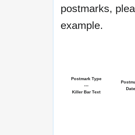
postmarks, pleas
example.
Postmark Type
Postm
---
Dat
Killer Bar Text