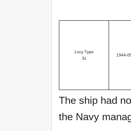
Locy Type
1944-0
3z
The ship had no 
the Navy manage