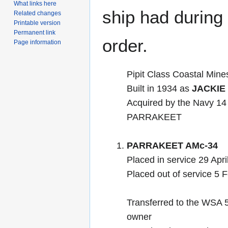
What links here
ship had during i
Related changes
Printable version
Permanent link
order.
Page information
Pipit Class Coastal Min
Built in 1934 as
JACKIE
Acquired by the Navy 1
PARRAKEET
PARRAKEET AMc-34
Placed in service 29 Apri
Placed out of service 5 
Transferred to the WSA 
owner