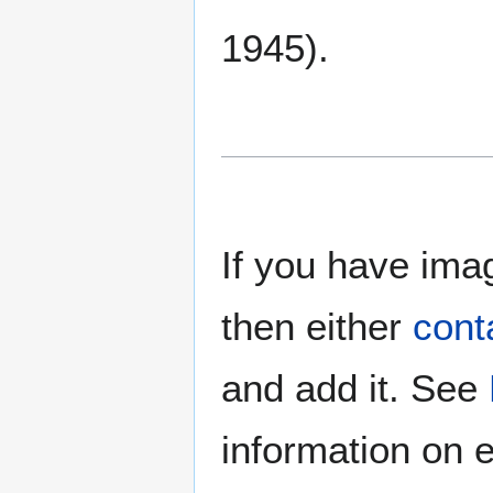
1945).
If you have imag
then either
cont
and add it. See
information on e