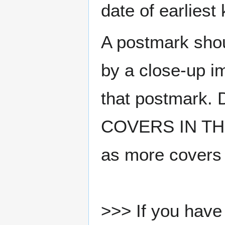
date of earlies
A postmark sho
by a close-up i
that postmark.
COVERS IN THE
as more covers
>>> If you have 