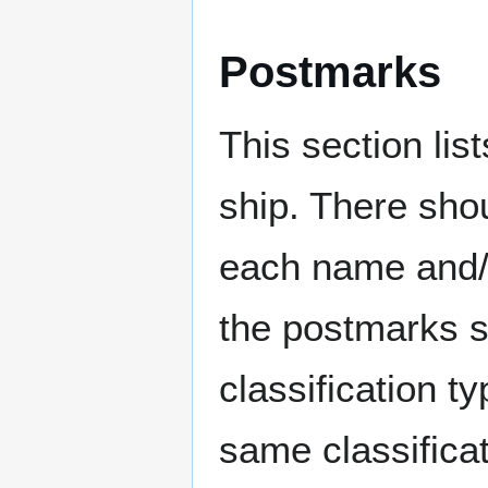
Postmarks
This section li
ship. There sho
each name and/o
the postmarks sh
classification t
same classificat