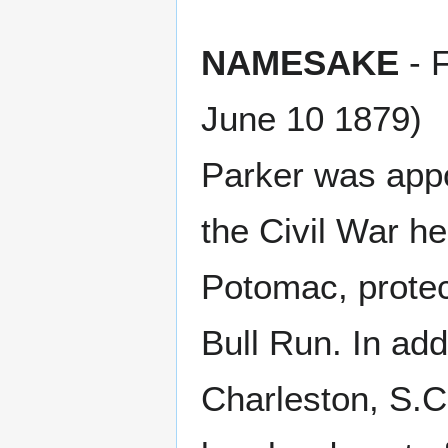
NAMESAKE
- F
June 10 1879)
Parker was app
the Civil War h
Potomac, protect
Bull Run. In addi
Charleston, S.C