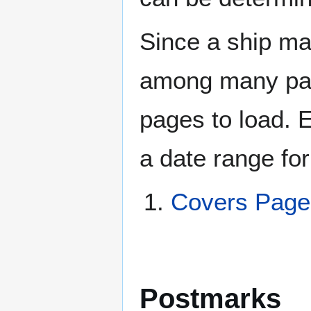
Since a ship ma
among many page
pages to load. 
a date range for
Covers Pag
Postmarks