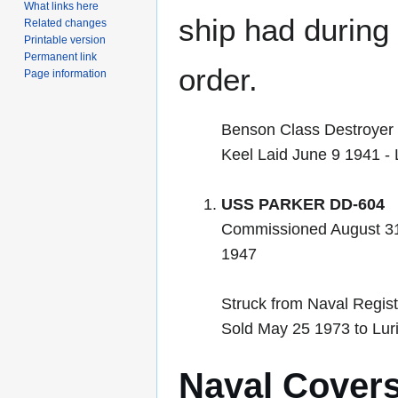
What links here
ship had during i
Related changes
Printable version
Permanent link
order.
Page information
Benson Class Destroyer
Keel Laid June 9 1941 
USS PARKER DD-604
Commissioned August 31
1947
Struck from Naval Regist
Sold May 25 1973 to Luri
Naval Cover