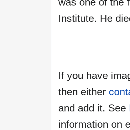
was one of the 
Institute. He d
If you have imag
then either
cont
and add it. See
information on e