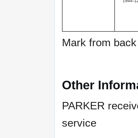
1944-1
Mark from back 
Other Inform
PARKER received
service