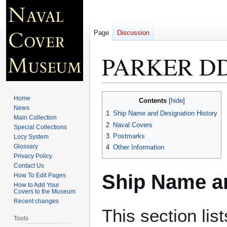
Page
Discussion
PARKER DD
Jump
Jump
Home
Contents
to
to
News
1
Ship Name and Designation History
Main Collection
navigation
search
2
Naval Covers
Special Collections
3
Postmarks
Locy System
Glossary
4
Other Information
Privacy Policy
Contact Us
Ship Name an
How To Edit Pages
How to Add Your
Covers to the Museum
Recent changes
This section lis
Tools