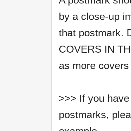
by a close-up i
that postmark.
COVERS IN THE
as more covers
>>> If you have 
postmarks, pleas
example.