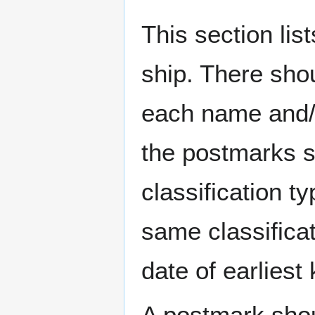
This section li
ship. There sho
each name and/o
the postmarks sh
classification t
same classificat
date of earlies
A postmark sho