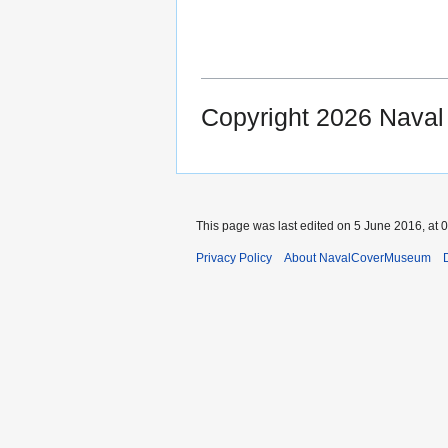
Copyright 2026 Nava
This page was last edited on 5 June 2016, at 0
Privacy Policy
About NavalCoverMuseum