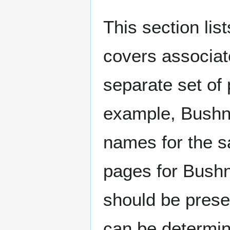
This section lis
covers associat
separate set of 
example, Bushne
names for the s
pages for Bushn
should be prese
can be determin