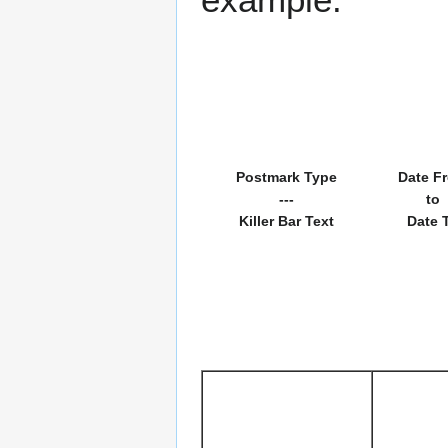
Postmark Type
Date F
---
to
Killer Bar Text
Date 