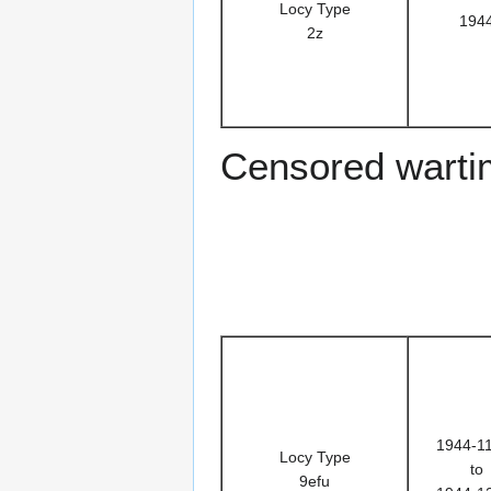
Locy Type
194
2z
Censored warti
1944-1
Locy Type
to
9efu