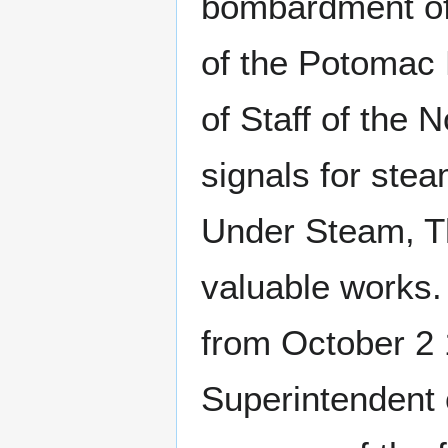
bombardment of
of the Potomac 
of Staff of the 
signals for stea
Under Steam, Th
valuable works
from October 2
Superintendent 