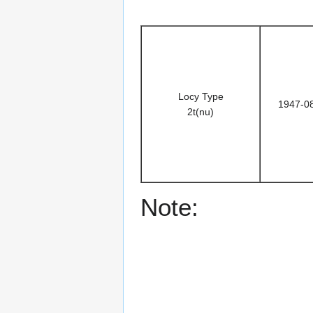
Locy Type
1947-0
2t(nu)
Note: