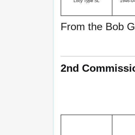
Locy Type SL
1946-0
From the Bob Go
2nd Commission