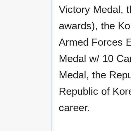
Victory Medal, 
awards), the Ko
Armed Forces E
Medal w/ 10 Cam
Medal, the Rep
Republic of Kor
career.