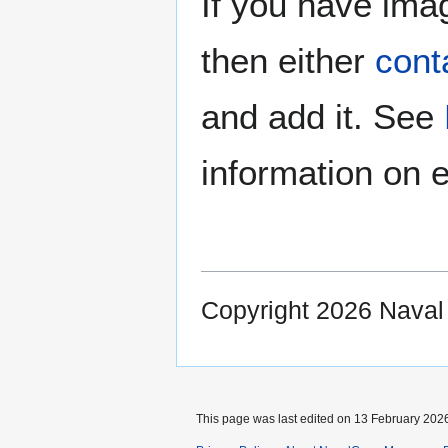
If you have imag
then either
cont
and add it. See
information on e
Copyright 2026 Nava
This page was last edited on 13 February 2026