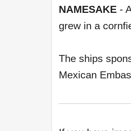
NAMESAKE
- A
grew in a cornf
The ships spon
Mexican Embass