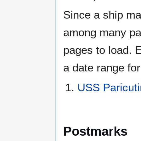
Since a ship ma
among many page
pages to load. 
a date range for
USS Paricut
Postmarks