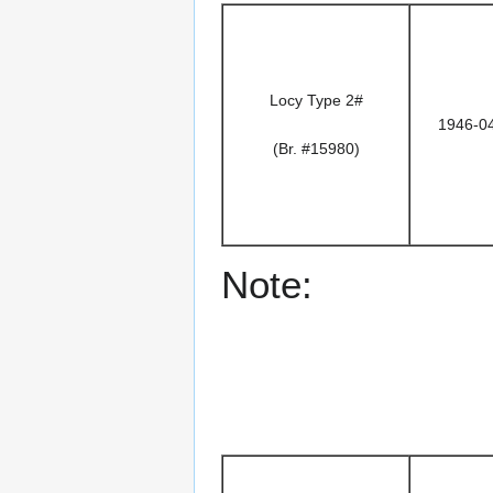
Locy Type 2#
1946-0
(Br. #15980)
Note: