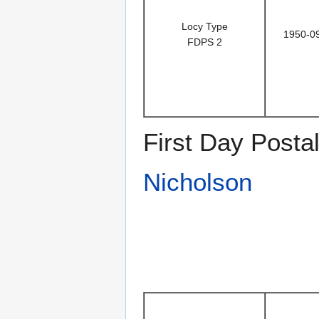
Locy Type
1950-0
FDPS 2
First Day Posta
Nicholson