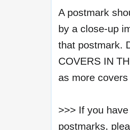
A postmark sho
by a close-up i
that postmark.
COVERS IN THE
as more covers
>>> If you have 
postmarks, pleas