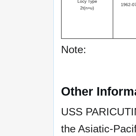
Locy Type
1962-0
2t(n+u)
Note:
Other Inform
USS PARICUTIN
the Asiatic-Pac