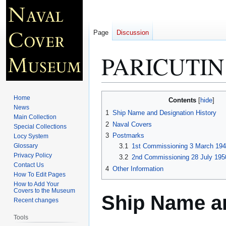
Page
Discussion
PARICUTIN
Jump
Jump
Home
Contents
to
to
News
1
Ship Name and Designation History
Main Collection
navigation
search
2
Naval Covers
Special Collections
3
Postmarks
Locy System
Glossary
3.1
1st Commissioning 3 March 1945
Privacy Policy
3.2
2nd Commissioning 28 July 1950
Contact Us
4
Other Information
How To Edit Pages
How to Add Your
Covers to the Museum
Ship Name an
Recent changes
Tools