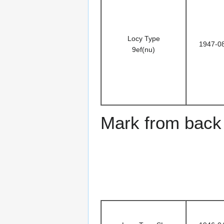
Locy Type
1947-0
9ef(nu)
Mark from back 