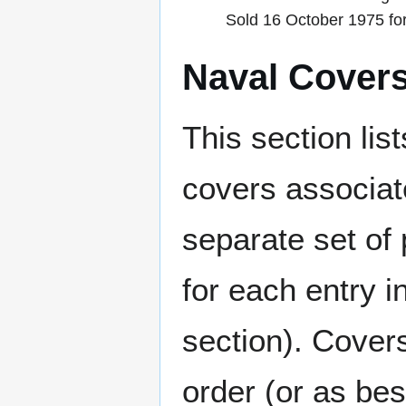
Sold 16 October 1975 fo
Naval Cover
This section lis
covers associat
separate set of 
for each entry 
section). Cover
order (or as be