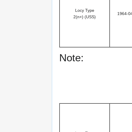
Locy Type
1964-0
2(n+) (USS)
Note: