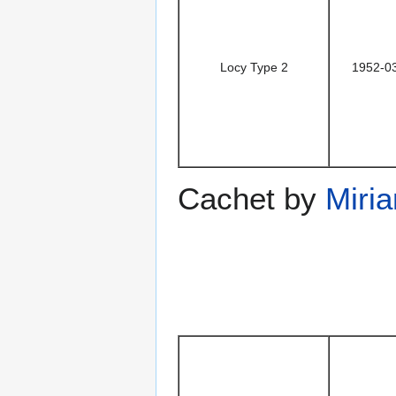
Locy Type 2
1952-0
Cachet by
Miri