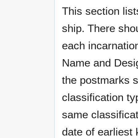
This section li
ship. There sho
each incarnation
Name and Design
the postmarks sh
classification t
same classificat
date of earlies