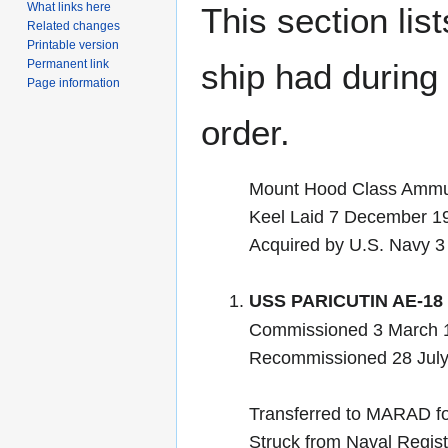
What links here
This section lis
Related changes
Printable version
Permanent link
ship had during i
Page information
order.
Mount Hood Class Ammun
Keel Laid 7 December 1
Acquired by U.S. Navy 
USS PARICUTIN AE-18
Commissioned 3 March 1
Recommissioned 28 July
Transferred to MARAD fo
Struck from Naval Regis