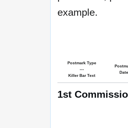
example.
Postmark Type
Postm
---
Dat
Killer Bar Text
1st Commission