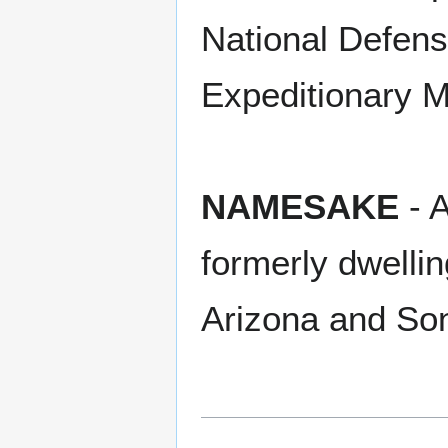
National Defens
Expeditionary M
NAMESAKE
- A
formerly dwellin
Arizona and So