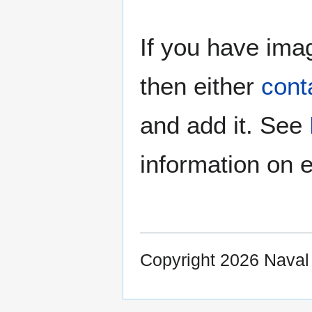
If you have imag
then either
cont
and add it. See
information on e
Copyright 2026 Nava