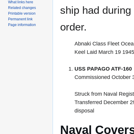
What links here
ship had during i
Related changes
Printable version
Permanent link
order.
Page information
Abnaki Class Fleet Oce
Keel Laid March 19 194
USS PAPAGO ATF-160
Commissioned October 3
Struck from Naval Regis
Transferred December 29 
disposal
Naval Cover