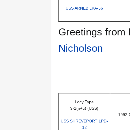
USS ARNEB LKA-56
Greetings from 
Nicholson
Locy Type
9-1(n+u) (USS)
1992-
USS SHREVEPORT LPD-
12