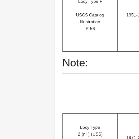
Locy Type F
USCS Catalog
1951-
Illustration
P-56
Note:
Locy Type
2 (n+) (USS)
1971-