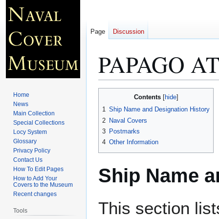
Page
Discussion
PAPAGO AT
Jump
Jump
Home
Contents
to
to
News
1
Ship Name and Designation History
Main Collection
navigation
search
2
Naval Covers
Special Collections
3
Postmarks
Locy System
Glossary
4
Other Information
Privacy Policy
Contact Us
Ship Name an
How To Edit Pages
How to Add Your
Covers to the Museum
Recent changes
This section lis
Tools