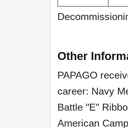
Decommissioni
Other Inform
PAPAGO received
career: Navy M
Battle "E" Ribbo
American Campai