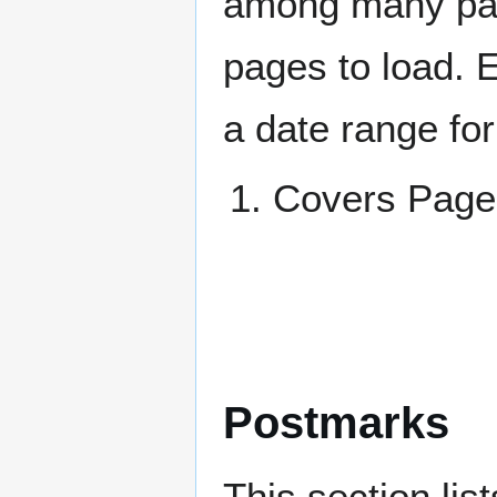
among many page
pages to load. 
a date range for
Covers Pa
Postmarks
This section li