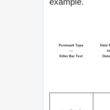
example.
Postmark Type
Date 
---
t
Killer Bar Text
Date