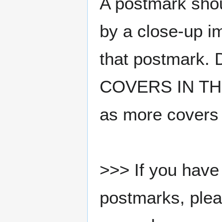
A postmark sho
by a close-up i
that postmark.
COVERS IN THE
as more covers
>>> If you have 
postmarks, pleas