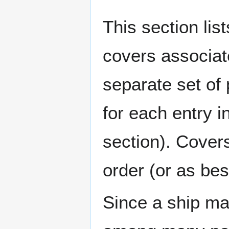
This section lis
covers associat
separate set of 
for each entry 
section). Cover
order (or as be
Since a ship ma