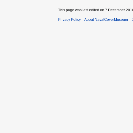
This page was last edited on 7 December 2010
Privacy Policy
About NavalCoverMuseum