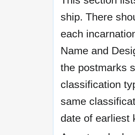
ship. There sho
each incarnation
Name and Design
the postmarks sh
classification t
same classificat
date of earlies