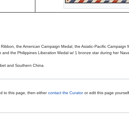
bbon, the American Campaign Medal, the Asiatic-Pacific Campaign Meda
 and the Philippines Liberation Medal w/ 1 bronze star during her Nava
Tibet and Southern China.
d to this page, then either
contact the Curator
or edit this page yoursel