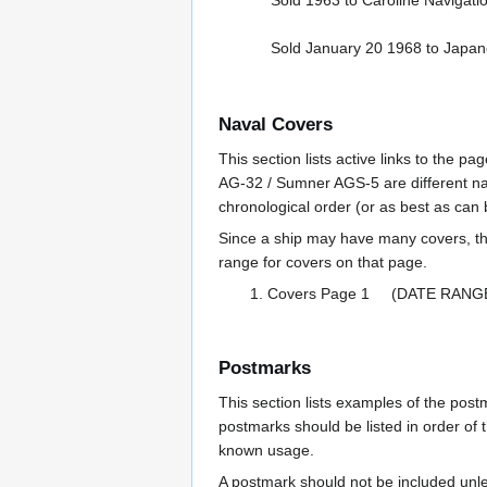
Sold 1963 to Caroline Navigati
Sold January 20 1968 to Japan
Naval Covers
This section lists active links to the 
AG-32 / Sumner AGS-5 are different na
chronological order (or as best as can
Since a ship may have many covers, th
range for covers on that page.
Covers Page 1 (DATE RANG
Postmarks
This section lists examples of the pos
postmarks should be listed in order of t
known usage.
A postmark should not be included un