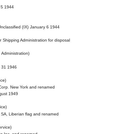
 5 1944
classified (IX) January 6 1944
 Shipping Administration for disposal
 Administration)
y 31 1946
ce)
S Corp. New York and renamed
ugust 1949
ice)
 SA, Liberian flag and renamed
rvice)