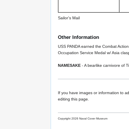
Sailor's Mail
Other Information
USS PANDA earned the Combat Action Ri
Occupation Service Medal w/ Asia clasp
NAMESAKE
- A bearlike carnivore of 
If you have images or information to ad
editing this page.
Copyright 2026 Naval Cover Museum