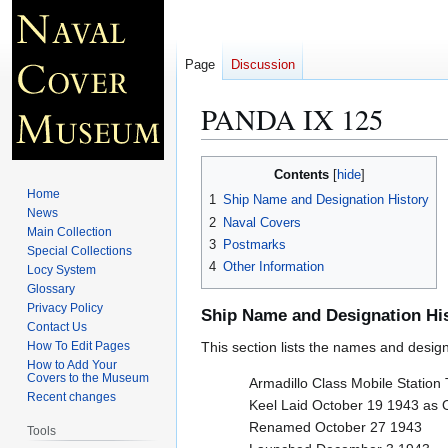
Page
Discussion
PANDA IX 125
Jump
Jump
Contents
to
to
Home
1
Ship Name and Designation History
navigation
search
News
2
Naval Covers
Main Collection
3
Postmarks
Special Collections
4
Other Information
Locy System
Glossary
Privacy Policy
Ship Name and Designation Hi
Contact Us
How To Edit Pages
This section lists the names and designat
How to Add Your
Covers to the Museum
Armadillo Class Mobile Station
Recent changes
Keel Laid October 19 1943 as
Renamed October 27 1943
Tools