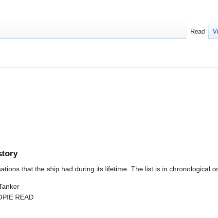
Read
V
story
ions that the ship had during its lifetime. The list is in chronological o
 Tanker
 OPIE READ