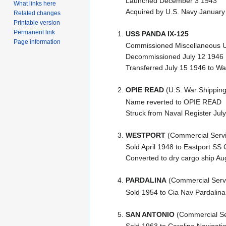
Launched December 3 1943
What links here
Acquired by U.S. Navy January
Related changes
Printable version
Permanent link
USS PANDA IX-125
Page information
Commissioned Miscellaneous Un
Decommissioned July 12 1946
Transferred July 15 1946 to War
OPIE READ
(U.S. War Shipping
Name reverted to OPIE READ
Struck from Naval Register Jul
WESTPORT
(Commercial Servi
Sold April 1948 to Eastport S
Converted to dry cargo ship A
PARDALINA
(Commercial Serv
Sold 1954 to Cia Nav Pardalina
SAN ANTONIO
(Commercial Se