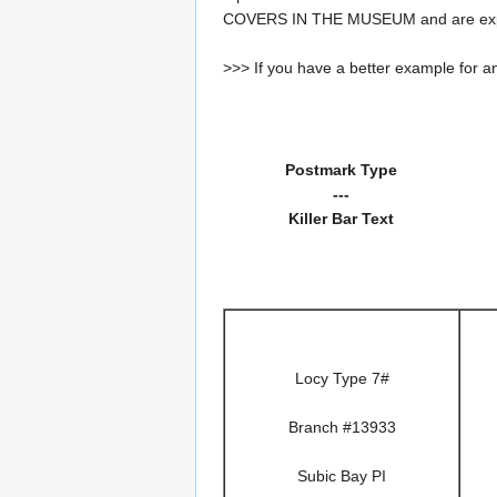
COVERS IN THE MUSEUM and are expe
>>> If you have a better example for an
Postmark Type
---
Killer Bar Text
Locy Type 7#
Branch #13933
Subic Bay PI