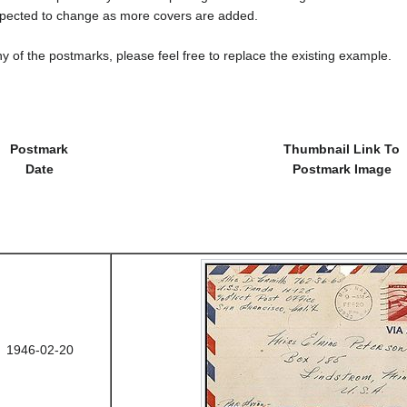
cted to change as more covers are added.
y of the postmarks, please feel free to replace the existing example.
Postmark
Thumbnail Link To
Date
Postmark Image
1946-02-20