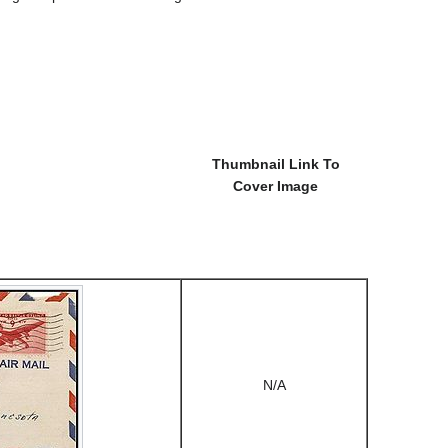
Thumbnail Link To
Cover Image
N/A