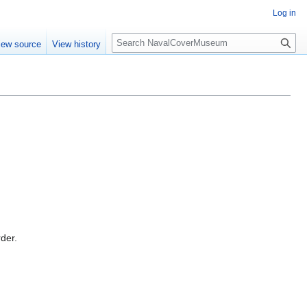
Log in
S
iew source
View history
e
a
r
c
h
rder.