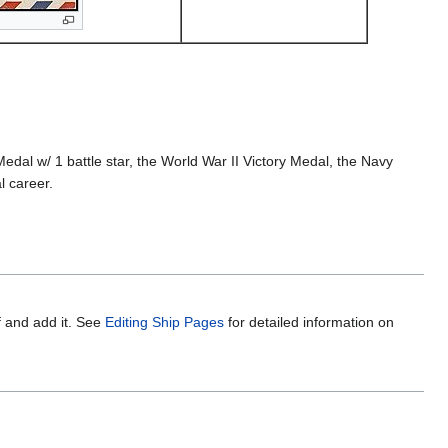
l w/ 1 battle star, the World War II Victory Medal, the Navy
l career.
f and add it. See
Editing Ship Pages
for detailed information on