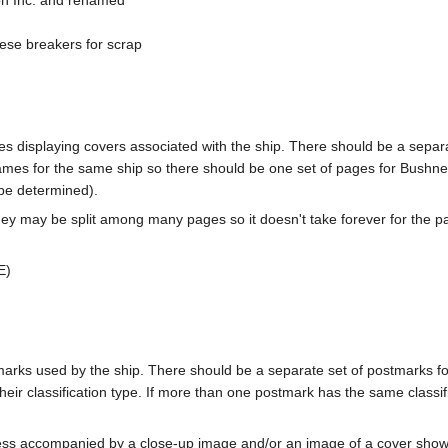
on Inc. and renamed
ese breakers for scrap
pages displaying covers associated with the ship. There should be a sepa
mes for the same ship so there should be one set of pages for Bushnel
 be determined).
ey may be split among many pages so it doesn't take forever for the p
E)
tmarks used by the ship. There should be a separate set of postmarks 
heir classification type. If more than one postmark has the same classifi
less accompanied by a close-up image and/or an image of a cover s