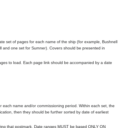
rate set of pages for each name of the ship (for example, Bushnell
l and one set for Sumner). Covers should be presented in
ages to load. Each page link should be accompanied by a date
for each name and/or commissioning period. Within each set, the
cation, then they should be further sorted by date of earliest
howing that postmark. Date ranges MUST be based ONLY ON