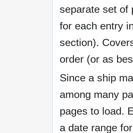
separate set of 
for each entry 
section). Cover
order (or as be
Since a ship ma
among many page
pages to load. 
a date range for