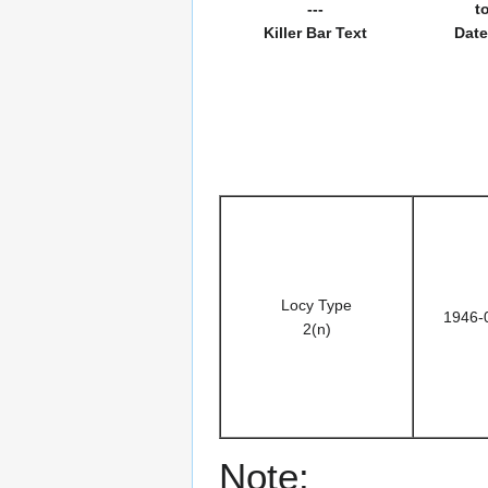
---
t
Killer Bar Text
Date
Locy Type
1946-
2(n)
Note: