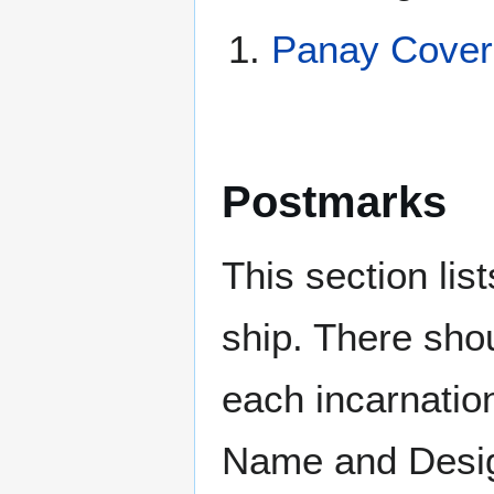
Panay Cover
Postmarks
This section li
ship. There sho
each incarnation
Name and Design