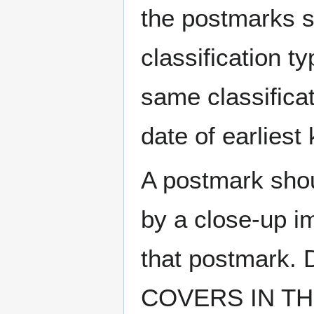
the postmarks sh
classification t
same classificat
date of earlies
A postmark sho
by a close-up i
that postmark.
COVERS IN THE