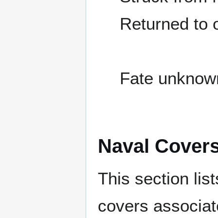
Returned to
Fate unknow
Naval Cover
This section lis
covers associat