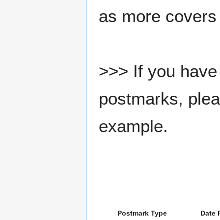
as more covers
>>> If you have 
postmarks, pleas
example.
Postmark Type
Date 