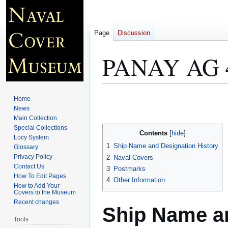
Page
Discussion
PANAY AG 
Jump
Jump
Home
to
to
News
Main Collection
navigation
search
Special Collections
Contents
Locy System
1
Ship Name and Designation History
Glossary
Privacy Policy
2
Naval Covers
Contact Us
3
Postmarks
How To Edit Pages
4
Other Information
How to Add Your
Covers to the Museum
Recent changes
Ship Name an
Tools