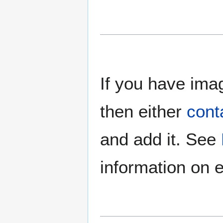
If you have imag
then either
cont
and add it. See
information on e