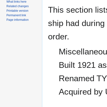
What links here
Related changes
This section lis
Printable version
Permanent link
Page information
ship had during i
order.
Miscellaneou
Built 1921 a
Renamed TY
Acquired by 