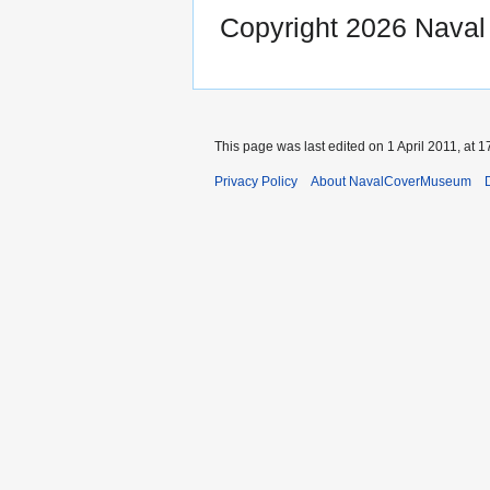
Copyright 2026 Nava
This page was last edited on 1 April 2011, at 1
Privacy Policy
About NavalCoverMuseum