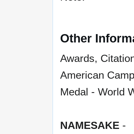
Other Inform
Awards, Citatio
American Campa
Medal - World W
NAMESAKE
-