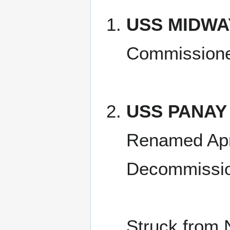
USS MIDWA
Commissione
USS PANAY
Renamed Apr
Decommissio
Struck from 