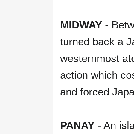
MIDWAY
- Betw
turned back a J
westernmost atol
action which cos
and forced Japa
PANAY
- An isl