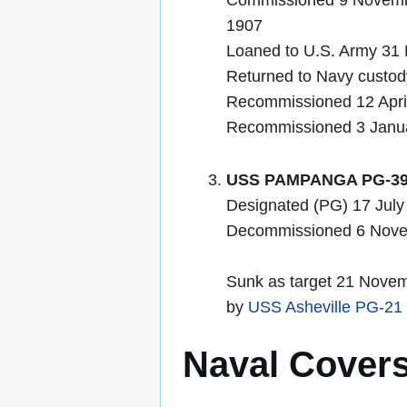
Commissioned 9 Novembe
1907
Loaned to U.S. Army 31
Returned to Navy custo
Recommissioned 12 Apri
Recommissioned 3 Janu
USS PAMPANGA PG-3
Designated (PG) 17 July
Decommissioned 6 Nov
Sunk as target 21 Novem
by
USS Asheville PG-21
Naval Cover