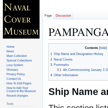
Page
Discussion
PAMPANGA 
Jump
Jump
Home
Contents
to
to
News
1
Ship Name and Designation History
Main Collection
navigation
search
2
Naval Covers
Special Collections
3
Postmarks
Locy System
Glossary
3.1
4th Commissioning January 3 1
Privacy Policy
4
Other Information
Contact Us
How To Edit Pages
Ship Name an
How to Add Your
Covers to the Museum
Recent changes
Tools
This section lis