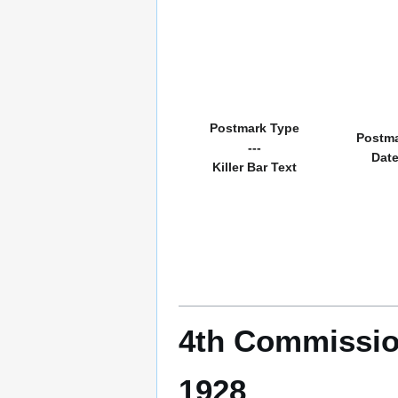
Postmark Type
Postm
---
Dat
Killer Bar Text
4th Commissio
1928