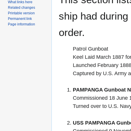
What links here
Related changes
ship had during i
Printable version
Permanent link
Page information
order.
Patrol Gunboat
Keel Laid March 1887 fo
Launched February 188
Captured by U.S. Army a
PAMPANGA Gunboat No
Commissioned 18 June 
Turned over to U.S. Na
USS PAMPANGA Gunboa