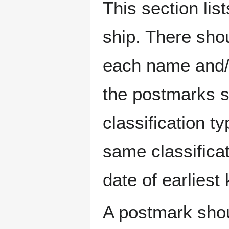
This section li
ship. There sho
each name and/o
the postmarks sh
classification t
same classificat
date of earlies
A postmark sho