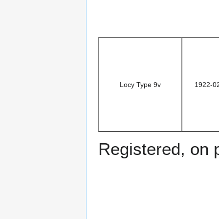
Locy Type 9v
1922-0
Registered, on 