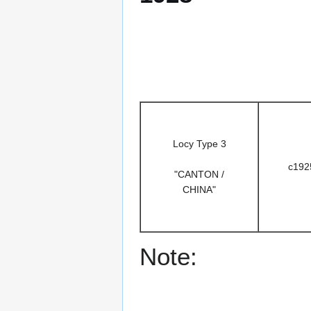
Locy Type 3
c192
"CANTON /
CHINA"
Note: