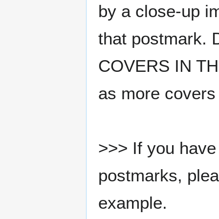
by a close-up i
that postmark.
COVERS IN THE
as more covers
>>> If you have 
postmarks, pleas
example.