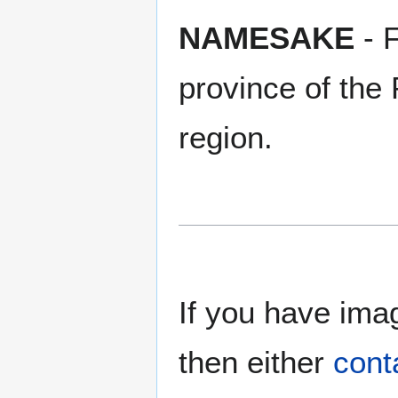
NAMESAKE
- 
province of the 
region.
If you have imag
then either
cont