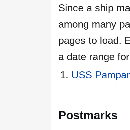
Since a ship ma
among many page
pages to load. 
a date range for
USS Pampan
Postmarks