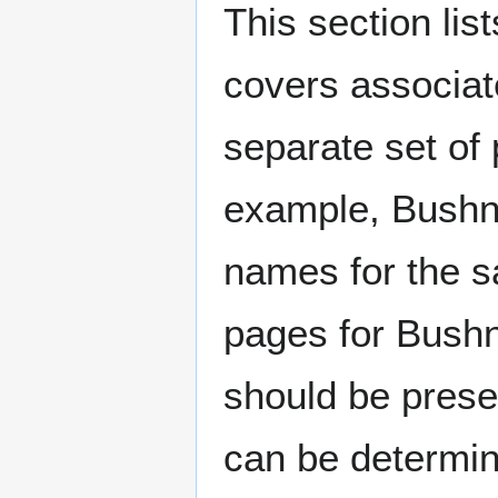
This section lis
covers associat
separate set of 
example, Bushne
names for the s
pages for Bushn
should be prese
can be determin