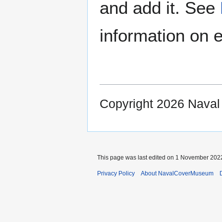
and add it. See
information on e
Copyright 2026 Nava
This page was last edited on 1 November 2022
Privacy Policy
About NavalCoverMuseum