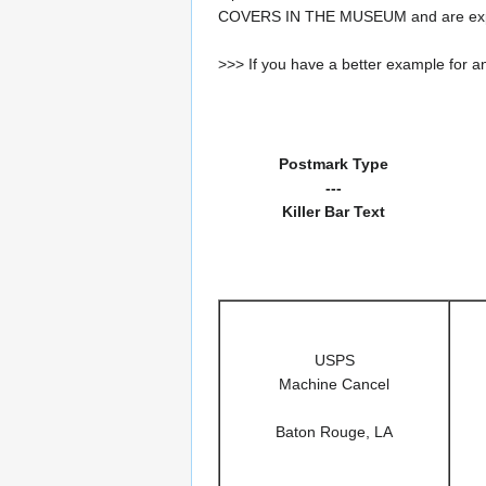
COVERS IN THE MUSEUM and are expe
>>> If you have a better example for an
Postmark Type
---
Killer Bar Text
USPS
Machine Cancel
Baton Rouge, LA