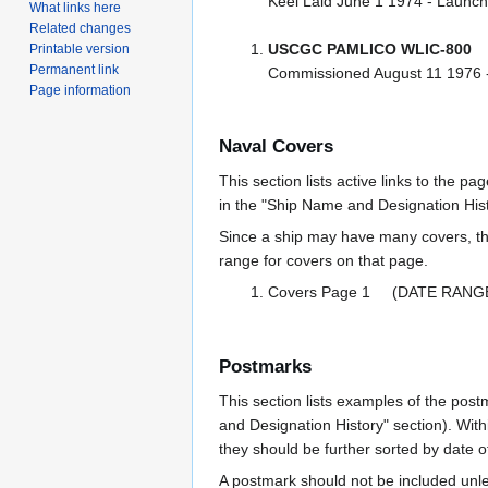
Keel Laid June 1 1974 - Laun
What links here
Related changes
USCGC PAMLICO WLIC-800
Printable version
Permanent link
Commissioned August 11 1976 
Page information
Naval Covers
This section lists active links to the p
in the "Ship Name and Designation Hist
Since a ship may have many covers, th
range for covers on that page.
Covers Page 1 (DATE RANG
Postmarks
This section lists examples of the post
and Designation History" section). With
they should be further sorted by date o
A postmark should not be included un