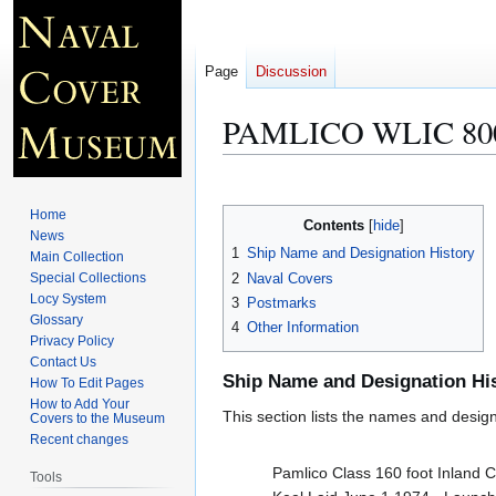
Page
Discussion
PAMLICO WLIC 80
Jump
Jump
to
to
Home
Contents
navigation
search
News
1
Ship Name and Designation History
Main Collection
2
Naval Covers
Special Collections
Locy System
3
Postmarks
Glossary
4
Other Information
Privacy Policy
Contact Us
Ship Name and Designation Hi
How To Edit Pages
How to Add Your
This section lists the names and designat
Covers to the Museum
Recent changes
Pamlico Class 160 foot Inland 
Tools