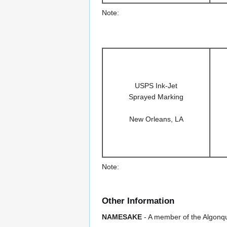
Note:
USPS Ink-Jet
Sprayed Marking
New Orleans, LA
Note:
Other Information
NAMESAKE
- A member of the Algonqui