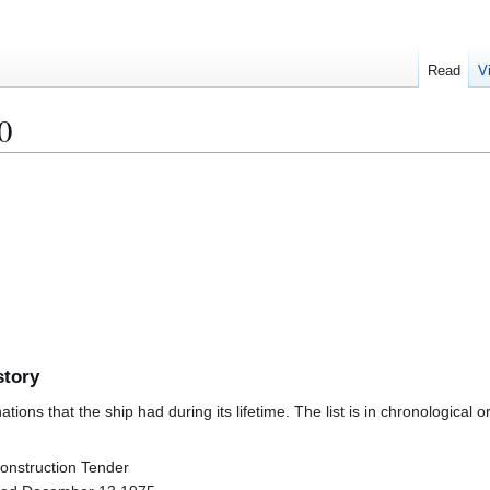
Read
V
0
story
ions that the ship had during its lifetime. The list is in chronological o
Construction Tender