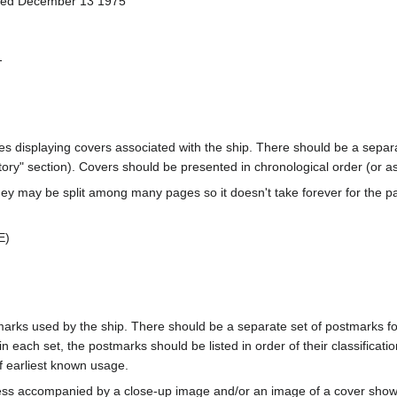
ched December 13 1975
-
ages displaying covers associated with the ship. There should be a separa
ory" section). Covers should be presented in chronological order (or a
ey may be split among many pages so it doesn't take forever for the p
E)
marks used by the ship. There should be a separate set of postmarks for
in each set, the postmarks should be listed in order of their classificat
f earliest known usage.
less accompanied by a close-up image and/or an image of a cover s