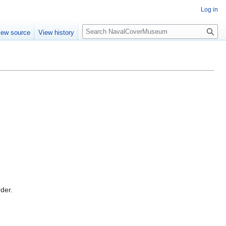
Log in
S
iew source
View history
e
a
r
c
h
rder.