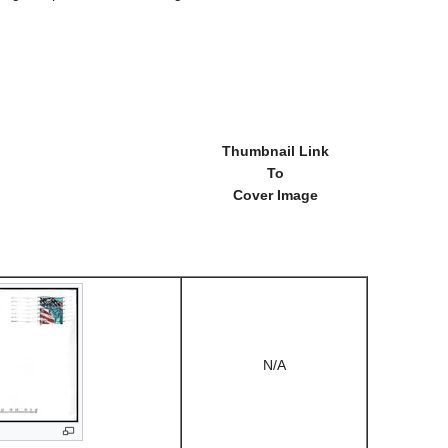
Thumbnail Link
To
Cover Image
N/A