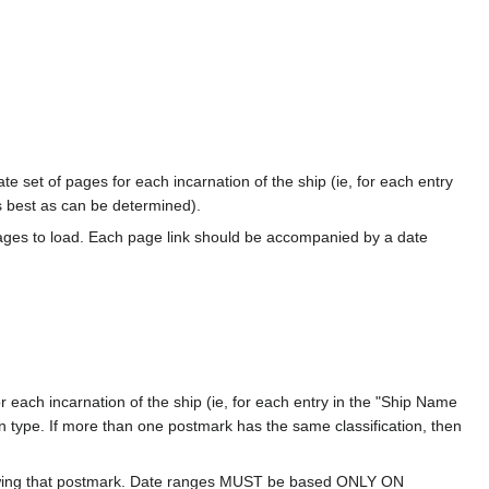
te set of pages for each incarnation of the ship (ie, for each entry
s best as can be determined).
ages to load. Each page link should be accompanied by a date
 each incarnation of the ship (ie, for each entry in the "Ship Name
ion type. If more than one postmark has the same classification, then
howing that postmark. Date ranges MUST be based ONLY ON