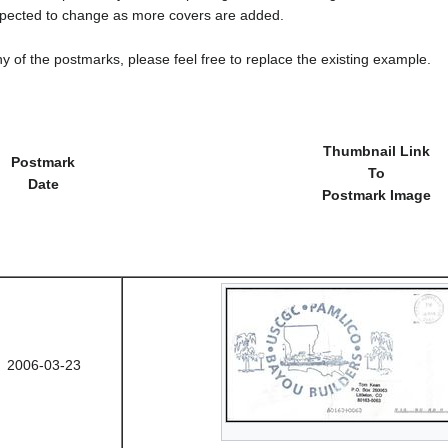
cted to change as more covers are added.
y of the postmarks, please feel free to replace the existing example.
Thumbnail Link
Postmark
To
Date
Postmark Image
2006-03-23