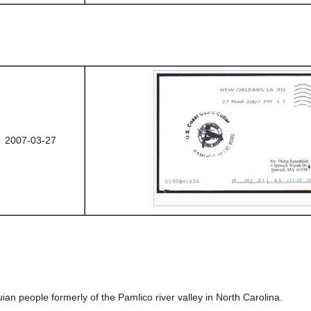
2007-03-27
an people formerly of the Pamlico river valley in North Carolina.