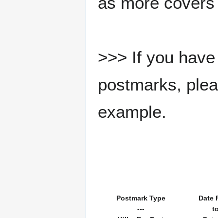
as more covers
>>> If you have 
postmarks, pleas
example.
Postmark Type
Date 
---
t