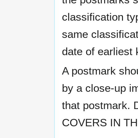
classification t
same classificat
date of earlies
A postmark sho
by a close-up i
that postmark.
COVERS IN THE