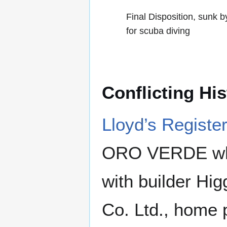
Final Disposition, sunk
for scuba diving
Conflicting Hi
Lloyd’s Registe
ORO VERDE which
with builder Hig
Co. Ltd., home p