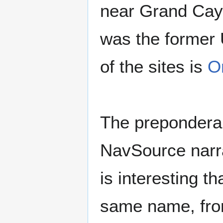
near Grand Caym
was the former
of the sites is
O
The preponderan
NavSource narrat
is interesting t
same name, from