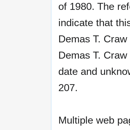
of 1980. The re
indicate that t
Demas T. Craw 
Demas T. Craw 
date and unknow
207.
Multiple web p