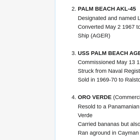
PALM BEACH AKL-45
Designated and named 
Converted May 2 1967 t
Ship (AGER)
USS PALM BEACH AG
Commissioned May 13 1
Struck from Naval Regis
Sold in 1969-70 to Ralst
ORO VERDE
(Commercia
Resold to a Panamanian
Verde
Carried bananas but also
Ran aground in Cayman 