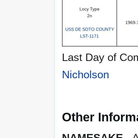
Locy Type
2n
1969-
USS DE SOTO COUNTY
LST-1171
Last Day of Co
Nicholson
Other Inform
NAMESAKE
- A