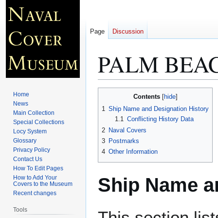
Page
Discussion
PALM BEAC
Jump
Jump
Home
Contents
to
to
News
1
Ship Name and Designation History
Main Collection
navigation
search
1.1
Conflicting History Data
Special Collections
2
Naval Covers
Locy System
Glossary
3
Postmarks
Privacy Policy
4
Other Information
Contact Us
How To Edit Pages
Ship Name an
How to Add Your
Covers to the Museum
Recent changes
Tools
This section lis