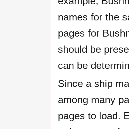
example, Bushne
names for the s
pages for Bushn
should be prese
can be determin
Since a ship ma
among many page
pages to load. 