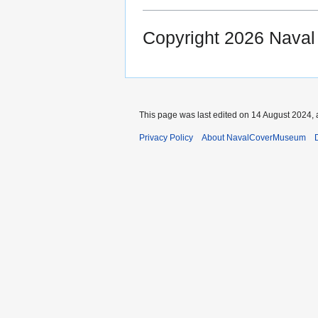
Copyright 2026 Nava
This page was last edited on 14 August 2024, 
Privacy Policy
About NavalCoverMuseum