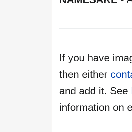
If you have imag
then either
cont
and add it. See
information on e