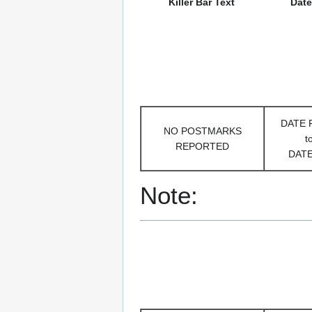
Killer Bar Text
Date
DATE
NO POSTMARKS
t
REPORTED
DAT
Note: