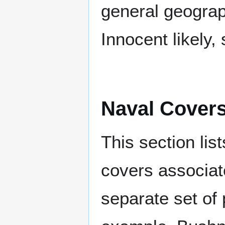
general geograp
Innocent likely,
Naval Cover
This section lis
covers associat
separate set of 