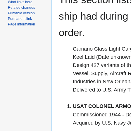
What links here
Related changes
ship had during i
Printable version
Permanent link
Page information
order.
Camano Class Light Car
Keel Laid (Date unknown)
Design 427 variants of th
Vessel, Supply, Aircraft R
Industries in New Orlean
Delivered to U.S. Army 
USAT COLONEL ARMO
Commissioned 1944 - D
Acquired by U.S. Navy 