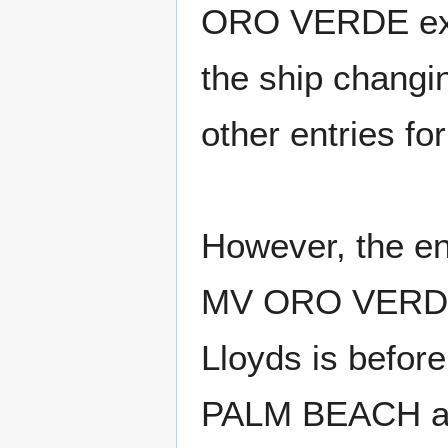
ORO VERDE exist
the ship changi
other entries 
However, the en
MV ORO VERDE 
Lloyds is befor
PALM BEACH and 