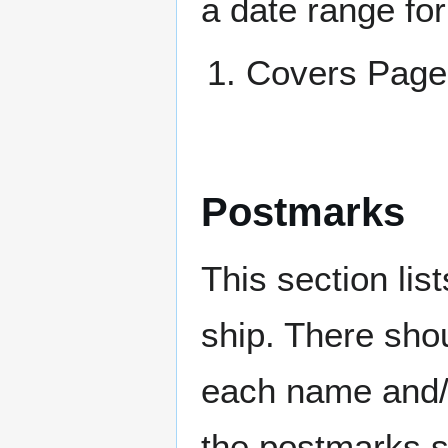
a date range for
Covers Pa
Postmarks
This section li
ship. There sho
each name and/o
the postmarks sh