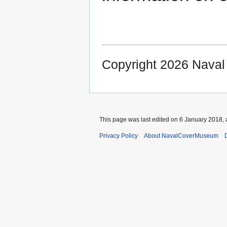
Copyright 2026 Nava
This page was last edited on 6 January 2018, 
Privacy Policy
About NavalCoverMuseum