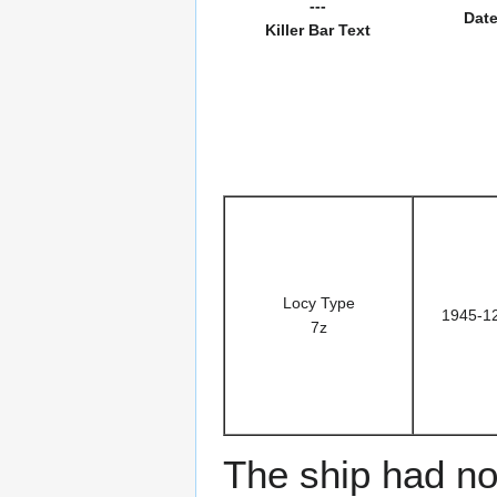
---
Dat
Killer Bar Text
Locy Type
1945-1
7z
The ship had no 