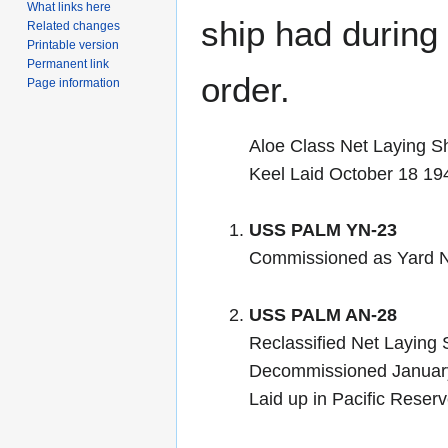
What links here
ship had during i
Related changes
Printable version
Permanent link
order.
Page information
Aloe Class Net Laying S
Keel Laid October 18 19
USS PALM YN-23
Commissioned as Yard N
USS PALM AN-28
Reclassified Net Laying
Decommissioned Januar
Laid up in Pacific Reser