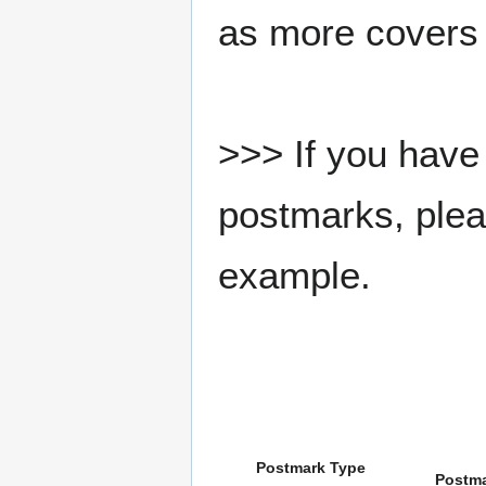
as more covers
>>> If you have 
postmarks, pleas
example.
Postmark Type
Postm