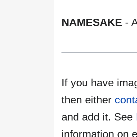
NAMESAKE
- A
If you have imag
then either
cont
and add it. See
information on e