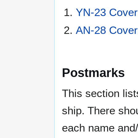
YN-23 Cover
AN-28 Cover
Postmarks
This section li
ship. There sho
each name and/o