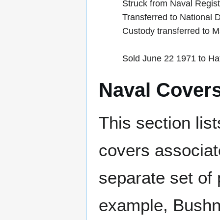
Struck from Naval Regis
Transferred to National
Custody transferred to 
Sold June 22 1971 to Hat
Naval Cover
This section lis
covers associat
separate set of 
example, Bushne