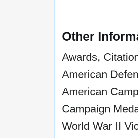
Other Inform
Awards, Citatio
American Defens
American Campa
Campaign Medal 
World War II Vi