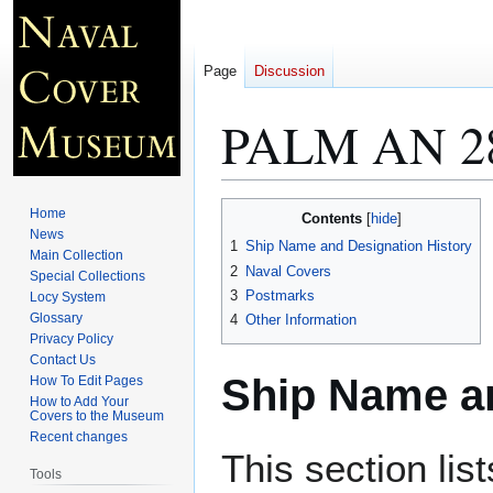
Page
Discussion
PALM AN 2
Jump
Jump
Home
Contents
to
to
News
1
Ship Name and Designation History
Main Collection
navigation
search
2
Naval Covers
Special Collections
3
Postmarks
Locy System
Glossary
4
Other Information
Privacy Policy
Contact Us
Ship Name an
How To Edit Pages
How to Add Your
Covers to the Museum
Recent changes
This section lis
Tools