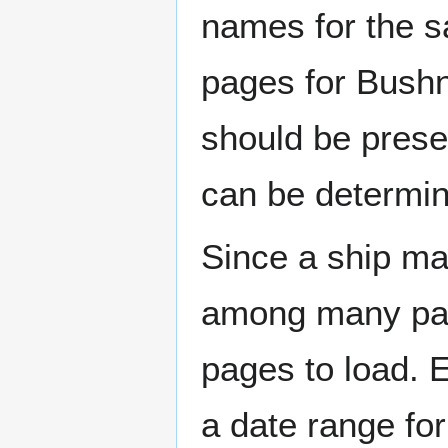
names for the s
pages for Bushn
should be prese
can be determin
Since a ship ma
among many page
pages to load. 
a date range for