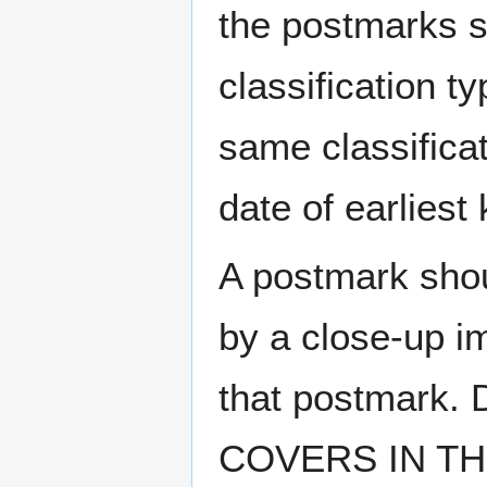
the postmarks sh
classification t
same classificat
date of earlies
A postmark sho
by a close-up i
that postmark.
COVERS IN THE