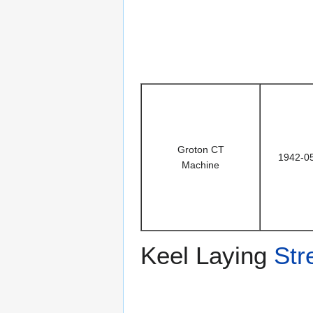
Groton CT
1942-0
Machine
Keel Laying
Str