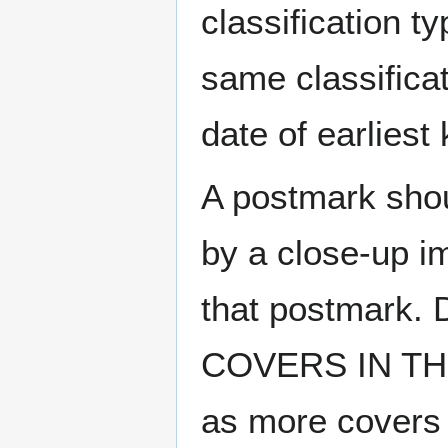
classification t
same classificat
date of earlies
A postmark sho
by a close-up i
that postmark.
COVERS IN THE
as more covers