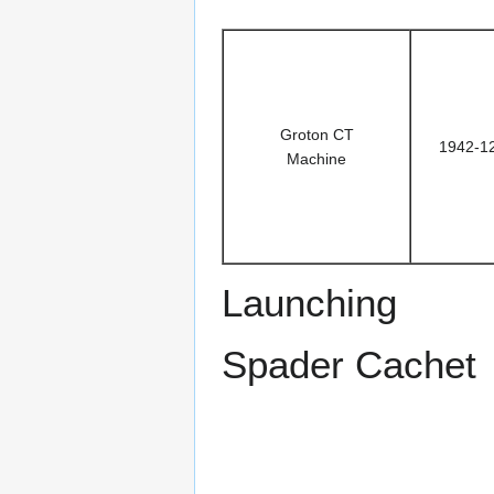
Groton CT
1942-1
Machine
Launching
Spader Cachet