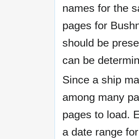
names for the s
pages for Bushn
should be prese
can be determin
Since a ship ma
among many page
pages to load. 
a date range for