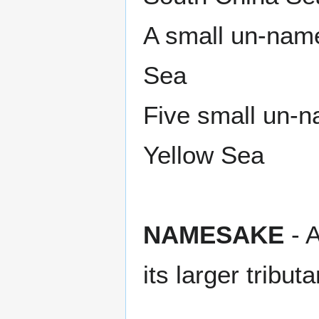
A small un-nam
Sea
Five small un-
Yellow Sea
NAMESAKE
- A
its larger tributa