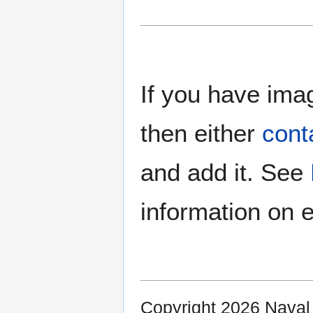
If you have imag
then either
cont
and add it. See
information on e
Copyright 2026 Nava