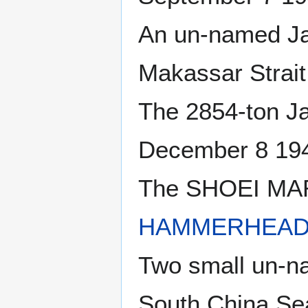
An un-named Ja
Makassar Strait
The 2854-ton 
December 8 194
The SHOEI MARU
HAMMERHEAD 
Two small un-n
South China Se