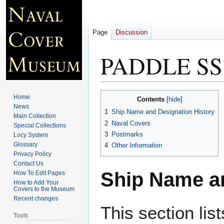
Page
Discussion
PADDLE SS
Jump
Jump
Home
Contents
to
to
News
1
Ship Name and Designation History
Main Collection
navigation
search
2
Naval Covers
Special Collections
3
Postmarks
Locy System
Glossary
4
Other Information
Privacy Policy
Contact Us
Ship Name an
How To Edit Pages
How to Add Your
Covers to the Museum
Recent changes
This section lis
Tools