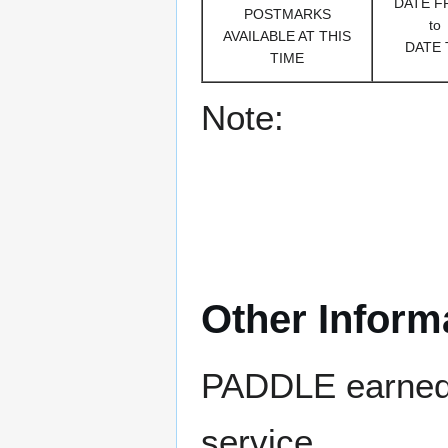
DATE 
POSTMARKS
to
AVAILABLE AT THIS
DATE 
TIME
Note:
Other Inform
PADDLE earned 8
service