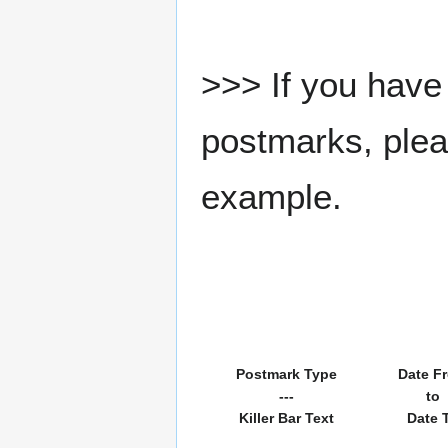
>>> If you have 
postmarks, pleas
example.
Postmark Type
Date F
---
to
Killer Bar Text
Date 