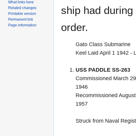
What links here
ship had during i
Related changes
Printable version
Permanent link
order.
Page information
Gato Class Submarine
Keel Laid April 1 1942 
USS PADDLE SS-263
Commissioned March 29
1946
Recommissioned August 
1957
Struck from Naval Regis