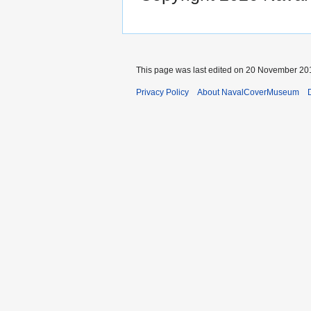
This page was last edited on 20 November 201
Privacy Policy
About NavalCoverMuseum