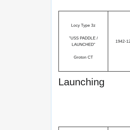
Locy Type 3z
"USS PADDLE /
1942-1
LAUNCHED"
Groton CT
Launching