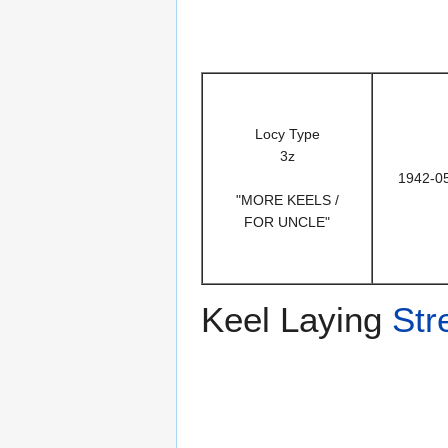
Locy Type
3z
1942-0
"MORE KEELS /
FOR UNCLE"
Keel Laying
Str