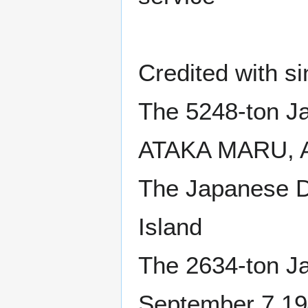
Credited with si
The 5248-ton J
ATAKA MARU, Au
The Japanese D
Island
The 2634-ton 
September 7 19