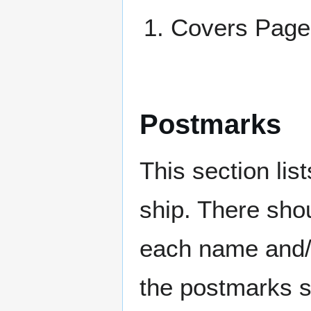
Covers Pag
Postmarks
This section li
ship. There sho
each name and/o
the postmarks sh