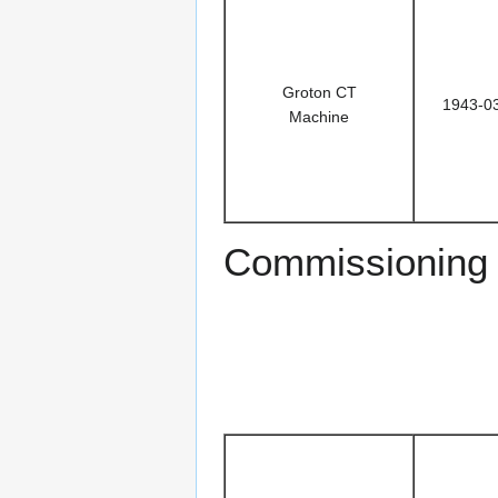
Groton CT
1943-0
Machine
Commissioning