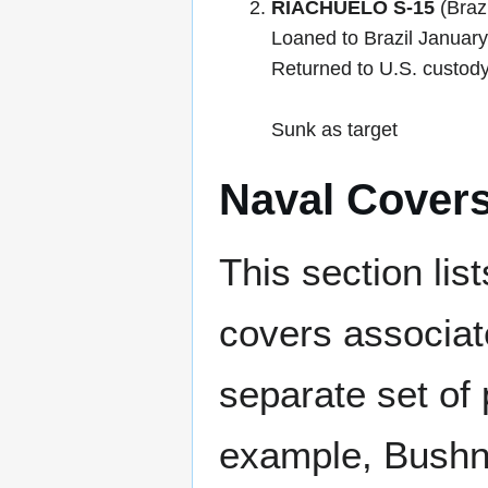
RIACHUELO S-15
(Brazi
Loaned to Brazil Januar
Returned to U.S. custody
Sunk as target
Naval Cover
This section lis
covers associat
separate set of 
example, Bushne