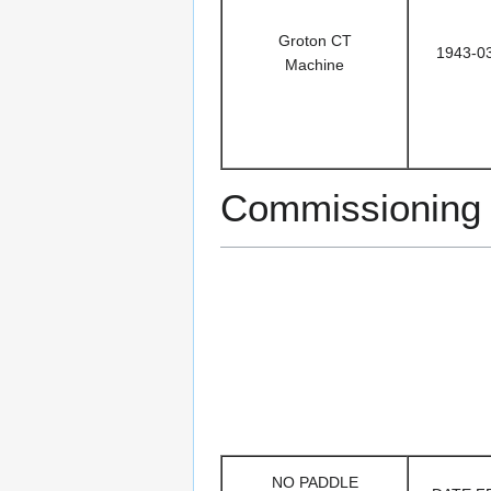
Groton CT
1943-0
Machine
Commissionin
NO PADDLE