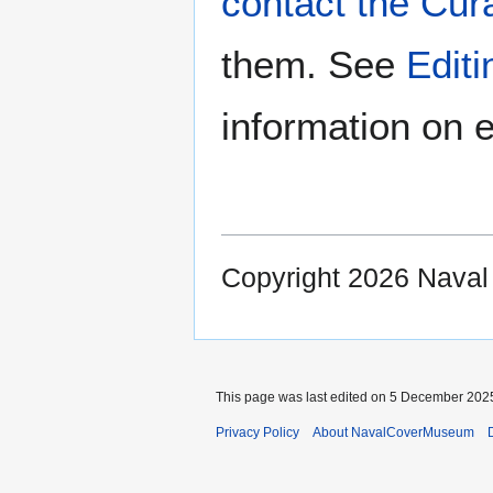
contact the Cur
them. See
Edit
information on e
Copyright 2026 Nava
This page was last edited on 5 December 2025
Privacy Policy
About NavalCoverMuseum