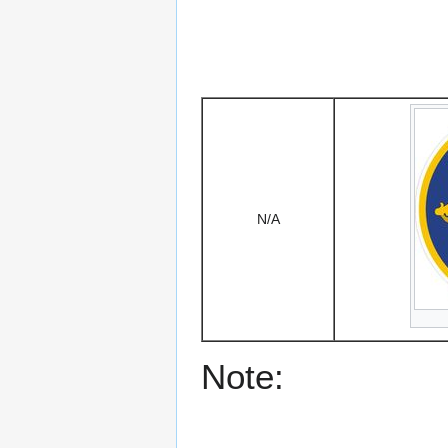
N/A
Note: