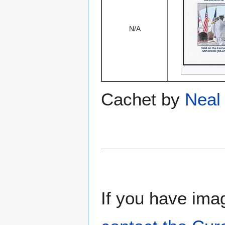
N/A
Cachet by
Neal 
If you have imag