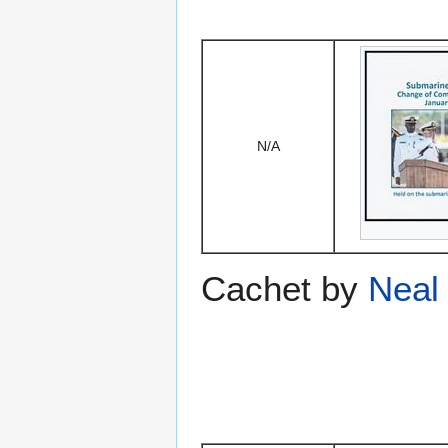
N/A
Cachet by
Neal 