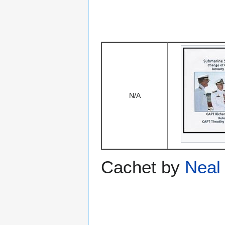
N/A
Cachet by
Neal 