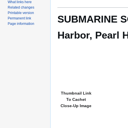
What links here
Related changes
Printable version
SUBMARINE SQU
Permanent link
Page information
Harbor, Pearl H
Thumbnail Link
To Cachet
Close-Up Image