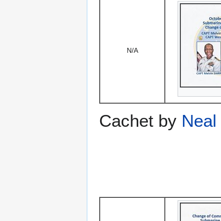
N/A
Cachet by
Neal 