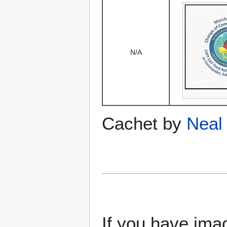
N/A
Cachet by
Neal 
If you have imag