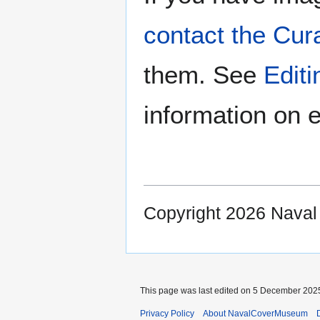
contact the Cur
them. See
Edit
information on e
Copyright 2026 Nava
This page was last edited on 5 December 2025
Privacy Policy
About NavalCoverMuseum