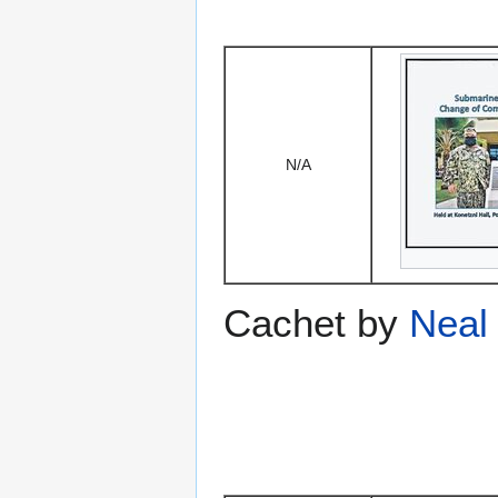
N/A
Cachet by
Neal 