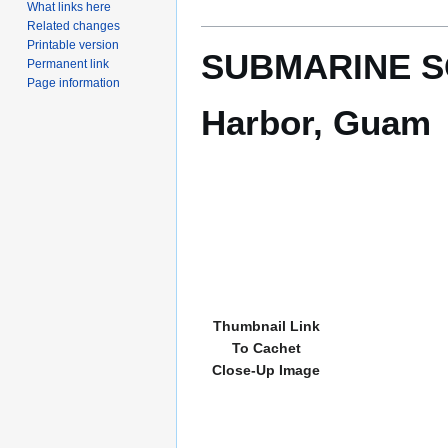
What links here
Related changes
Printable version
SUBMARINE SQ
Permanent link
Page information
Harbor, Guam
Thumbnail Link
To Cachet
Close-Up Image