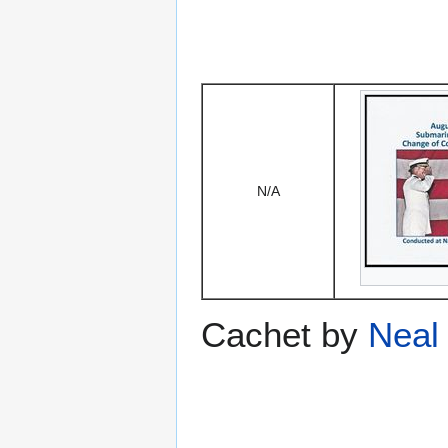
N/A
Cachet by
Neal 