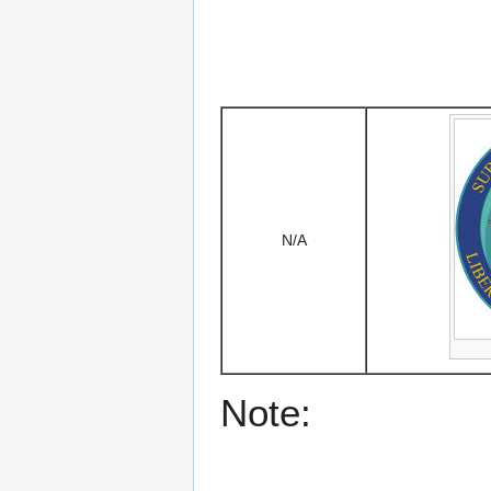
N/A
Note: