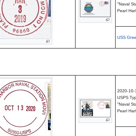
"Naval St
Pearl Har
USS Gree
2020-10-
USPS Typ
"Naval St
Pearl Har