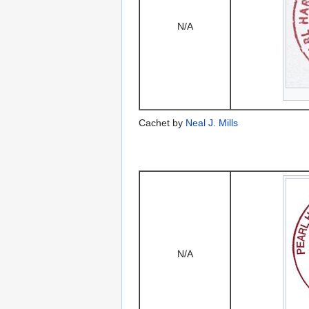
N/A
Cachet by
Neal J. Mills
N/A