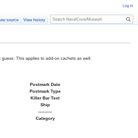
Log in
S
iew source
View history
e
a
r
c
h
 guess. This applies to add-on cachets as well.
Postmark Date
Postmark Type
Killer Bar Text
Ship
---------
Category