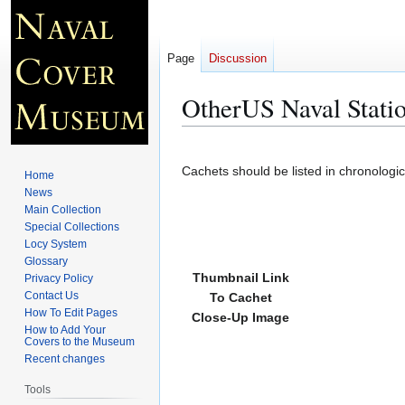
Page
Discussion
OtherUS Naval Statio
Jump
Jump
to
to
Cachets should be listed in chronologi
Home
navigation
search
News
Main Collection
Special Collections
Locy System
Glossary
Thumbnail Link
Privacy Policy
Contact Us
To Cachet
How To Edit Pages
Close-Up Image
How to Add Your
Covers to the Museum
Recent changes
Tools