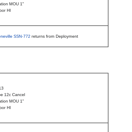
ation MOU 1"
bor HI
neville SSN-772
returns from Deployment
13
e 12c Cancel
ation MOU 1"
bor HI