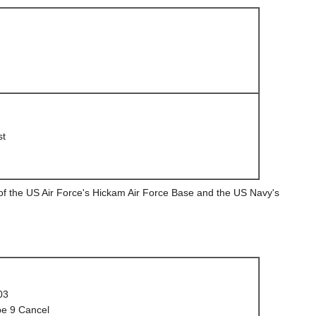
st
 of the US Air Force's Hickam Air Force Base and the US Navy's
03
e 9 Cancel