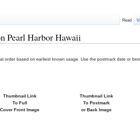
Read
V
n Pearl Harbor Hawaii
cal order based on earliest known usage. Use the postmark date or best
Thumbnail Link
Thumbnail Link
To Full
To Postmark
Cover Front Image
or Back Image