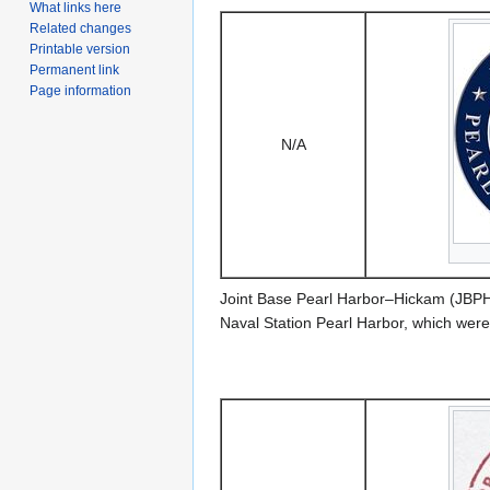
What links here
Related changes
Printable version
Permanent link
Page information
N/A
Joint Base Pearl Harbor–Hickam (JBPHH)
Naval Station Pearl Harbor, which wer