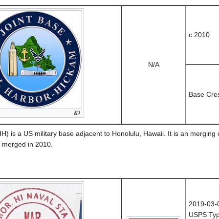
c 2010
N/A
Base Cre
 is a US military base adjacent to Honolulu, Hawaii. It is an merging
e merged in 2010.
2019-03-
USPS Typ