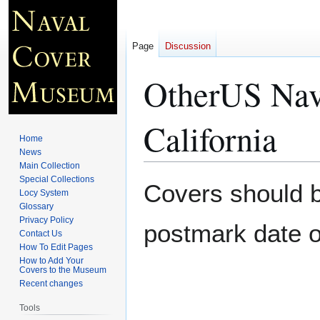
Page
Discussion
OtherUS Nav
California
Home
News
Main Collection
Special Collections
Jump
Jump
Covers should be
Locy System
to
to
Glossary
navigation
search
Privacy Policy
postmark date o
Contact Us
How To Edit Pages
How to Add Your
Covers to the Museum
Recent changes
Tools