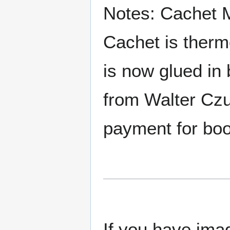
Notes: Cachet 
Cachet is therm
is now glued in 
from Walter Czu
payment for boos
If you have imag