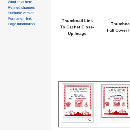
What links here
Related changes
Printable version
Permanent link
Thumbnail Link
Thumbnai
Page information
To Cachet Close-
Full Cover 
Up Image