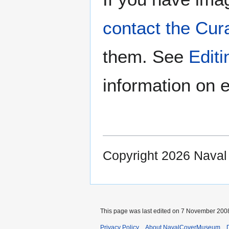
contact the Cur
them. See
Edit
information on e
Copyright 2026 Nava
This page was last edited on 7 November 2008
Privacy Policy
About NavalCoverMuseum