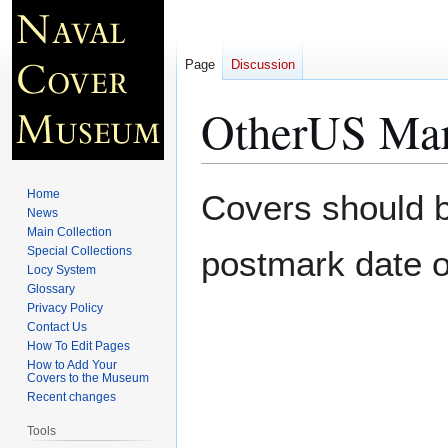
Page
Discussion
OtherUS Mari
Jump
Jump
Home
Covers should be
to
to
News
Main Collection
navigation
search
Special Collections
postmark date o
Locy System
Glossary
Privacy Policy
Contact Us
How To Edit Pages
How to Add Your
Covers to the Museum
Recent changes
Tools