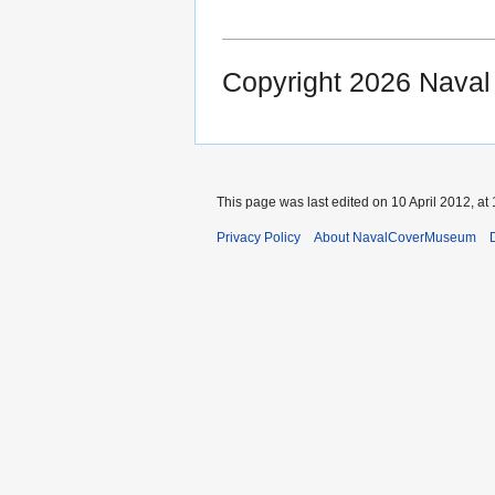
Copyright 2026 Nava
This page was last edited on 10 April 2012, at 
Privacy Policy
About NavalCoverMuseum