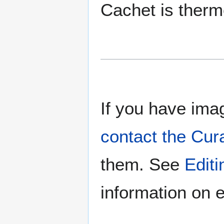
Cachet is ther
If you have imag
contact the Cur
them. See
Edit
information on e