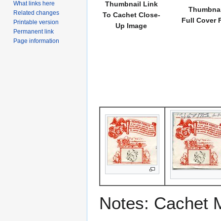
What links here
Thumbnail Link
Thumbnai
Related changes
To Cachet Close-
Full Cover 
Printable version
Up Image
Permanent link
Page information
Notes: Cachet 