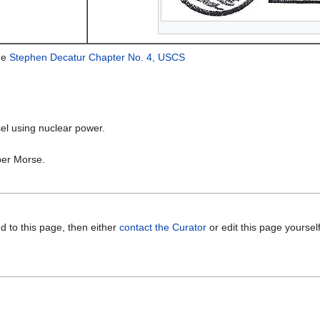
he
Stephen Decatur Chapter No. 4, USCS
el using nuclear power.
per Morse.
d to this page, then either
contact the Curator
or edit this page yoursel