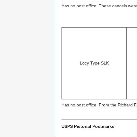
Has no post office. These cancels were
Locy Type SLK
Has no post office. From the Richard F.
USPS Pictorial Postmarks