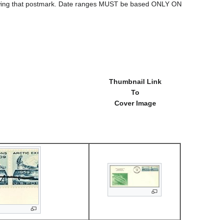
howing that postmark. Date ranges MUST be based ONLY ON
Thumbnail Link
To
Cover Image