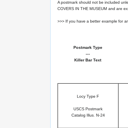
A postmark should not be included un
COVERS IN THE MUSEUM and are expe
>>> If you have a better example for an
Postmark Type
---
Killer Bar Text
Locy Type F
USCS Postmark
Catalog Illus. N-24