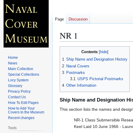
Page
Discussion
NR 1
Jump
Jump
Contents
to
to
Home
1
Ship Name and Designation History
navigation
search
News
2
Naval Covers
Main Collection
3
Postmarks
Special Collections
3.1
USPS Pictorial Postmarks
Locy System
4
Other Information
Glossary
Privacy Policy
Contact Us
Ship Name and Designation Hi
How To Edit Pages
How to Add Your
This section lists the names and designat
Covers to the Museum
Recent changes
NR-1 Class Submersible Resea
Keel Laid 10 June 1966 - Lau
Tools