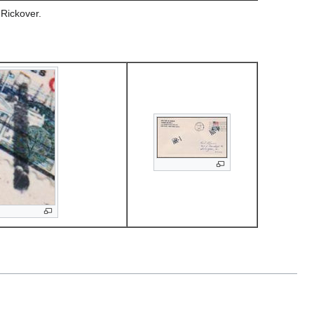
 Rickover.