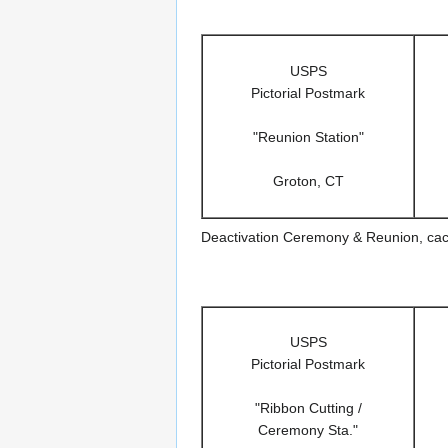
USPS
Pictorial Postmark
"Reunion Station"
Groton, CT
Deactivation Ceremony & Reunion, ca
USPS
Pictorial Postmark
"Ribbon Cutting /
Ceremony Sta."