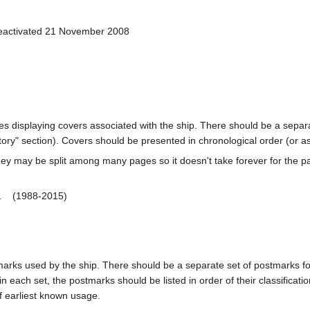
Deactivated 21 November 2008
ages displaying covers associated with the ship. There should be a separa
ory" section). Covers should be presented in chronological order (or a
ey may be split among many pages so it doesn't take forever for the p
1
(1988-2015)
marks used by the ship. There should be a separate set of postmarks for
in each set, the postmarks should be listed in order of their classificat
f earliest known usage.