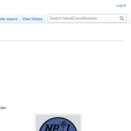
Log in
S
iew source
View history
e
a
r
c
h
rder.