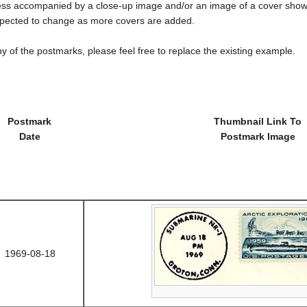
less accompanied by a close-up image and/or an image of a cover s
cted to change as more covers are added.
y of the postmarks, please feel free to replace the existing example.
Postmark
Thumbnail Link To
Date
Postmark Image
1969-08-18