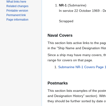
What links here
NR-1
(Submarine)
Related changes
In service 22 October 1969 - 
Printable version
Permanent link
Page information
Scrapped
Naval Covers
This section lists active links to the p
in the "Ship Name and Designation Hist
Since a ship may have many covers, th
range for covers on that page.
Submarine NR-1 Covers Page 
Postmarks
This section lists examples of the post
and Designation History" section). With
they should be further sorted by date o