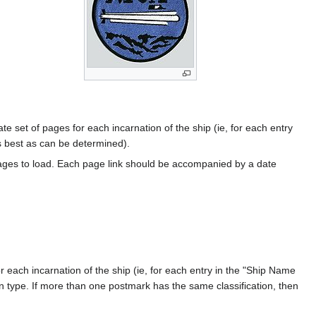
te set of pages for each incarnation of the ship (ie, for each entry
s best as can be determined).
ages to load. Each page link should be accompanied by a date
 each incarnation of the ship (ie, for each entry in the "Ship Name
ion type. If more than one postmark has the same classification, then