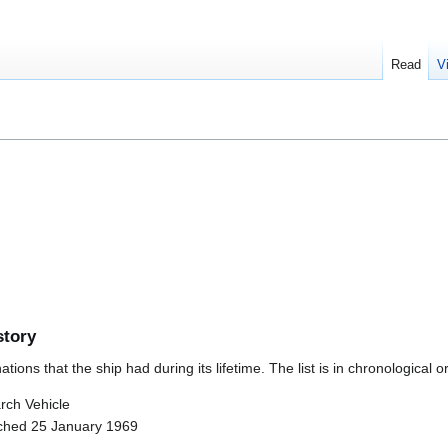
Read
V
story
ions that the ship had during its lifetime. The list is in chronological o
rch Vehicle
nched 25 January 1969