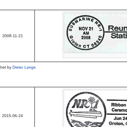
2008-11-21
chet by
Dieter Lange
2015-06-24