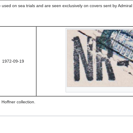
 used on sea trials and are seen exclusively on covers sent by Admiral
1972-09-19
 Hoffner collection.