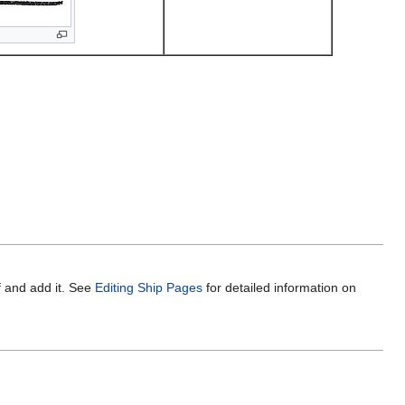
f and add it. See
Editing Ship Pages
for detailed information on