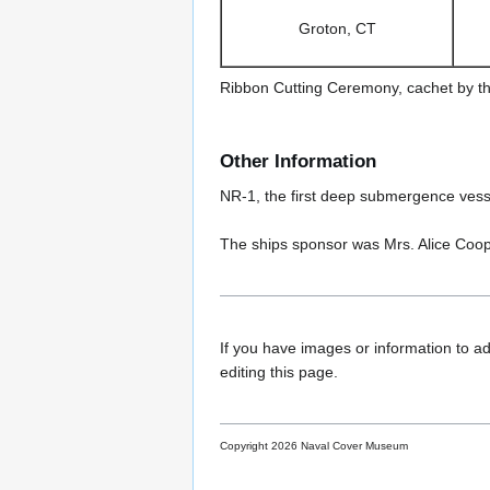
Groton, CT
Ribbon Cutting Ceremony, cachet by t
Other Information
NR-1, the first deep submergence vess
The ships sponsor was Mrs. Alice Coo
If you have images or information to ad
editing this page.
Copyright 2026 Naval Cover Museum