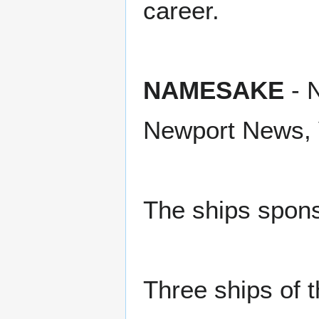
career.
NAMESAKE
- N
Newport News, V
The ships spon
Three ships of