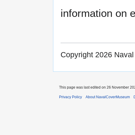
information on e
Copyright 2026 Nava
This page was last edited on 26 November 202
Privacy Policy
About NavalCoverMuseum