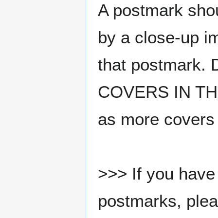
A postmark sho
by a close-up i
that postmark.
COVERS IN THE
as more covers
>>> If you have 
postmarks, pleas