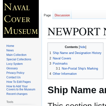
Page
Discussion
NEWPORT 
Jump
Jump
Home
Contents
to
to
News
1
Ship Name and Designation History
Main Collection
navigation
search
2
Naval Covers
Special Collections
3
Postmarks
Locy System
Glossary
3.1
Non-Postal Ship's Marking
Privacy Policy
4
Other Information
Contact Us
How To Edit Pages
Ship Name an
How to Add Your
Covers to the Museum
Recent changes
Tools
This section lis