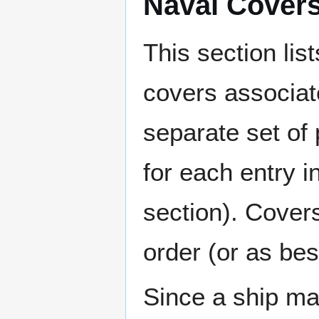
Naval Cover
This section lis
covers associat
separate set of 
for each entry 
section). Cover
order (or as be
Since a ship ma