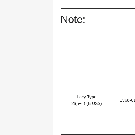
Note:
Locy Type
1968-0
2t(n+u) (B,USS)