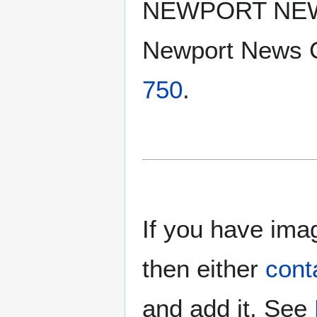
NEWPORT NE
Newport News 
750
.
If you have imag
then either
cont
and add it. See