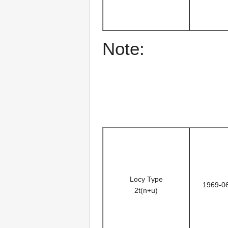
Note:
Locy Type
1969-0
2t(n+u)