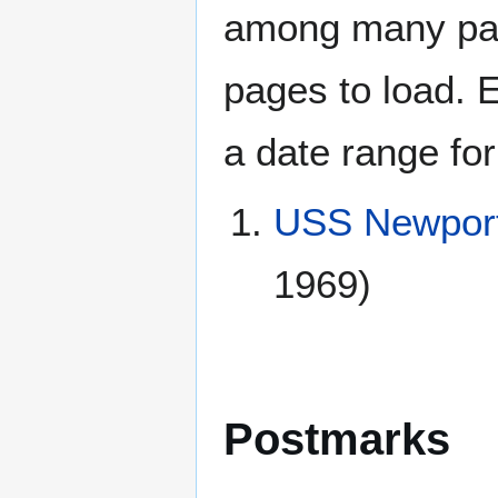
among many page
pages to load. 
a date range for
USS Newport
1969)
Postmarks