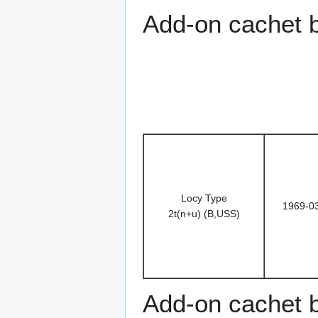
Add-on cachet 
Locy Type
1969-0
2t(n+u) (B,USS)
Add-on cachet 