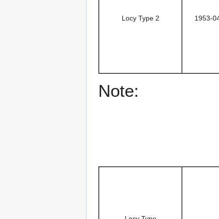
Locy Type 2
1953-0
Note:
Locy Type