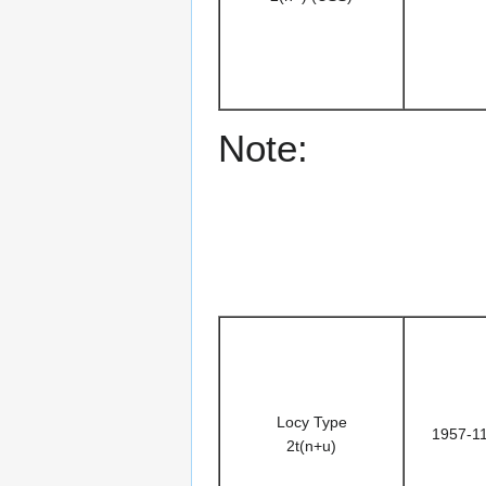
Note:
Locy Type
1957-1
2t(n+u)