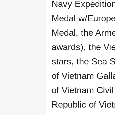
Navy Expedition
Medal w/Europe 
Medal, the Arme
awards), the V
stars, the Sea 
of Vietnam Gall
of Vietnam Civi
Republic of Vi