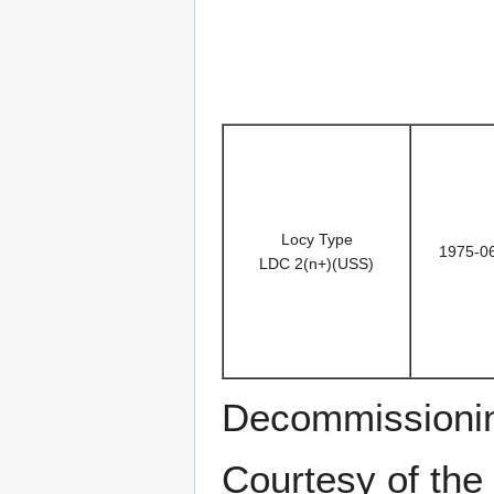
Locy Type
1975-0
LDC 2(n+)(USS)
Decommissioni
Courtesy of the