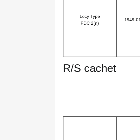
Locy Type
1949-0
FDC 2(n)
R/S cachet