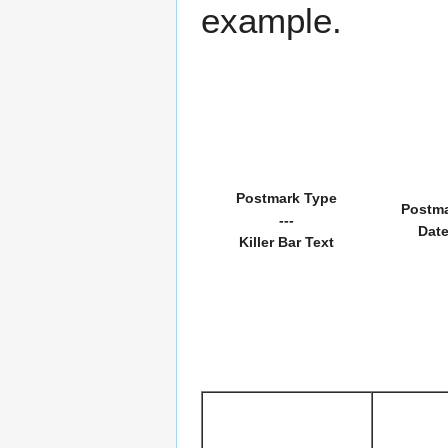
example.
Postmark Type
Postm
---
Dat
Killer Bar Text