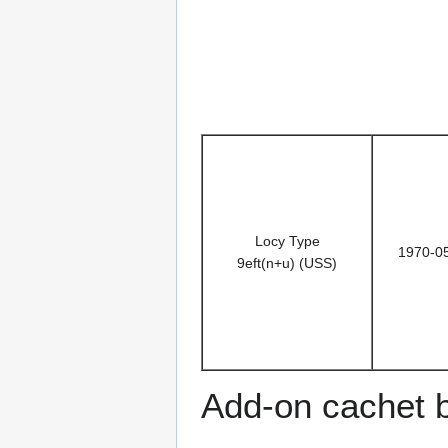
Locy Type
1970-0
9eft(n+u) (USS)
Add-on cachet 