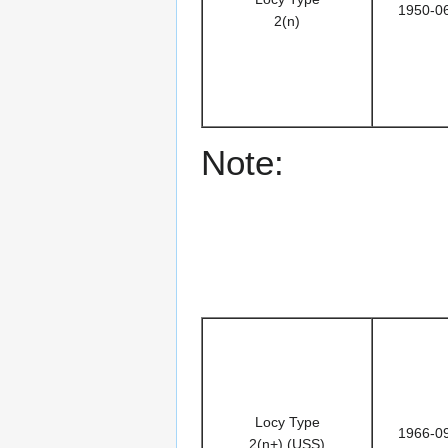
1950-0
2(n)
Note:
Locy Type
1966-0
2(n+) (USS)