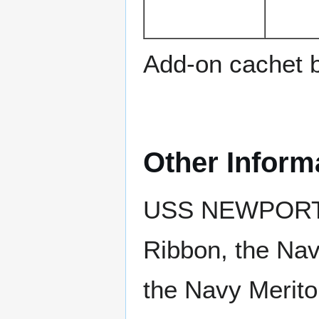
Add-on cachet 
Other Inform
USS NEWPORT 
Ribbon, the Na
the Navy Merit