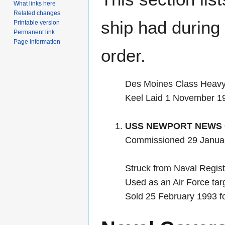
What links here
Related changes
ship had during i
Printable version
Permanent link
Page information
order.
Des Moines Class Heavy
Keel Laid 1 November 1
USS NEWPORT NEWS 
Commissioned 29 Janua
Struck from Naval Regist
Used as an Air Force tar
Sold 25 February 1993 f