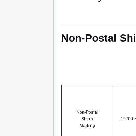
Non-Postal Shi
Non-Postal
Ship's
1970-0
Marking