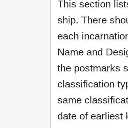
This section li
ship. There sho
each incarnation
Name and Design
the postmarks sh
classification t
same classificat
date of earlies