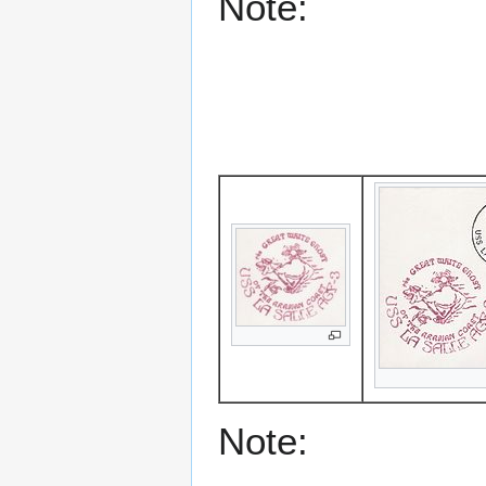
Note:
Note: