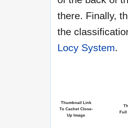
there. Finally, 
the classificati
Locy System
.
Thumbnail Link
Th
To Cachet Close-
Full
Up Image