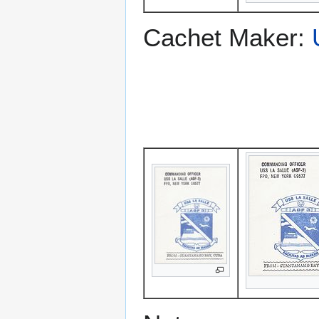
Cachet Maker: