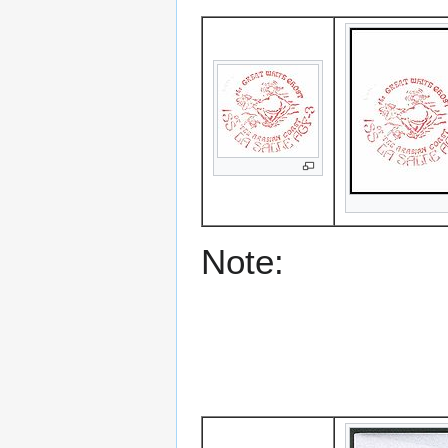
Note: