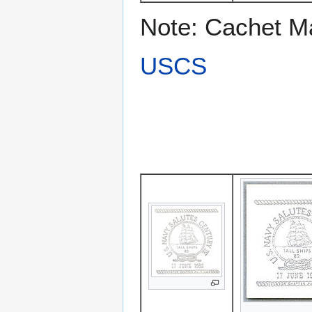
Note: Cachet M
USCS