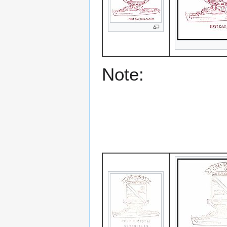
Note: