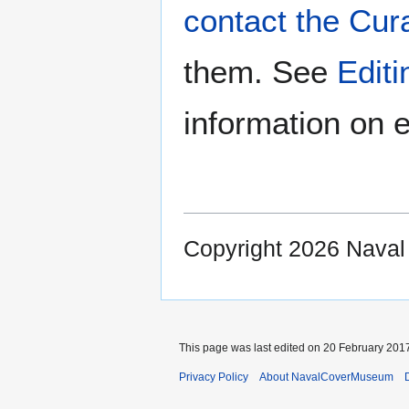
contact the Cur
them. See
Edit
information on e
Copyright 2026 Nava
This page was last edited on 20 February 2017
Privacy Policy
About NavalCoverMuseum