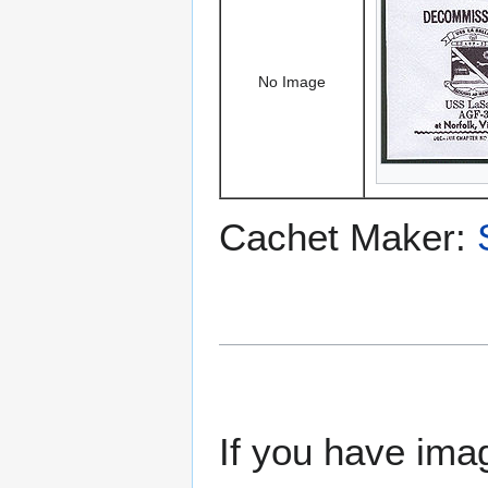
No Image
Cachet Maker:
If you have imag