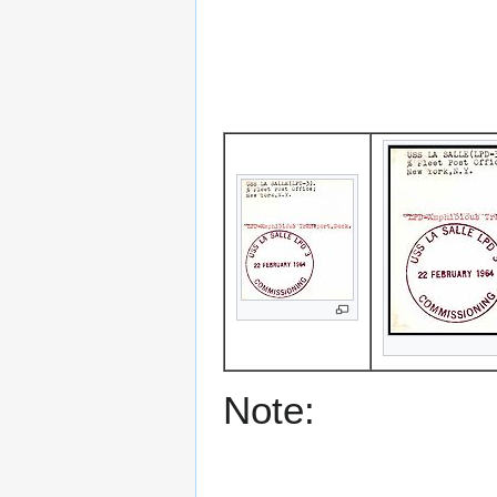
Note: