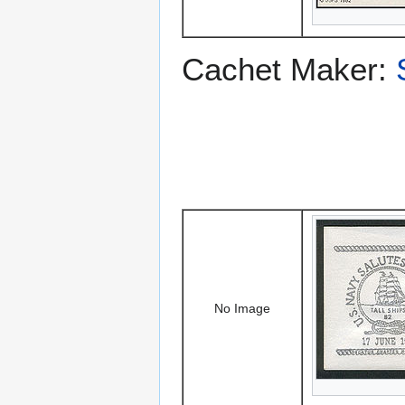
Cachet Maker:
No Image