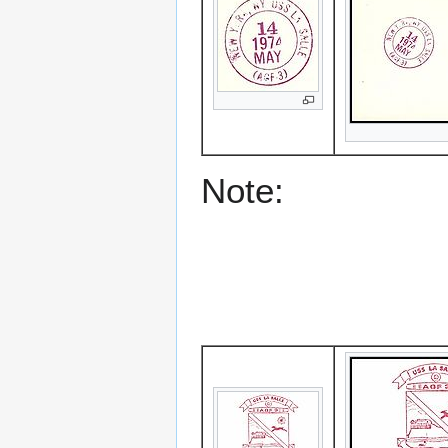
Note: