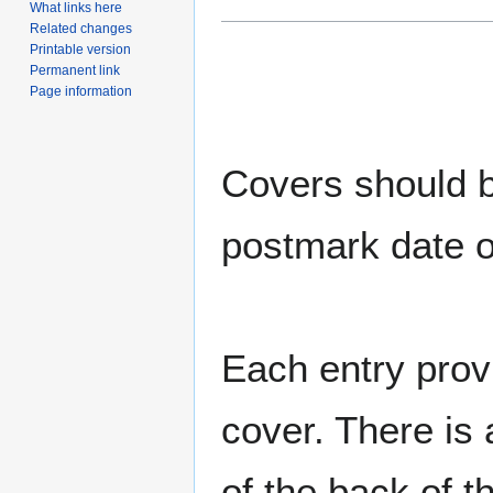
What links here
Related changes
Printable version
Permanent link
Page information
Covers should be
postmark date o
Each entry provi
cover. There is 
of the back of t