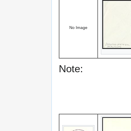
No Image
Note: