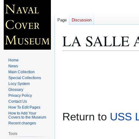
Page
Discussion
LA SALLE A
Jump
Jump
Home
to
to
News
Main Collection
navigation
search
Special Collections
Locy System
Glossary
Privacy Policy
Contact Us
How To Edit Pages
Return to
USS L
How to Add Your
Covers to the Museum
Recent changes
Tools