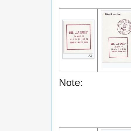
Note: