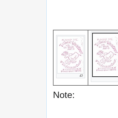
Note: