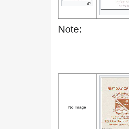
Note:
No Image