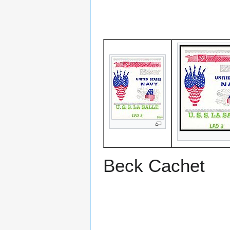
Beck Cachet