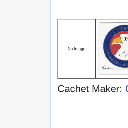
No Image
Cachet Maker: