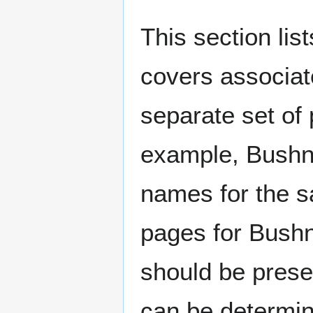
This section lis
covers associat
separate set of 
example, Bushne
names for the s
pages for Bushn
should be prese
can be determin