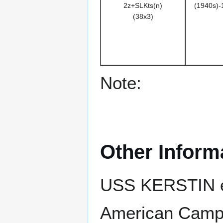
2z+SLKts(n)
(1940s)-
(38x3)
Note:
Other Inform
USS KERSTIN ea
American Campa