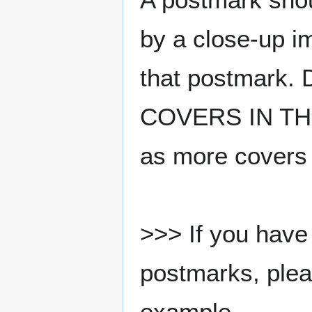
by a close-up i
that postmark.
COVERS IN THE
as more covers
>>> If you have 
postmarks, pleas
example.