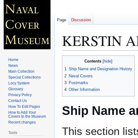
Page
Discussion
KERSTIN A
Jump
Jump
Home
Contents
to
to
News
1
Ship Name and Designation History
Main Collection
navigation
search
2
Naval Covers
Special Collections
3
Postmarks
Locy System
Glossary
4
Other Information
Privacy Policy
Contact Us
Ship Name an
How To Edit Pages
How to Add Your
Covers to the Museum
Recent changes
This section lis
Tools