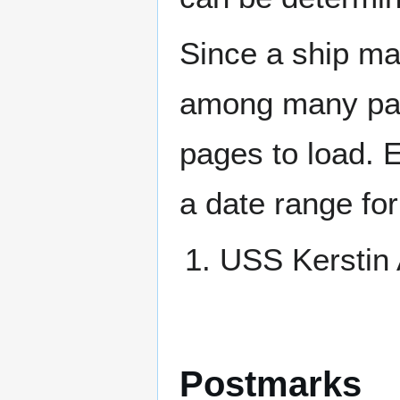
Since a ship ma
among many page
pages to load. 
a date range for
USS Kersti
Postmarks