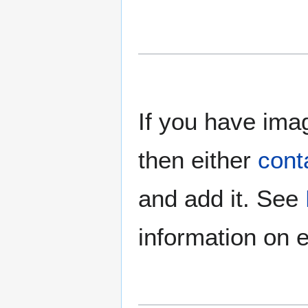
If you have imag
then either
cont
and add it. See
information on e