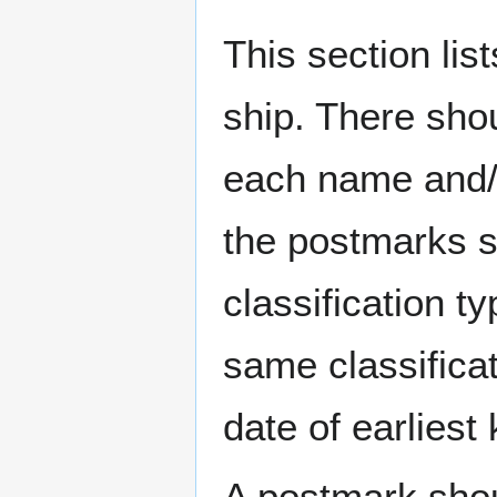
This section li
ship. There sho
each name and/o
the postmarks sh
classification t
same classificat
date of earlies
A postmark sho