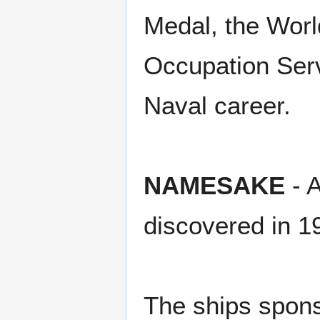
Medal, the Worl
Occupation Serv
Naval career.
NAMESAKE
- A
discovered in 1
The ships spon