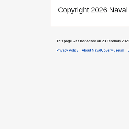
Copyright 2026 Nava
This page was last edited on 23 February 2026
Privacy Policy
About NavalCoverMuseum