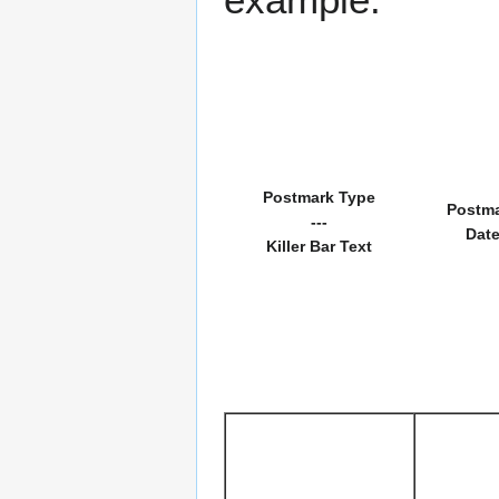
Postmark Type
Postm
---
Dat
Killer Bar Text