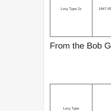
Locy Type 2z
1947-0
From the Bob Go
Locy Type