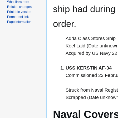
What links here
ship had during i
Related changes
Printable version
Permanent link
order.
Page information
Adria Class Stores Ship
Keel Laid (Date unknown
Acquired by US Navy 22
USS KERSTIN AF-34
Commissioned 23 Febru
Struck from Naval Regis
Scrapped (Date unknow
Naval Cover