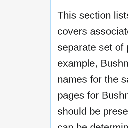
This section lis
covers associat
separate set of 
example, Bushne
names for the s
pages for Bushn
should be prese
can be determin