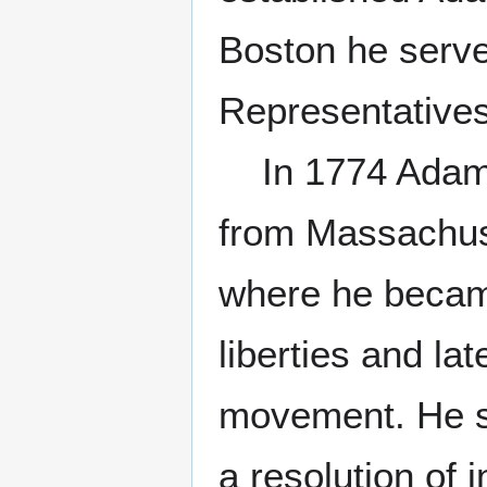
Boston he serv
Representatives
In 1774 Adams 
from Massachuse
where he becam
liberties and la
movement. He s
a resolution of