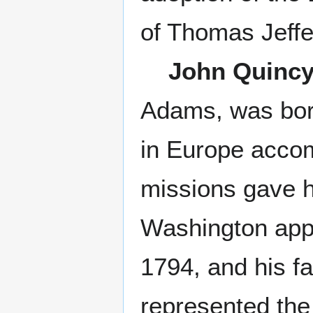
of Thomas Jeffe
John Quinc
Adams, was born
in Europe accom
missions gave h
Washington appo
1794, and his f
represented the