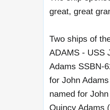
great, great gr
Two ships of t
ADAMS - USS J
Adams SSBN-62
for John Adams
named for John
Quincy Adams (