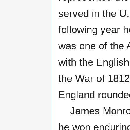
served in the U
following year 
was one of the 
with the English
the War of 1812.
England rounded 
James Monroe a
he won enduring