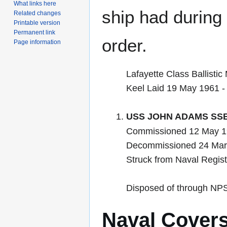
What links here
ship had during i
Related changes
Printable version
Permanent link
order.
Page information
Lafayette Class Ballistic
Keel Laid 19 May 1961 
USS JOHN ADAMS SSB
Commissioned 12 May 19
Decommissioned 24 Mar
Struck from Naval Regis
Disposed of through NP
Naval Cover