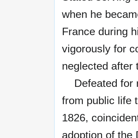
when he became 
France during h
vigorously for 
neglected after 
Defeated for re
from public life
1826, coincident
adoption of the