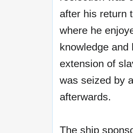
after his return
where he enjoye
knowledge and h
extension of sla
was seized by a
afterwards.
The ship sponso