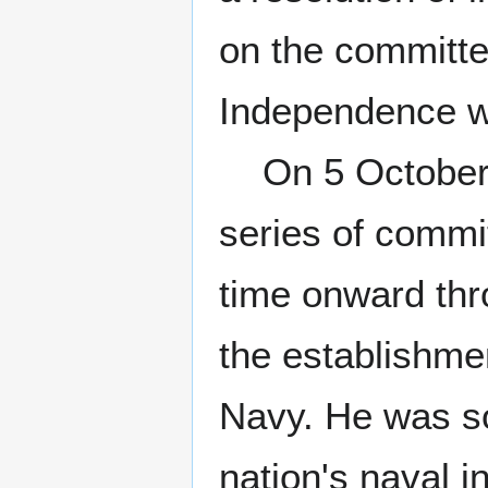
on the committe
Independence w
On 5 October 1
series of commi
time onward th
the establishme
Navy. He was so
nation's naval in