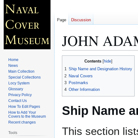
Page
Discussion
JOHN ADAM
Jump
Jump
Home
Contents
to
to
News
1
Ship Name and Designation History
Main Collection
navigation
search
2
Naval Covers
Special Collections
3
Postmarks
Locy System
Glossary
4
Other Information
Privacy Policy
Contact Us
Ship Name an
How To Edit Pages
How to Add Your
Covers to the Museum
Recent changes
This section lis
Tools