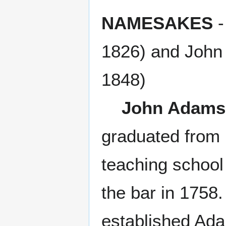
NAMESAKES
-
1826) and John
1848)
John Adams
graduated from 
teaching school
the bar in 1758.
established Adam