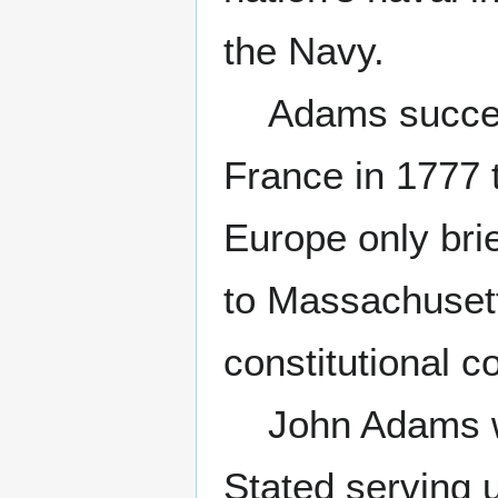
the Navy.
Adams succeed
France in 1777 
Europe only bri
to Massachusetts
constitutional c
John Adams was 
Stated serving 