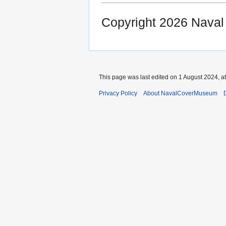
Copyright 2026 Nava
This page was last edited on 1 August 2024, at
Privacy Policy
About NavalCoverMuseum