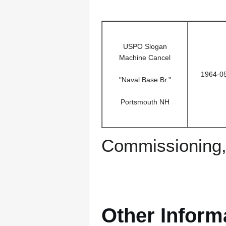
USPO Slogan
Machine Cancel
1964-0
"Naval Base Br."
Portsmouth NH
Commissioning,
Other Inform