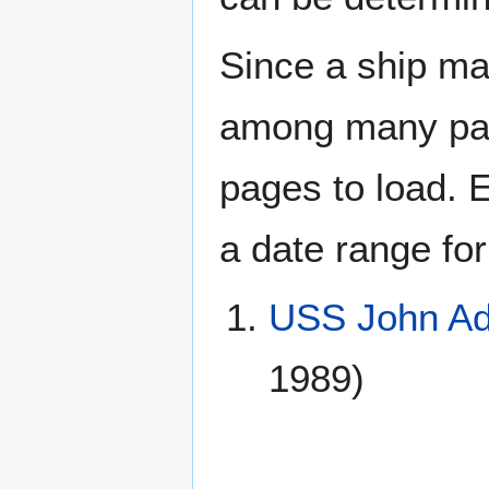
Since a ship ma
among many page
pages to load. 
a date range for
USS John A
1989)