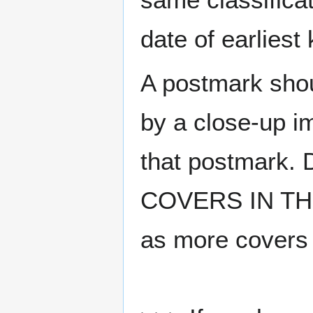
date of earlies
A postmark sho
by a close-up i
that postmark.
COVERS IN THE
as more covers