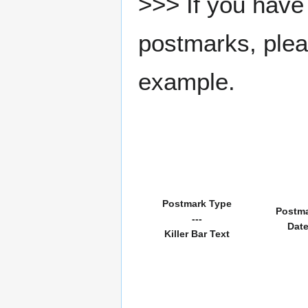
>>> If you have 
postmarks, pleas
example.
Postmark Type
Postm
---
Dat
Killer Bar Text