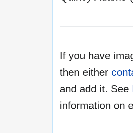
If you have imag
then either
cont
and add it. See
information on e