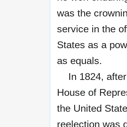
was the crowning
service in the o
States as a pow
as equals.
In 1824, after 
House of Repres
the United State
reelection was 