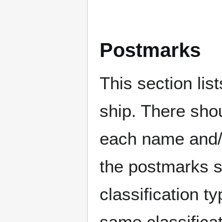
Postmarks
This section li
ship. There sho
each name and/o
the postmarks sh
classification t
same classificat