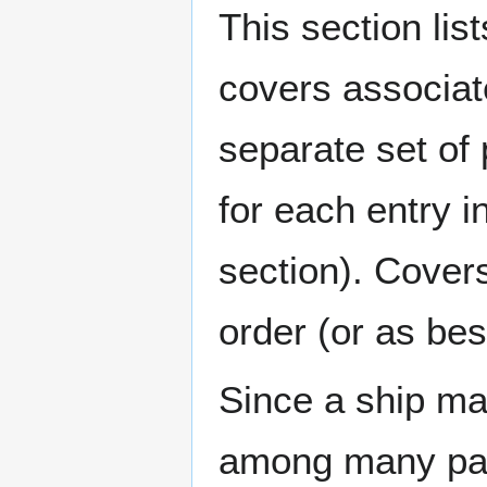
This section lis
covers associat
separate set of 
for each entry 
section). Cover
order (or as be
Since a ship ma
among many page