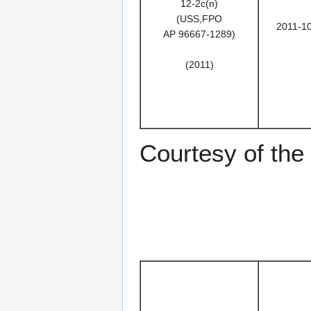
12-2c(n)
(USS,FPO
2011-1
AP 96667-1289)
(2011)
Courtesy of th