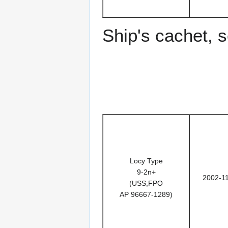
Ship's cachet, 
Locy Type
9-2n+
2002-1
(USS,FPO
AP 96667-1289)