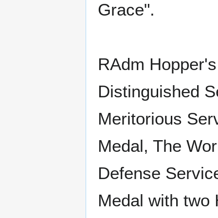
Grace".
RAdm Hopper's 
Distinguished S
Meritorious Se
Medal, The Worl
Defense Servic
Medal with two