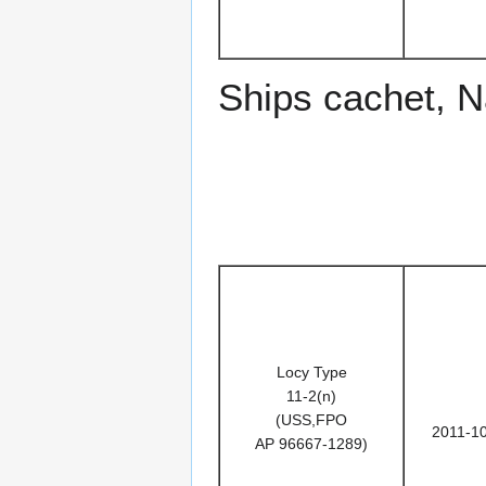
Ships cachet, 
Locy Type
11-2(n)
(USS,FPO
2011-1
AP 96667-1289)