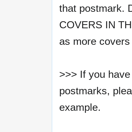
that postmark.
COVERS IN THE
as more covers
>>> If you have 
postmarks, pleas
example.