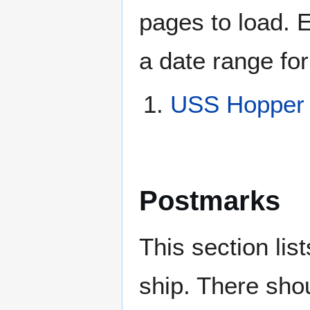
pages to load. 
a date range for
USS Hopper
Postmarks
This section li
ship. There sho