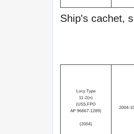
Ship's cachet, 
Locy Type
11-2(n)
(USS,FPO
2004-1
AP 96667-1289)
(2004)