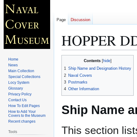
Page
Discussion
HOPPER DD
Jump
Jump
Home
Contents
to
to
News
1
Ship Name and Designation History
Main Collection
navigation
search
2
Naval Covers
Special Collections
3
Postmarks
Locy System
Glossary
4
Other Information
Privacy Policy
Contact Us
Ship Name an
How To Edit Pages
How to Add Your
Covers to the Museum
Recent changes
This section lis
Tools