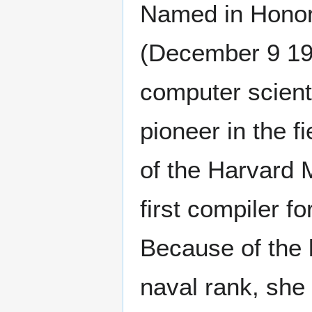
Named in Honor
(December 9 19
computer scienti
pioneer in the f
of the Harvard 
first compiler 
Because of the 
naval rank, she