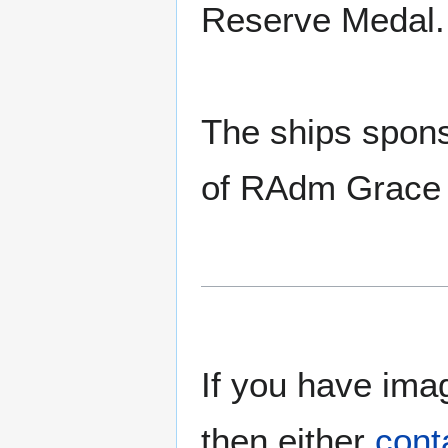
Reserve Medal.
The ships spons
of RAdm Grace
If you have imag
then either
cont