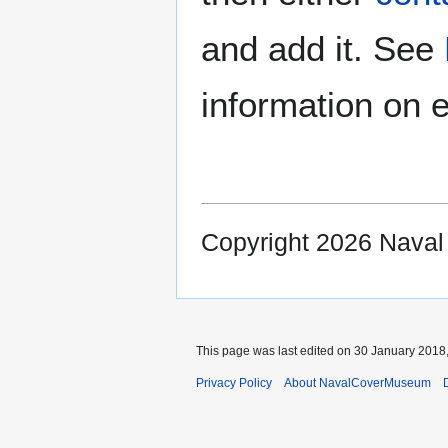
and add it. See
information on e
Copyright 2026 Nava
This page was last edited on 30 January 2018,
Privacy Policy
About NavalCoverMuseum