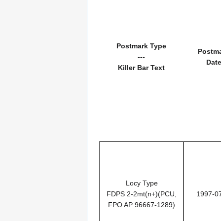
Postmark Type
Postm
---
Dat
Killer Bar Text
Locy Type
FDPS 2-2mt(n+)(PCU,
1997-0
FPO AP 96667-1289)