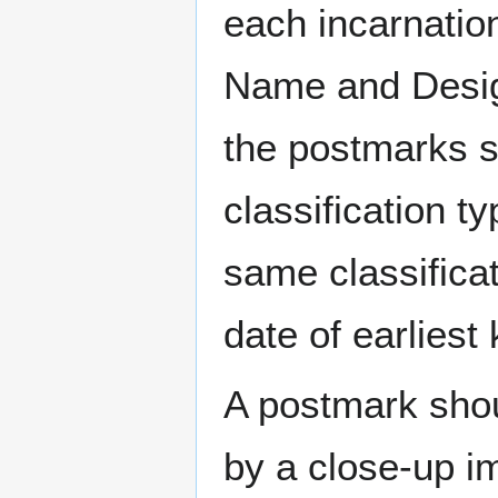
each incarnation
Name and Design
the postmarks sh
classification t
same classificat
date of earlies
A postmark sho
by a close-up i