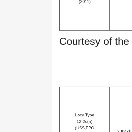
(2011)
Courtesy of th
Locy Type
12-2c(n)
(USS,FPO
2004-1