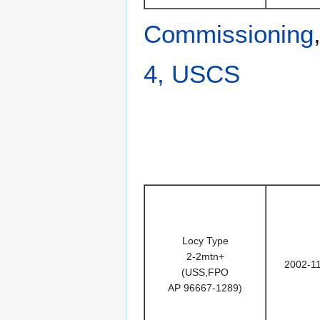
Commissioning
4, USCS
Locy Type
2-2mtn+
2002-1
(USS,FPO
AP 96667-1289)