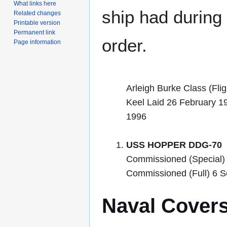
What links here
ship had during i
Related changes
Printable version
Permanent link
order.
Page information
Arleigh Burke Class (Flig
Keel Laid 26 February 1
1996
USS HOPPER DDG-70
Commissioned (Special)
Commissioned (Full) 6 
Naval Cover