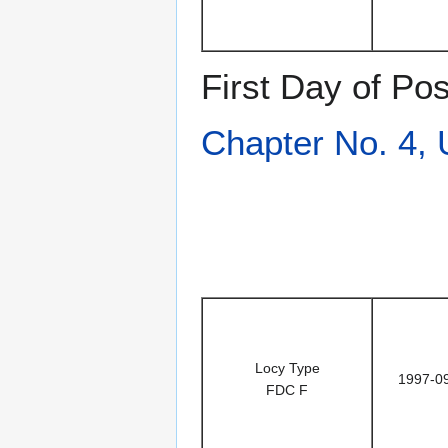
First Day of Po
Chapter No. 4,
Locy Type
1997-0
FDC F