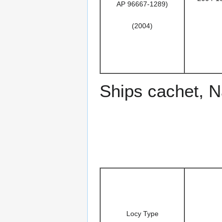
AP 96667-1289)
(2004)
Ships cachet, 
Locy Type