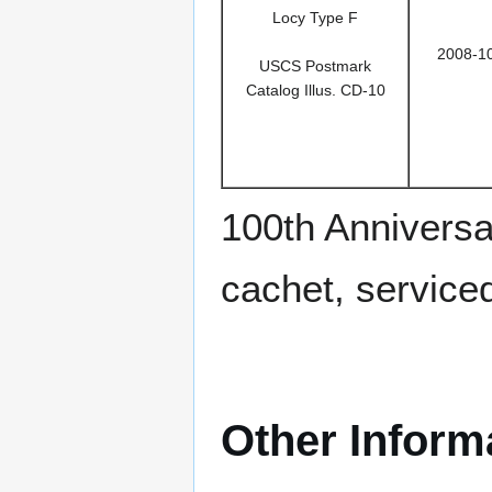
Locy Type F
2008-1
USCS Postmark
Catalog Illus. CD-10
100th Anniversa
cachet, service
Other Inform