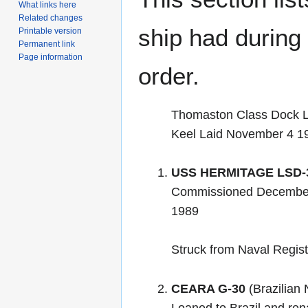
What links here
Related changes
ship had during i
Printable version
Permanent link
Page information
order.
Thomaston Class Dock L
Keel Laid November 4 1
USS HERMITAGE LSD-
Commissioned December
1989
Struck from Naval Regis
CEARA G-30
(Brazilian 