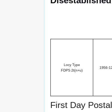
Disestablishe
Locy Type
1956-1
FDPS 2t(n+u)
First Day Posta