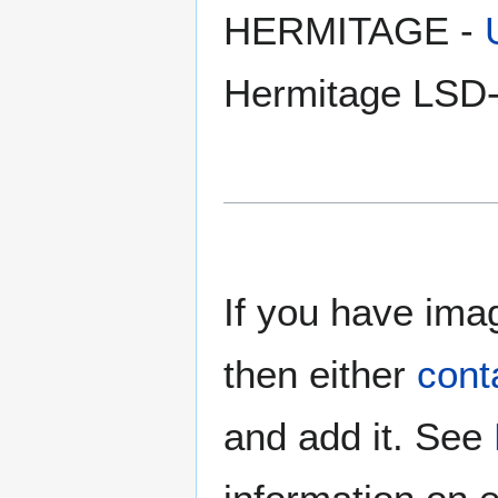
HERMITAGE -
Hermitage LSD-
If you have imag
then either
cont
and add it. See