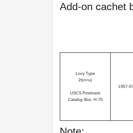
Add-on cachet 
Locy Type
2t(n+u)
1957-0
USCS Postmark
Catalog Illus. H-70
Note: