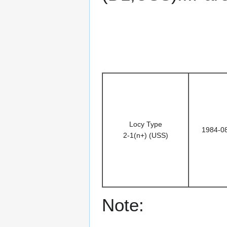
Locy Type
1984-0
2-1(n+) (USS)
Note: