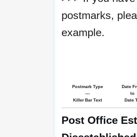
postmarks, pleas
example.
Postmark Type
Date F
---
to
Killer Bar Text
Date 
Post Office Es