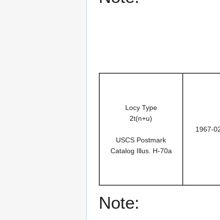
Locy Type
2t(n+u)
1967-0
USCS Postmark
Catalog Illus. H-70a
Note: