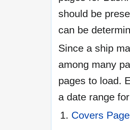
should be prese
can be determin
Since a ship ma
among many page
pages to load. 
a date range for
Covers Pag