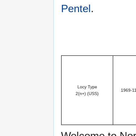
Pentel
.
Locy Type
1969-1
2(n+) (USS)
Welcome to Nor