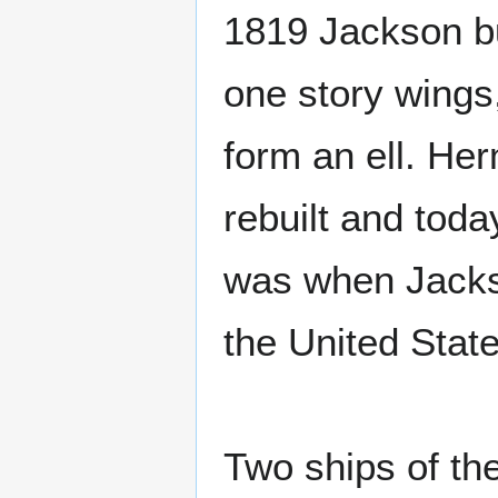
1819 Jackson bui
one story wings,
form an ell. Her
rebuilt and toda
was when Jackso
the United Stat
Two ships of t