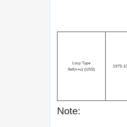
Locy Type
1975-1
9ef(n+u) (USS)
Note: