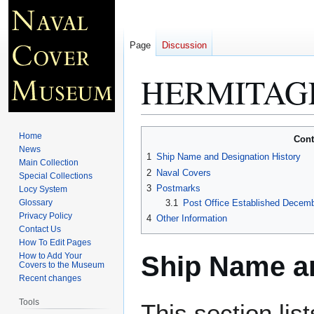
Page
Discussion
HERMITAGE
Jump
Jump
Home
Cont
to
to
News
1
Ship Name and Designation History
Main Collection
navigation
search
2
Naval Covers
Special Collections
3
Postmarks
Locy System
Glossary
3.1
Post Office Established Decemb
Privacy Policy
4
Other Information
Contact Us
How To Edit Pages
Ship Name an
How to Add Your
Covers to the Museum
Recent changes
Tools
This section lis