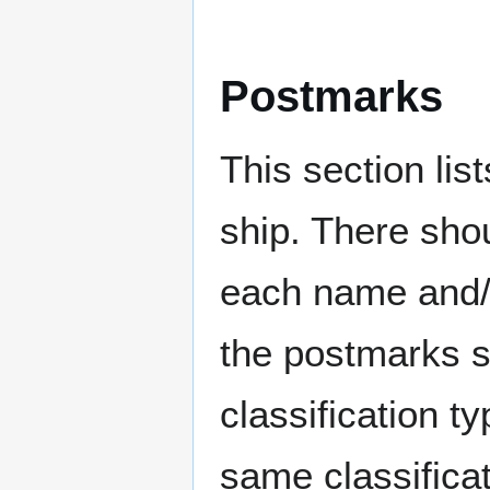
Postmarks
This section li
ship. There sho
each name and/o
the postmarks sh
classification t
same classificat