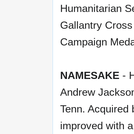
Humanitarian Se
Gallantry Cross 
Campaign Meda
NAMESAKE
- H
Andrew Jackson'
Tenn. Acquired 
improved with a 