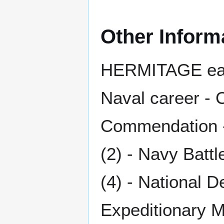
Other Inform
HERMITAGE earn
Naval career - 
Commendation -
(2) - Navy Batt
(4) - National 
Expeditionary M