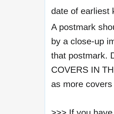
date of earlies
A postmark sho
by a close-up i
that postmark.
COVERS IN THE
as more covers
>>> If you have 