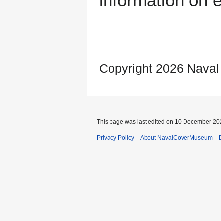
information on e
Copyright 2026 Nava
This page was last edited on 10 December 202
Privacy Policy
About NavalCoverMuseum