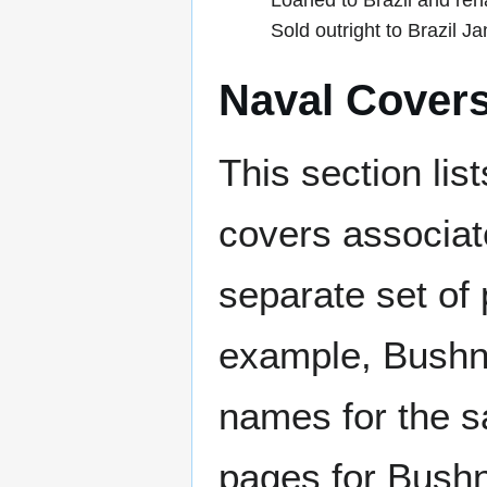
Loaned to Brazil and re
Sold outright to Brazil J
Naval Cover
This section lis
covers associat
separate set of 
example, Bushne
names for the s
pages for Bushn