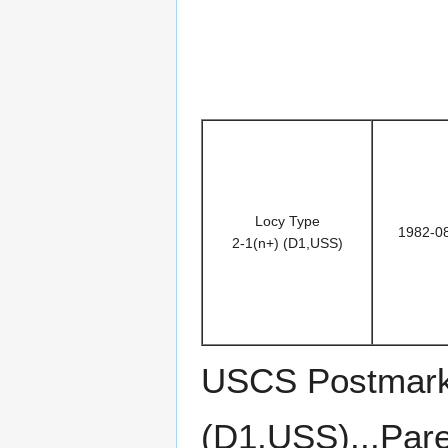
Locy Type
1982-0
2-1(n+) (D1,USS)
USCS Postmark 
(D1,USS)...Pare