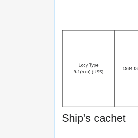
Locy Type
1984-0
9-1(n+u) (USS)
Ship's cachet