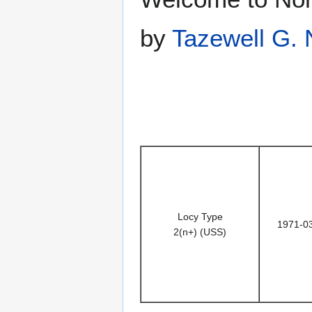
by
Tazewell G. 
Locy Type
1971-0
2(n+) (USS)