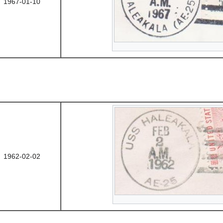
1967-01-10
1962-02-02