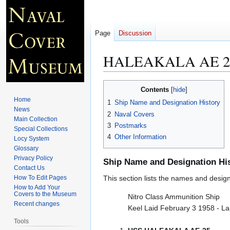
Page
Discussion
HALEAKALA AE 2
Jump
Jump
Contents
to
to
Home
1
Ship Name and Designation History
navigation
search
News
2
Naval Covers
Main Collection
3
Postmarks
Special Collections
4
Other Information
Locy System
Glossary
Privacy Policy
Ship Name and Designation Hi
Contact Us
How To Edit Pages
This section lists the names and designat
How to Add Your
Covers to the Museum
Nitro Class Ammunition Ship
Recent changes
Keel Laid February 3 1958 - L
Tools