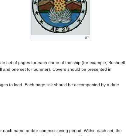
rate set of pages for each name of the ship (for example, Bushnell
l and one set for Sumner). Covers should be presented in
ages to load. Each page link should be accompanied by a date
for each name and/or commissioning period. Within each set, the