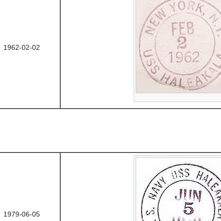
1962-02-02
1979-06-05