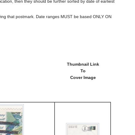
cation, then they should be further sorted by date of earliest
howing that postmark. Date ranges MUST be based ONLY ON
Thumbnail Link
To
Cover Image