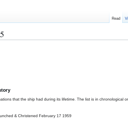
Read
V
5
story
ions that the ship had during its lifetime. The list is in chronological o
aunched & Christened February 17 1959