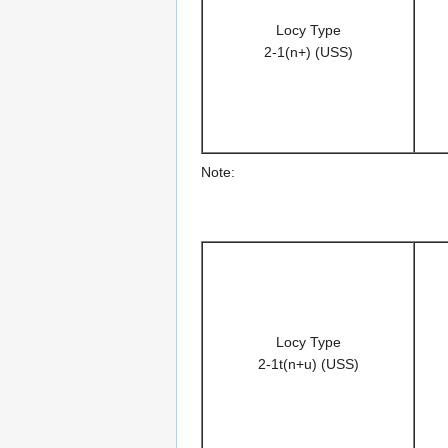
Locy Type
2-1(n+) (USS)
Note:
Locy Type
2-1t(n+u) (USS)