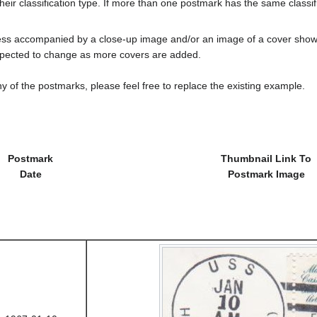
heir classification type. If more than one postmark has the same classifi
less accompanied by a close-up image and/or an image of a cover s
cted to change as more covers are added.
y of the postmarks, please feel free to replace the existing example.
Postmark
Thumbnail Link To
Date
Postmark Image