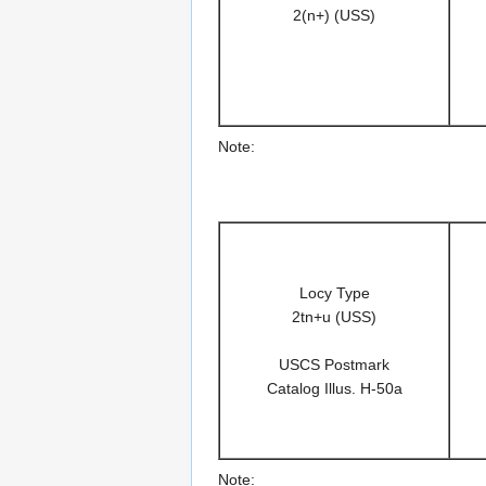
2(n+) (USS)
Note:
Locy Type
2tn+u (USS)
USCS Postmark
Catalog Illus. H-50a
Note: