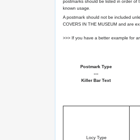
postmarks should be listed in order of t
known usage.
A postmark should not be included un
COVERS IN THE MUSEUM and are expe
>>> If you have a better example for an
Postmark Type
---
Killer Bar Text
Locy Type