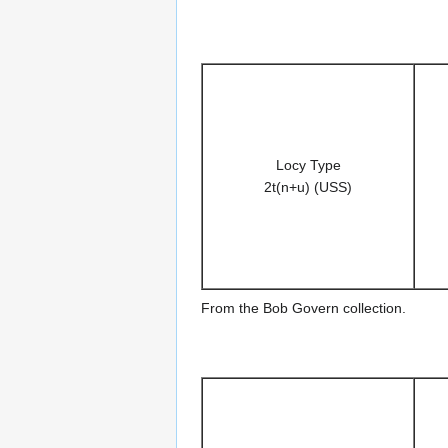
Locy Type
2t(n+u) (USS)
From the Bob Govern collection.