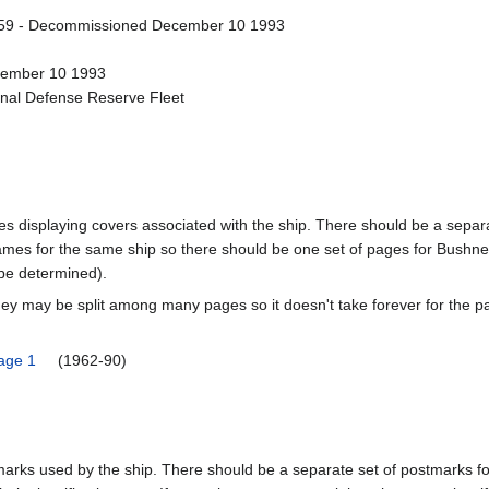
59 - Decommissioned December 10 1993
ecember 10 1993
onal Defense Reserve Fleet
pages displaying covers associated with the ship. There should be a sepa
mes for the same ship so there should be one set of pages for Bushnel
 be determined).
ey may be split among many pages so it doesn't take forever for the p
Page 1
(1962-90)
tmarks used by the ship. There should be a separate set of postmarks 