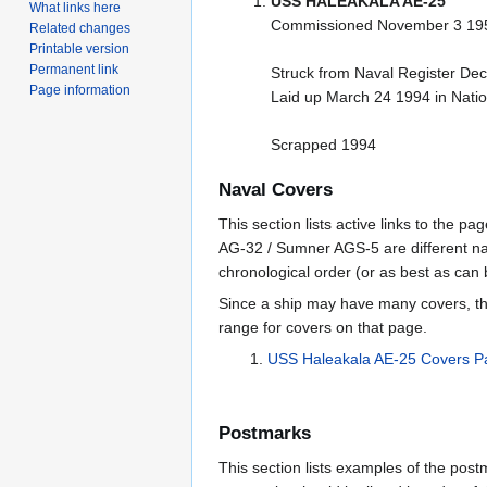
USS HALEAKALA AE-25
What links here
Commissioned November 3 19
Related changes
Printable version
Permanent link
Struck from Naval Register D
Page information
Laid up March 24 1994 in Nati
Scrapped 1994
Naval Covers
This section lists active links to the 
AG-32 / Sumner AGS-5 are different na
chronological order (or as best as can
Since a ship may have many covers, th
range for covers on that page.
USS Haleakala AE-25 Covers 
Postmarks
This section lists examples of the pos