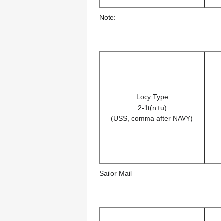
Note:
Locy Type
2-1t(n+u)
(USS, comma after NAVY)
Sailor Mail