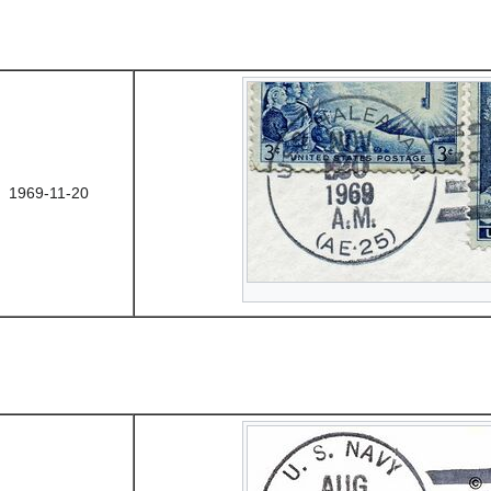
1969-11-20