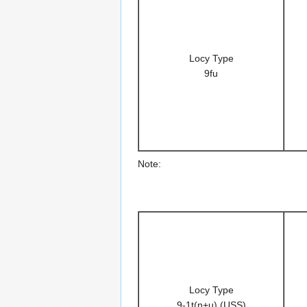
Locy Type
9fu
Note:
Locy Type
9-1t(n+u) (USS)