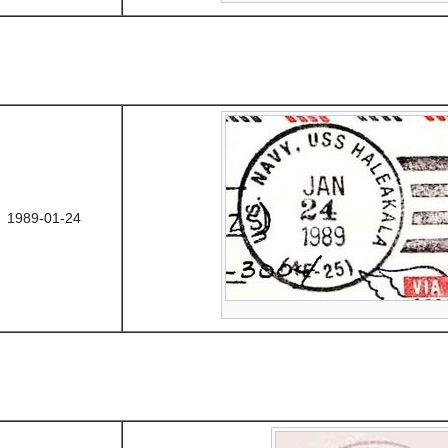
1989-01-24