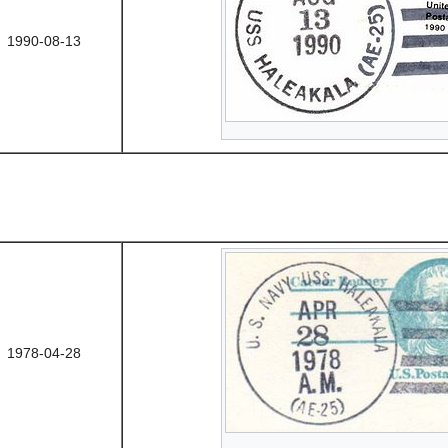
1990-08-13
1978-04-28