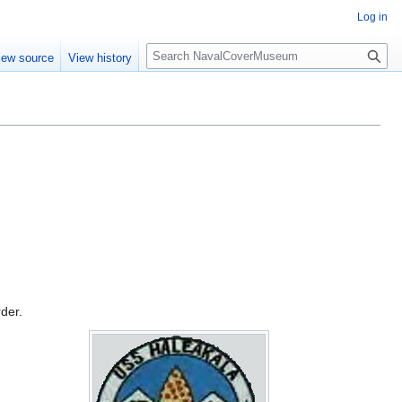
Log in
S
iew source
View history
e
a
r
c
h
rder.