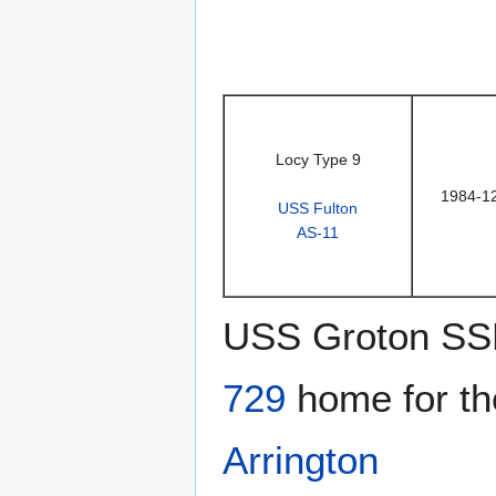
Locy Type 9
1984-1
USS Fulton
AS-11
USS Groton SS
729
home for th
Arrington