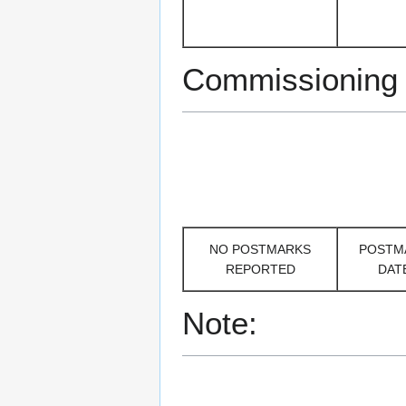
Commissioning
NO POSTMARKS
POSTM
REPORTED
DAT
Note: