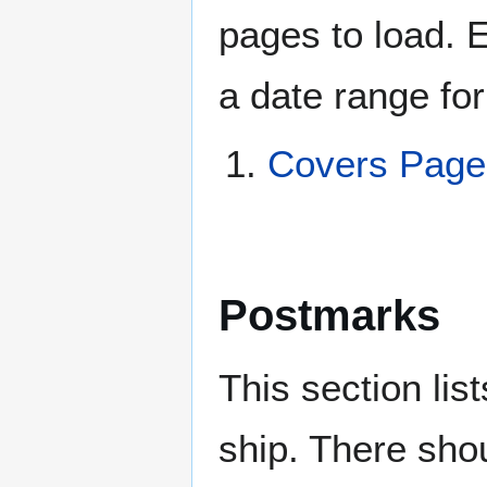
pages to load. 
a date range for
Covers Page
Postmarks
This section li
ship. There sho