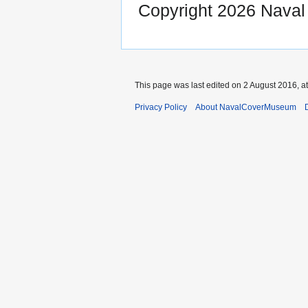
Copyright 2026 Nava
This page was last edited on 2 August 2016, at
Privacy Policy
About NavalCoverMuseum