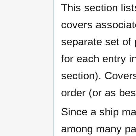
This section lis
covers associat
separate set of 
for each entry 
section). Cover
order (or as be
Since a ship ma
among many page