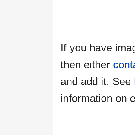
If you have imag
then either
cont
and add it. See
information on e