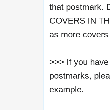
that postmark.
COVERS IN THE
as more covers
>>> If you have 
postmarks, pleas
example.