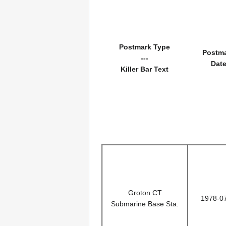
Postmark Type
Postm
---
Dat
Killer Bar Text
Groton CT
1978-0
Submarine Base Sta.