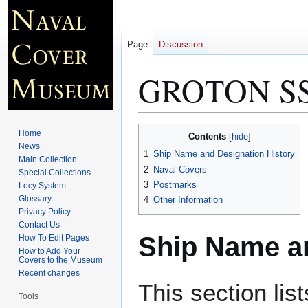
Page
Discussion
GROTON SS
Jump
Jump
Home
Contents
to
to
News
1
Ship Name and Designation History
Main Collection
navigation
search
2
Naval Covers
Special Collections
3
Postmarks
Locy System
Glossary
4
Other Information
Privacy Policy
Contact Us
Ship Name an
How To Edit Pages
How to Add Your
Covers to the Museum
Recent changes
This section lis
Tools