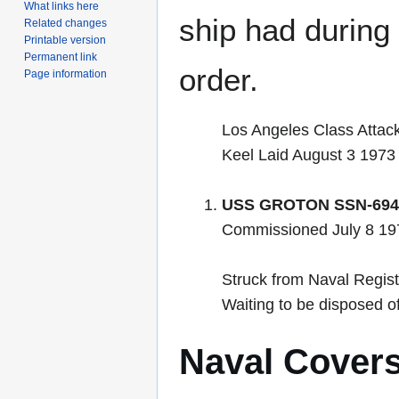
What links here
ship had during i
Related changes
Printable version
Permanent link
order.
Page information
Los Angeles Class Attac
Keel Laid August 3 1973
USS GROTON SSN-694
Commissioned July 8 1
Struck from Naval Regis
Waiting to be disposed 
Naval Cover