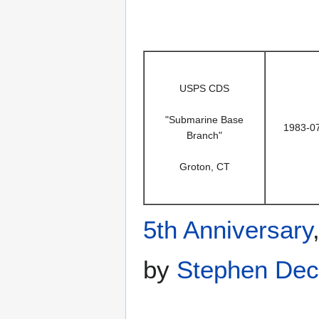
USPS CDS
"Submarine Base
1983-0
Branch"
Groton, CT
5th Anniversary
by
Stephen Dec