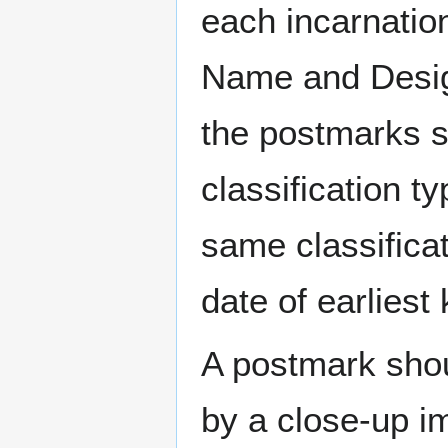
each incarnation
Name and Design
the postmarks sh
classification t
same classificat
date of earlies
A postmark sho
by a close-up i