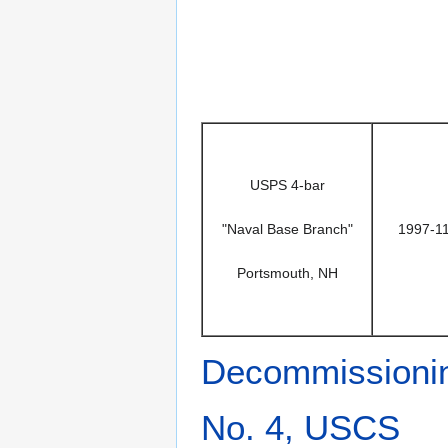
USPS 4-bar
"Naval Base Branch"
1997-1
Portsmouth, NH
Decommissioni
No. 4, USCS