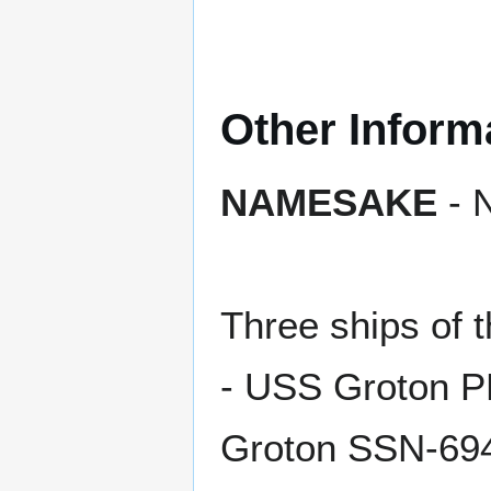
Other Inform
NAMESAKE
- 
Three ships o
- USS Groton 
Groton SSN-69