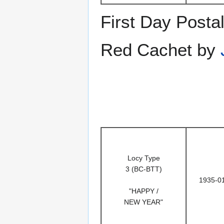
First Day Posta
Red Cachet by
Locy Type
3 (BC-BTT)
1935-0
"HAPPY /
NEW YEAR"