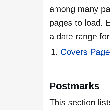
among many page
pages to load. 
a date range for
Covers Page
Postmarks
This section li