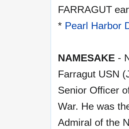
FARRAGUT earne
*
Pearl Harbor
NAMESAKE
- 
Farragut USN (J
Senior Officer 
War. He was the 
Admiral of the 