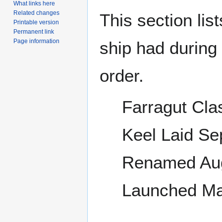
What links here
Related changes
This section lis
Printable version
Permanent link
Page information
ship had during i
order.
Farragut Cla
Keel Laid S
Renamed Aug
Launched Ma