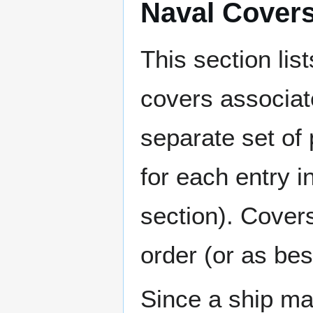
Naval Cover
This section lis
covers associat
separate set of 
for each entry 
section). Cover
order (or as be
Since a ship ma