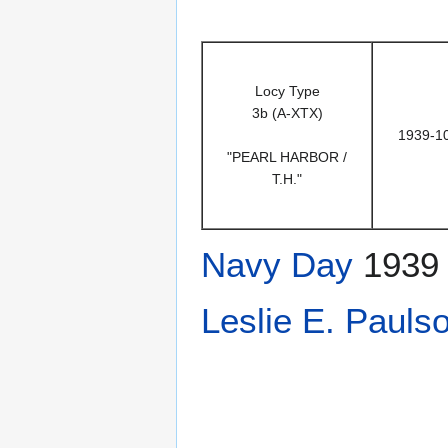
Locy Type
3b (A-XTX)
1939-1
"PEARL HARBOR /
T.H."
Navy Day
1939
Leslie E. Pauls