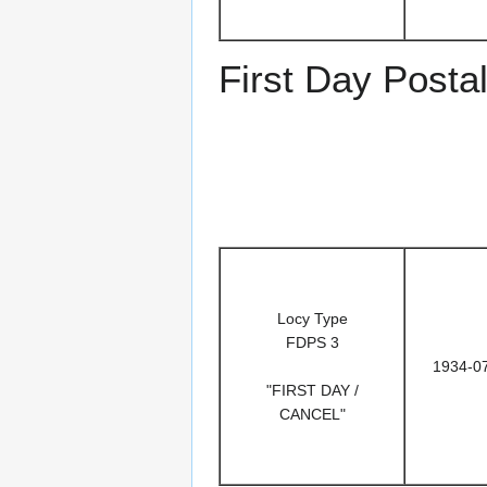
First Day Posta
Locy Type
FDPS 3
1934-0
"FIRST DAY /
CANCEL"