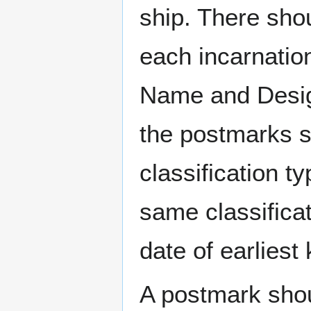
ship. There sho
each incarnation
Name and Design
the postmarks sh
classification t
same classificat
date of earlies
A postmark sho