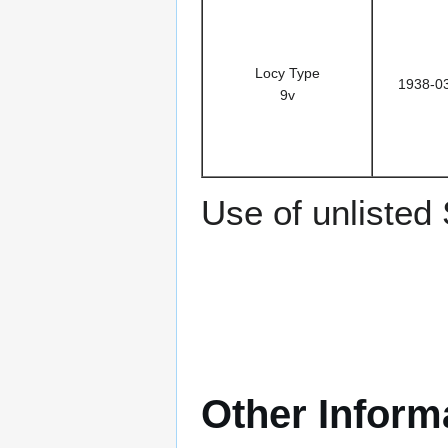
Locy Type
1938-0
9v
Use of unlisted
Other Inform