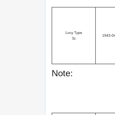
Locy Type
1943-0
3z
Note: