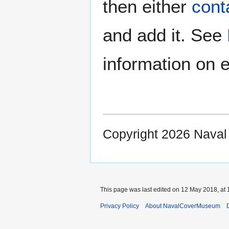
then either
cont
and add it. See
information on e
Copyright 2026 Nava
This page was last edited on 12 May 2018, at 
Privacy Policy
About NavalCoverMuseum