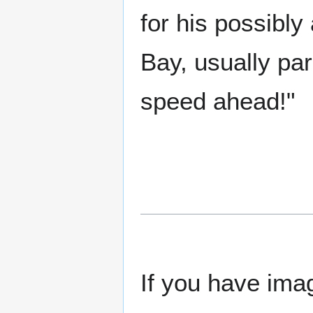
for his possibly
Bay, usually pa
speed ahead!"
If you have imag