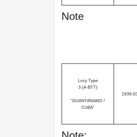
Note
Locy Type
3 (A-BTT)
1939-0
"GUANTANAMO /
CUBA"
Note: