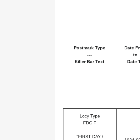
Postmark Type
Date F
---
to
Killer Bar Text
Date 
Locy Type
FDC F
"FIRST DAY /
1934-0