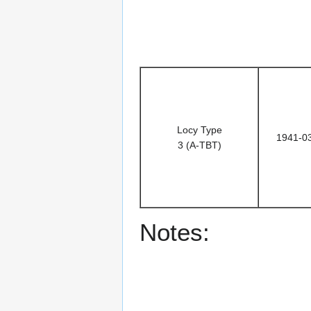
Locy Type
1941-0
3 (A-TBT)
Notes: