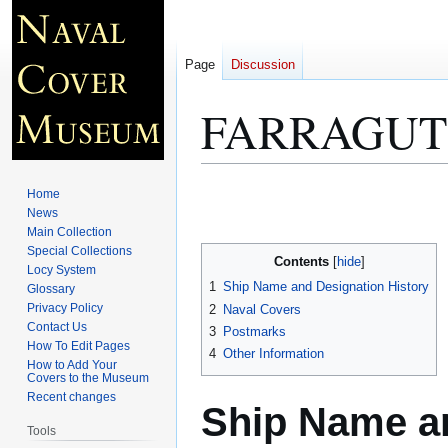
Page
Discussion
FARRAGUT 
Jump
Jump
Home
to
to
News
Main Collection
navigation
search
Special Collections
Contents
Locy System
1
Ship Name and Designation History
Glossary
Privacy Policy
2
Naval Covers
Contact Us
3
Postmarks
How To Edit Pages
4
Other Information
How to Add Your
Covers to the Museum
Recent changes
Ship Name an
Tools