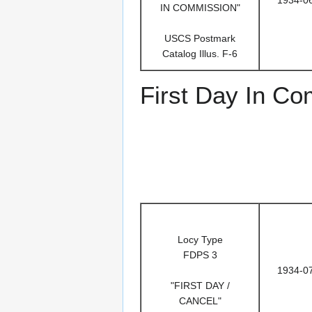
IN COMMISSION"
USCS Postmark
Catalog Illus. F-6
First Day In C
Locy Type
FDPS 3
1934-0
"FIRST DAY /
CANCEL"