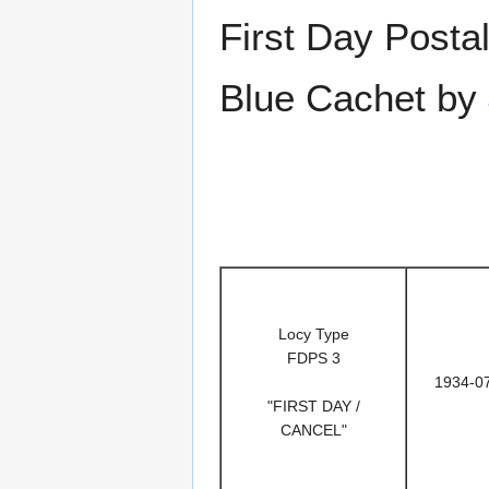
First Day Posta
Blue Cachet by
Locy Type
FDPS 3
1934-0
"FIRST DAY /
CANCEL"