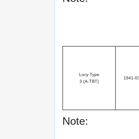
Locy Type
1941-0
3 (A-TBT)
Note: