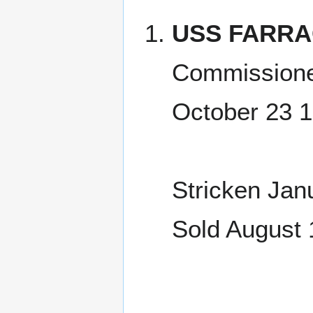
USS FARRA
Commissione
October 23 
Stricken Jan
Sold August 