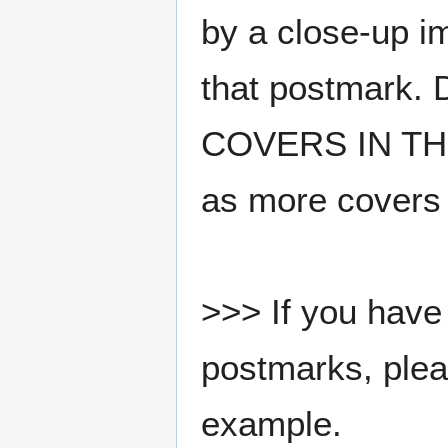
by a close-up i
that postmark.
COVERS IN THE
as more covers
>>> If you have 
postmarks, pleas
example.